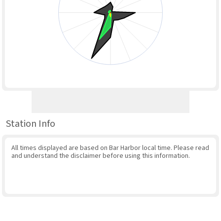
Station Info
All times displayed are based on Bar Harbor local time. Please read
and understand the disclaimer before using this information.