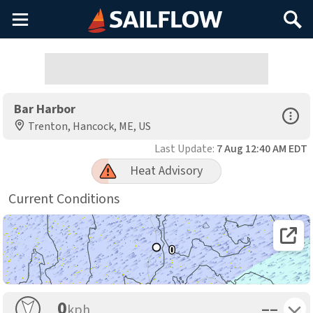
Main
Search
Menu
Bar Harbor
Open Sp
Trenton, Hancock, ME, US
Last Update:
7 Aug 12:40 AM EDT
Heat Advisory
Current Conditions
Open 
0
Toggle 
0
––
kph