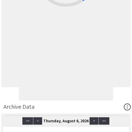
Ope
Archive Data
Thursday, August 6, 2026
<<
<
>
>>