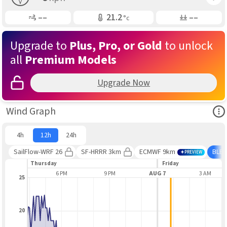
Gusting
Air Temp
Air Pressure
––
21.2
––
°c
Upgrade to
Plus, Pro, or Gold
to unlock
all
Premium Models
Upgrade Now
Ope
Wind Graph
4h
12h
24h
SailFlow-WRF 26
SF-HRRR 3km
ECMWF 9km
BLE
PREVIEW
Thursday
Friday
3 PM
6 PM
9 PM
AUG 7
3 AM
25
20