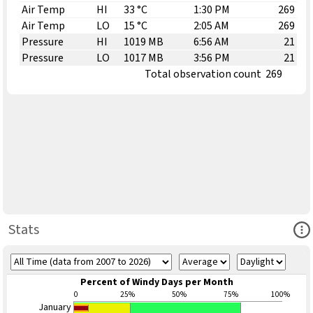
Air Temp
HI
33 °C
1:30 PM
269
Air Temp
LO
15 °C
2:05 AM
269
Pressure
HI
1019 MB
6:56 AM
21
Pressure
LO
1017 MB
3:56 PM
21
Total observation count
269
Ope
Stats
Percent of Windy Days per Month
0
25%
50%
75%
100%
January