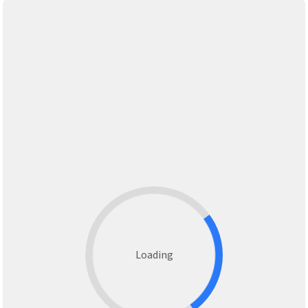
Loading