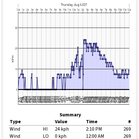
Summary
Type
Value
Time
#
Wind
HI
24 kph
2:10 PM
269
Wind
LO
0 kph
12:00 AM
269