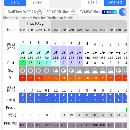
Daily
7 Day
Basic
Detailed
SailFlow-WRF 26
SF-HRRR 3km
ECMWF 9km
BLE
PREVIEW
Blended Numerical Weather Prediction Model
Thu, 6 Aug
Hour
8PM
9PM
10PM
11PM
12AM
1AM
2AM
3AM
4AM
5AM
6AM
7AM
8AM
9AM
9
9
8
8
7
6
5
5
4
4
3
3
3
Wind
2
(kph)
243
239
236
231
234
237
242
244
246
249
255
264
276
249
Gust
19
16
14
11
9
7
5
5
4
4
4
3
3
4
Sky
°C
28
26
24
22
22
21
20
20
20
20
21
23
25
26
Wave
0.2
0.2
0.1
0.1
0.1
0.1
0
0
0
0
0
0
0
0
Ht(ft)
Per(s)
2
2
2
2
2
2
2
2
2
2
2
1
1
1
Precip
Cld(%)
0
0
0
0
6
13
19
28
36
44
37
30
23
23
Pres(MB)
1017
1017
1017
1017
1017
1017
1017
1017
1017
1018
1018
1018
1018
1018