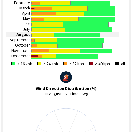
February
March
April
May
June
July
August
September
October
November
December
> 16 kph
> 24 kph
> 32 kph
> 40 kph
all
Wind Direction Distribution (%)
August - All Time - Avg