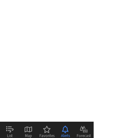
List
Map
Favorites
Alerts
Forecast