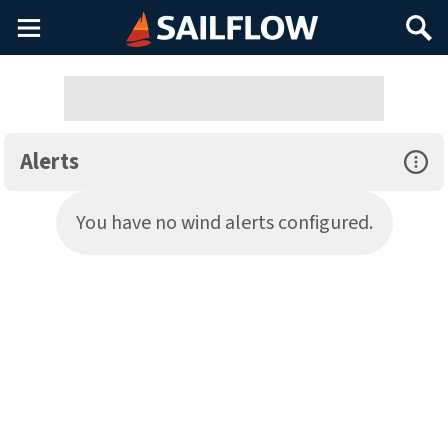
Main
Search
Menu
Alerts
Open Sp
You have no wind alerts configured.