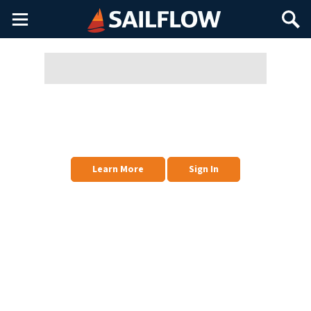
Main
Search
Menu
To Manage Favorites & Other Profiles, Sign In
Favorites is your primary list of weather stations (and other things) that you
have Favorited. If you want, you can also create other Favorite Profiles for
other geographical areas.
Learn More
Sign In