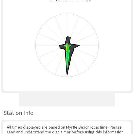
Station Info
All times displayed are based on Myrtle Beach local time. Please
read and understand the disclaimer before using this information.