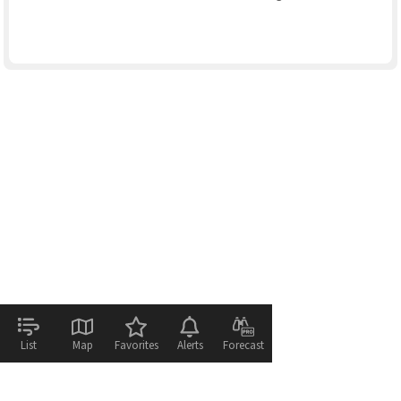
List
Map
Favorites
Alerts
Forecast