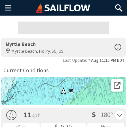
Main
Search
Menu
Myrtle Beach
Open Sp
Myrtle Beach, Horry, SC, US
Last Update:
7 Aug 11:15 PM EDT
Current Conditions
Open 
11
S
Toggle 
11
180°
kph
Gusting
Air Temp
Air Pressure
––
27.2
––
°c