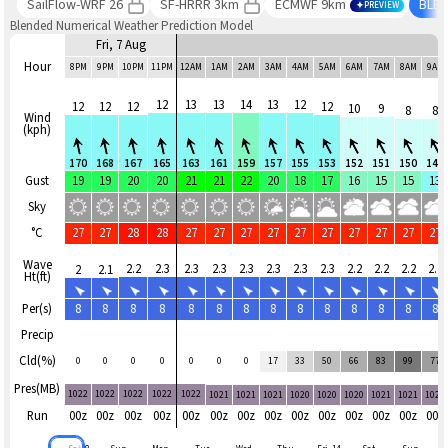
SailFlow-WRF 26
SF-HRRR 3km
ECMWF 9km
BLE
PREVIEW
Blended Numerical Weather Prediction Model
Fri, 7 Aug
Hour
8PM
9PM
10PM
11PM
12AM
1AM
2AM
3AM
4AM
5AM
6AM
7AM
8AM
9AM
12
13
13
14
13
12
12
12
12
12
10
9
8
8
Wind
(kph)
170
168
167
165
163
161
159
157
155
153
152
151
150
148
Gust
19
19
20
20
21
21
22
20
18
17
16
15
15
13
Sky
°C
27
27
28
28
27
27
27
27
27
27
27
27
27
27
Wave
2.2
2.3
2.3
2.3
2.3
2.3
2.3
2.3
2.2
2.2
2.2
2.2
2
2.1
Ht(ft)
Per(s)
8
8
8
8
8
8
8
8
8
8
8
8
8
8
Precip
Cld(%)
0
0
0
0
0
0
0
17
33
50
66
83
99
77
Pres(MB)
1022
1022
1022
1022
1022
1021
1021
1021
1020
1020
1020
1021
1021
1021
Run
00z
00z
00z
00z
00z
00z
00z
00z
00z
00z
00z
00z
00z
00z