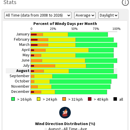
Ope
Stats
Percent of Windy Days per Month
0
25%
50%
75%
100%
January
February
March
April
May
June
July
August
September
October
November
December
> 16 kph
> 24 kph
> 32 kph
> 40 kph
all
Wind Direction Distribution (%)
August - All Time - Avg