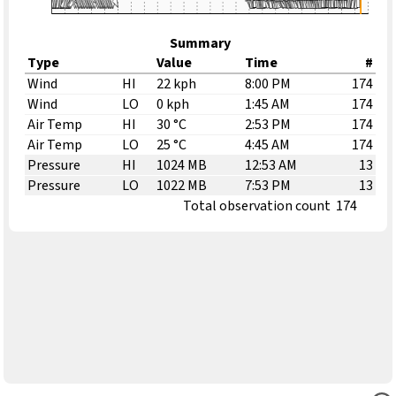
Summary
Type
Value
Time
#
Wind
HI
22 kph
8:00 PM
174
Wind
LO
0 kph
1:45 AM
174
Air Temp
HI
30 °C
2:53 PM
174
Air Temp
LO
25 °C
4:45 AM
174
Pressure
HI
1024 MB
12:53 AM
13
Pressure
LO
1022 MB
7:53 PM
13
Total observation count
174