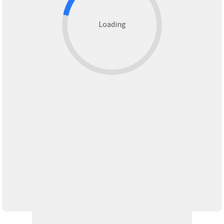
Loading