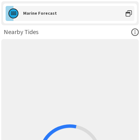
Marine Forecast
Ope
Nearby Tides