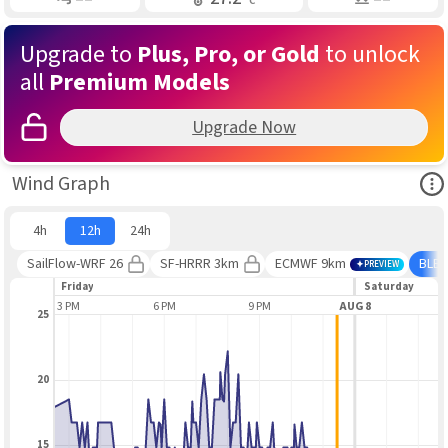
Upgrade to
Plus, Pro, or Gold
to unlock
all
Premium Models
Upgrade Now
Ope
Wind Graph
4h
12h
24h
SailFlow-WRF 26
SF-HRRR 3km
ECMWF 9km
BLE
PREVIEW
Friday
Saturday
3 PM
6 PM
9 PM
AUG 8
3
25
20
15