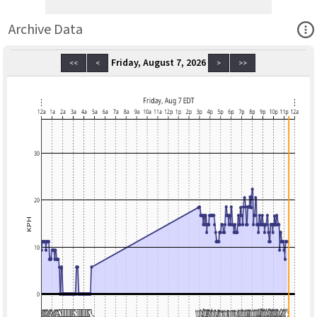
Ope
Archive Data
Friday, August 7, 2026
<<
<
>
>>