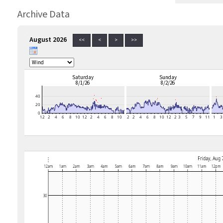
Archive Data
August 2026
<<
<
>
>>
Saturday
Sunday
8/1/26
8/2/26