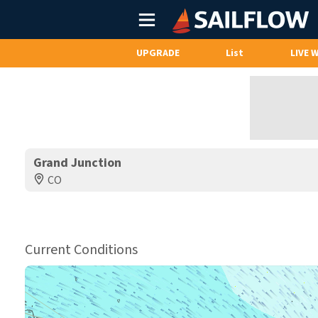
Main
Menu
UPGRADE
List
LIVE 
Grand Junction
CO
Current Conditions