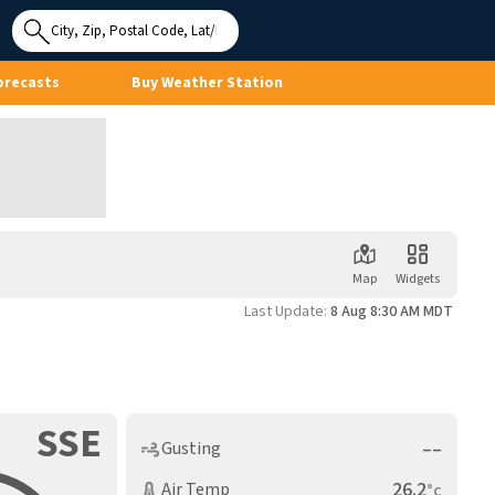
Use My
Location
orecasts
Buy Weather Station
Map
Widgets
Last Update:
8 Aug 8:30 AM MDT
SSE
––
Gusting
26.2
Air Temp
°c