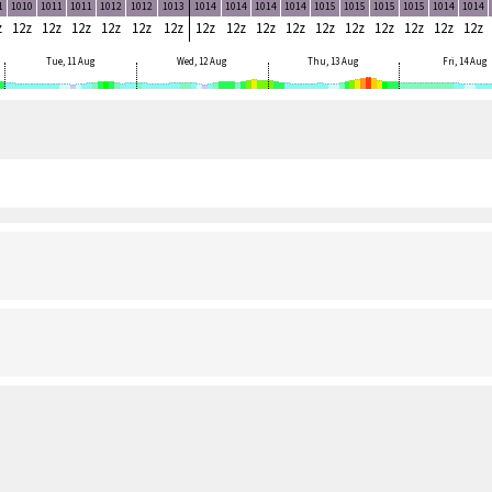
1
1010
1011
1011
1012
1012
1013
1014
1014
1014
1014
1015
1015
1015
1015
1014
1014
z
12z
12z
12z
12z
12z
12z
12z
12z
12z
12z
12z
12z
12z
12z
12z
12z
Tue, 11 Aug
Wed, 12 Aug
Thu, 13 Aug
Fri, 14 Aug