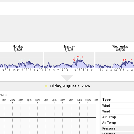
Monday
Tuesday
Wednesday
8/3/26
8/4/26
8/5/26
Friday, August 7, 2026
Type
Wind
Wind
Air Temp
Air Temp
Pressure