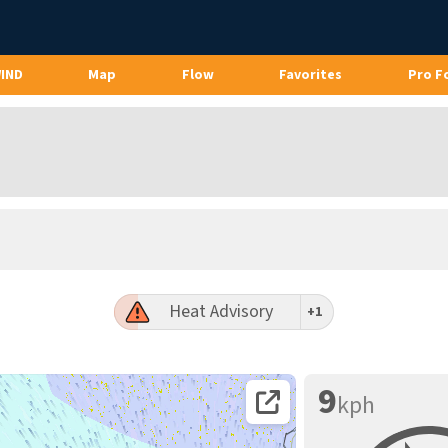
WIND
Map
Flow
Favorites
Pro F
Heat Advisory
+1
9
kph
Open coordinates on map page.