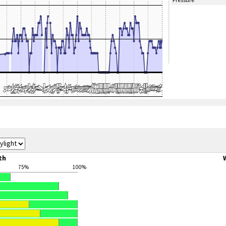
Pressure
th
75%
100%