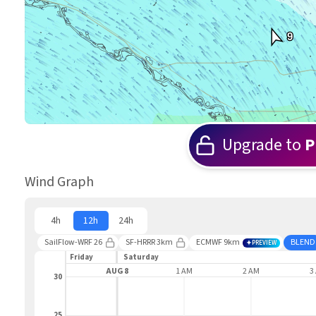
9
Upgrade to
P
Wind Graph
4h
12h
24h
SailFlow-WRF 26
SF-HRRR 3km
ECMWF 9km
BLEND
PREVIEW
Friday
Saturday
11 PM
AUG 8
1 AM
2 AM
3
30
25