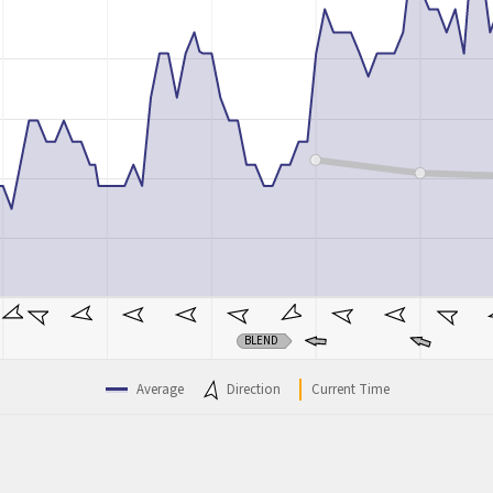
BLEND
Average
Direction
Current Time