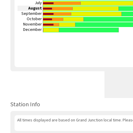
July
August
September
October
November
December
Station Info
All times displayed are based on Grand Junction local time. Plea