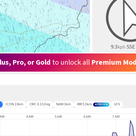
9.3
SSE
kph
lus, Pro, or Gold
to unlock all
Premium Mod
ICON 13km
CMC 0.15 Deg
NAM 3km
RRFS 3km
GFS
PREVIEW
 AM
4 AM
5 AM
6 AM
7 AM