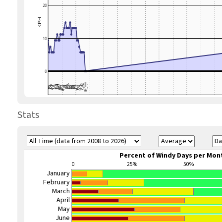
Stats
Percent of Windy Days per Mon
0
25%
50%
January
February
March
April
May
June