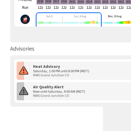
1018
1018
1017
1016
1015
1014
1014
1013
1013
1012
1011
101
Run
12z
12z
12z
12z
12z
12z
12z
12z
12z
12z
12z
12
Sat, 8
Sun, 9 Aug
Mon, 10 Aug
Advisories
Heat Advisory
Saturday, 1:00 PM until 8:00 PM (MDT)
NWS Grand Junction CO
Air Quality Alert
Now until Saturday, 9:00 AM (MDT)
NWS Grand Junction CO