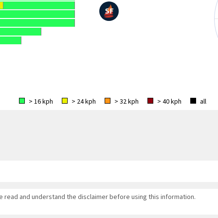
> 16 kph
> 24 kph
> 32 kph
> 40 kph
all
se read and understand the disclaimer before using this information.