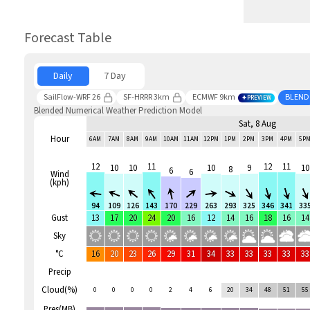
Forecast Table
Daily
7 Day
SailFlow-WRF 26
SF-HRRR 3km
ECMWF 9km
BLEND
PREVIEW
Blended Numerical Weather Prediction Model
Sat, 8 Aug
Hour
6AM
7AM
8AM
9AM
10AM
11AM
12PM
1PM
2PM
3PM
4PM
5P
12
11
12
11
10
10
10
9
10
8
6
6
Wind
(kph)
94
109
126
143
170
229
263
293
325
346
341
33
Gust
13
17
20
24
20
16
12
14
16
18
16
14
Sky
°C
16
20
23
26
29
31
34
33
33
33
33
33
Precip
Cloud(%)
0
0
0
0
2
4
6
20
34
48
51
55
Pres(MB)