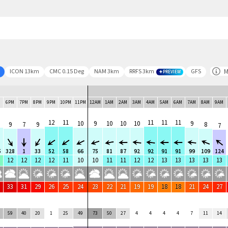
M
ICON 13km
CMC 0.15 Deg
NAM 3km
RRFS 3km
GFS
PREVIEW
M
6PM
7PM
8PM
9PM
10PM
11PM
12AM
1AM
2AM
3AM
4AM
5AM
6AM
7AM
8AM
9AM
12
11
11
11
11
10
9
10
10
10
9
9
7
9
8
7
5
328
1
33
52
58
66
75
81
87
92
92
91
91
99
109
124
12
12
12
12
11
10
10
11
11
12
12
13
13
13
13
13
33
31
29
26
25
24
23
22
21
19
19
18
18
21
24
27
59
40
20
1
25
49
73
50
27
4
4
4
4
7
11
14