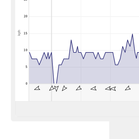
20
kph
15
10
5
0