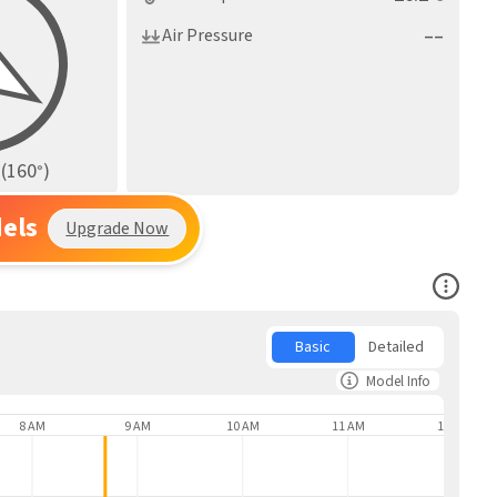
––
Air Pressure
(
160
)
°
els
Upgrade Now
Open Co
Basic
Detailed
Model Info
8 AM
9 AM
10 AM
11 AM
12 PM