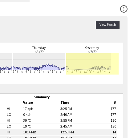
Open Co
View Month
Thursday
Yesterday
8/6/26
8/7/26
Summary
Value
Time
#
HI
17 kph
3:25 PM
177
LO
0 kph
2:40 AM
177
HI
39 °C
3:55 PM
180
LO
19 °C
2:45 AM
180
HI
1014 MB
12:53 PM
14