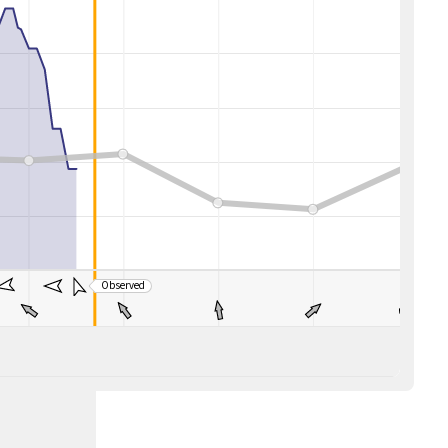
Observed