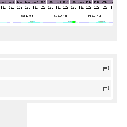
1013
1012
1011
1010
1010
1011
1012
1013
1013
1014
1014
1009
1009
1008
1008
1009
12z
12z
12z
12z
12z
12z
12z
12z
12z
12z
12z
12z
12z
12z
12z
12z
Sat, 15 Aug
Sun, 16 Aug
Mon, 17 Aug