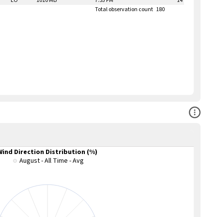
LO
1010 MB
7:53 PM
14
Total observation count
180
Open Co
Wind Direction Distribution (%)
August - All Time - Avg