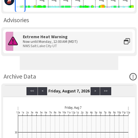
Aug
Aug
Aug
Aug
Aug
Aug
Aug
Advisories
Extreme Heat Warning
Now until Monday, 12:00 AM (MDT)
NWS Salt Lake City UT
Ope
Archive Data
Friday, August 7, 2026
<<
<
>
>>