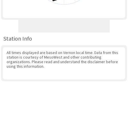
Station Info
All times displayed are based on Vernon local time. Data from this
station is courtesy of MesoWest and other contributing
organizations. Please read and understand the disclaimer before
using this information.