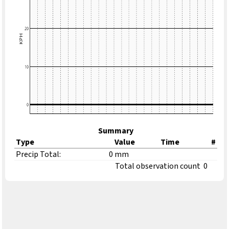
Summary
Type
Value
Time
#
Precip Total:
0 mm
Total observation count
0