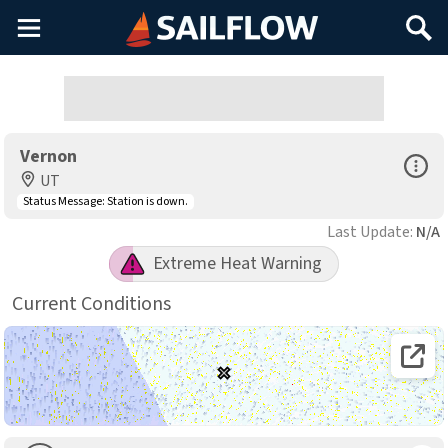
Main
Search
Menu
Vernon
Open Sp
UT
Status Message:
Station is down.
Last Update:
N/A
Extreme Heat Warning
Current Conditions
Open 