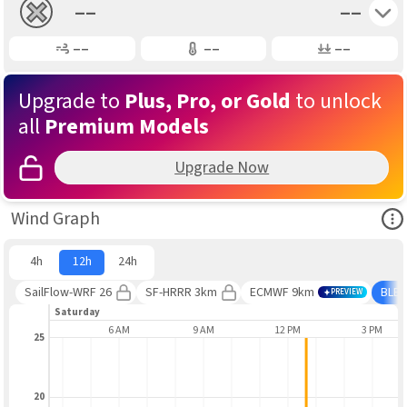
Toggle 
––
––
Gusting
Air Temp
Air Pressure
––
––
––
Upgrade to
Plus, Pro, or Gold
to unlock
all
Premium Models
Upgrade Now
Ope
Wind Graph
4h
12h
24h
SailFlow-WRF 26
SF-HRRR 3km
ECMWF 9km
BLE
PREVIEW
Saturday
3 AM
6 AM
9 AM
12 PM
3 PM
25
20