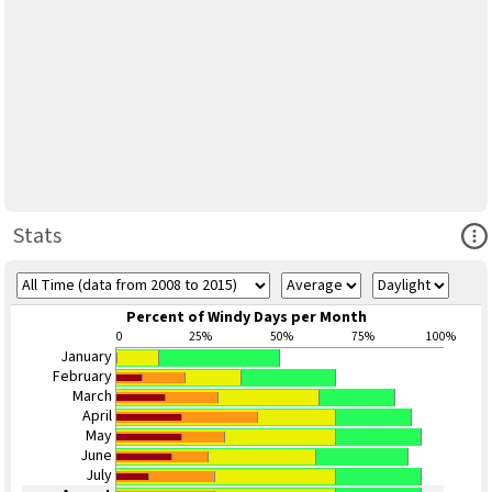
Ope
Stats
Percent of Windy Days per Month
0
25%
50%
75%
100%
January
February
March
April
May
June
July