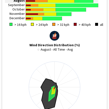
August
September
October
November
December
> 16 kph
> 24 kph
> 32 kph
> 40 kph
all
Wind Direction Distribution (%)
August - All Time - Avg