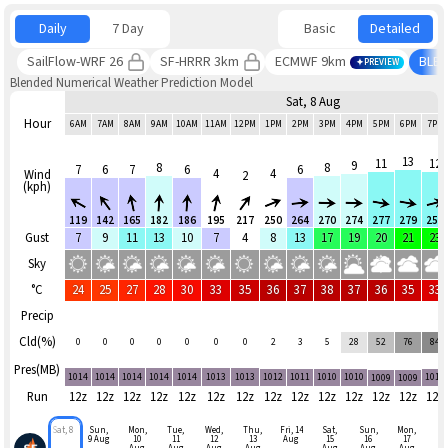
Daily
7 Day
Basic
Detailed
SailFlow-WRF 26
SF-HRRR 3km
ECMWF 9km
BLE
PREVIEW
Blended Numerical Weather Prediction Model
Sat, 8 Aug
Hour
6AM
7AM
8AM
9AM
10AM
11AM
12PM
1PM
2PM
3PM
4PM
5PM
6PM
7PM
13
11
12
9
8
8
7
6
7
6
6
4
4
Wind
2
(kph)
119
142
165
182
186
195
217
250
264
270
274
277
279
255
Gust
7
9
11
13
10
7
4
8
13
17
19
20
21
23
Sky
°C
24
25
27
28
30
33
35
36
37
38
37
36
35
33
Precip
Cld(%)
0
0
0
0
0
0
0
2
3
5
28
52
76
84
Pres(MB)
1014
1014
1014
1014
1014
1013
1013
1012
1011
1010
1010
1010
1009
1009
Run
12z
12z
12z
12z
12z
12z
12z
12z
12z
12z
12z
12z
12z
12z
Sat, 8
Sun,
Mon,
Tue,
Wed,
Thu,
Fri, 14
Sat,
Sun,
Mon,
9 Aug
10
11
12
13
Aug
15
16
17