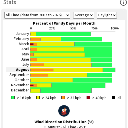
Ope
Stats
Percent of Windy Days per Month
0
25%
50%
75%
100%
January
February
March
April
May
June
July
August
September
October
November
December
> 16 kph
> 24 kph
> 32 kph
> 40 kph
all
Wind Direction Distribution (%)
August - All Time - Avg