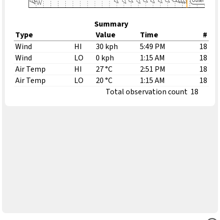
Summary
Type
Value
Time
#
Wind
HI
30 kph
5:49 PM
18
Wind
LO
0 kph
1:15 AM
18
Air Temp
HI
27 °C
2:51 PM
18
Air Temp
LO
20 °C
1:15 AM
18
Total observation count
18