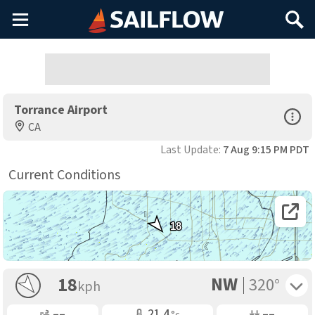
Main
Search
Menu
Torrance Airport
Open Sp
CA
Last Update:
7 Aug 9:15 PM PDT
Current Conditions
Open 
18
NW
Toggle 
18
320°
kph
Gusting
Air Temp
Air Pressure
––
21.4
––
°c