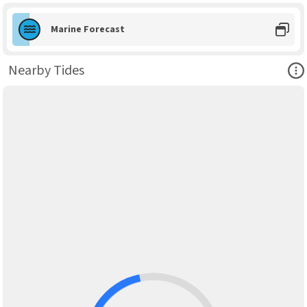
Marine Forecast
Ope
Nearby Tides