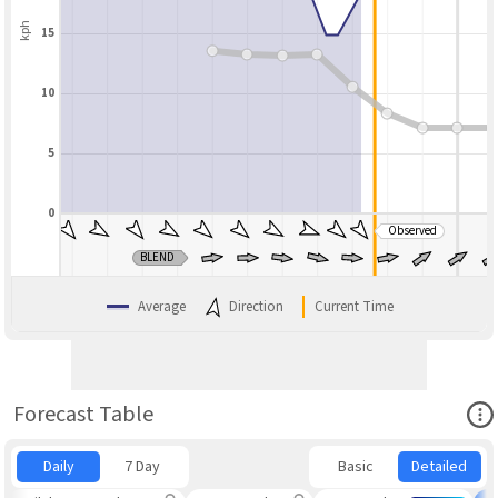
kph
15
10
5
0
Observed
BLEND
Average
Direction
Current Time
Ope
Forecast Table
Daily
7 Day
Basic
Detailed