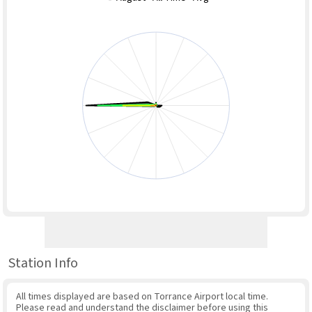
Station Info
All times displayed are based on Torrance Airport local time.
Please read and understand the disclaimer before using this