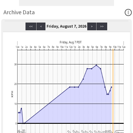
Ope
Archive Data
Friday, August 7, 2026
<<
<
>
>>