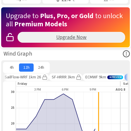
Upgrade to
Plus, Pro, or Gold
to unlock
all
Premium Models
Upgrade Now
Ope
Wind Graph
4h
12h
24h
SailFlow-WRF 1km 26
SF-HRRR 3km
ECMWF 9km
B
PREVIEW
Friday
Satu
12 PM
3 PM
6 PM
9 PM
AUG 8
30
25
20