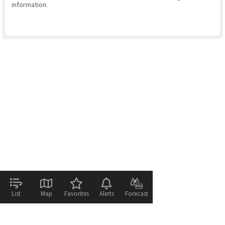
information.
List
Map
Favorites
Alerts
Forecast