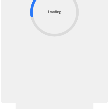
Loading