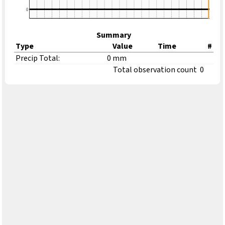
Summary
Type
Value
Time
#
Precip Total:
0 mm
Total observation count
0