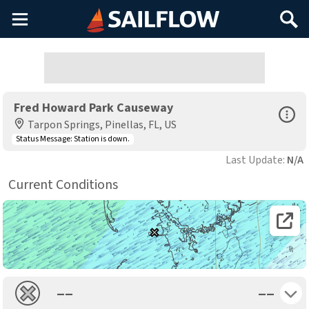
Main
Search
Menu
Fred Howard Park Causeway
Open Sp
Tarpon Springs, Pinellas, FL, US
Status Message:
Station is down.
Last Update:
N/A
Current Conditions
Open 
Toggle 
––
––