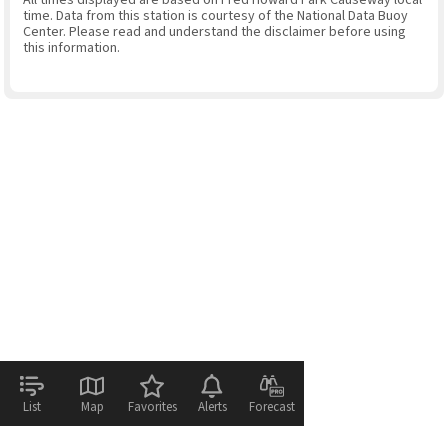
time. Data from this station is courtesy of the National Data Buoy
Center. Please read and understand the disclaimer before using
this information.
List
Map
Favorites
Alerts
Forecast