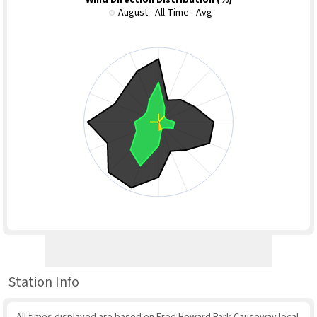
Wind Direction Distribution (%)
August - All Time - Avg
Station Info
All times displayed are based on Fred Howard Park Causeway local