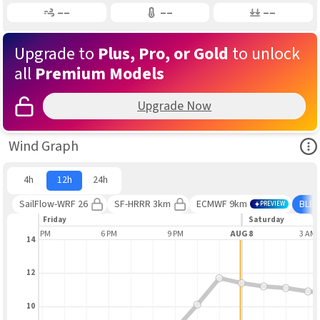
Gusting
Air Temp
Air Pressure
––
––
––
Upgrade to
Plus, Pro, or Gold
to unlock
all
Premium Models
Upgrade Now
Ope
Wind Graph
4h
12h
24h
SailFlow-WRF 26
SF-HRRR 3km
ECMWF 9km
BLE
PREVIEW
Friday
Saturday
3 PM
6 PM
9 PM
AUG 8
3 AM
14
12
10