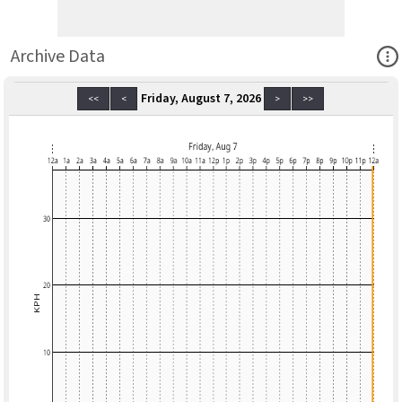
Ope
Archive Data
Friday, August 7, 2026
<<
<
>
>>