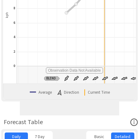
8
kph
6
4
2
0
Observation Data Not Available
BLEND
Average
Direction
Current Time
Ope
Forecast Table
Daily
7 Day
Basic
Detailed