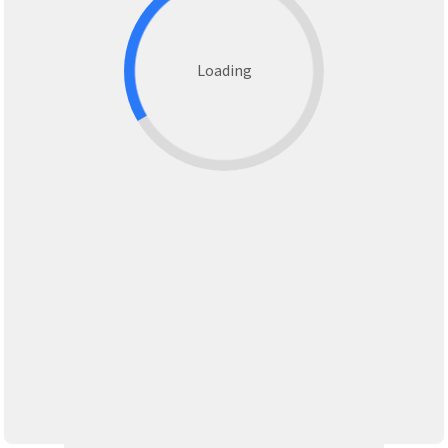
Loading