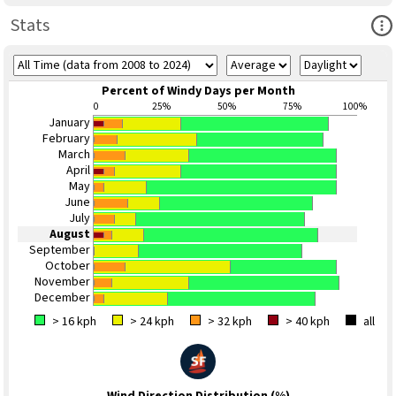
Ope
Stats
Percent of Windy Days per Month
0
25%
50%
75%
100%
January
February
March
April
May
June
July
August
September
October
November
December
> 16 kph
> 24 kph
> 32 kph
> 40 kph
all