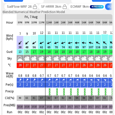
SailFlow-WRF 26
SF-HRRR 3km
ECMWF 9km
BLE
PREVIEW
Blended Numerical Weather Prediction Model
Fri, 7 Aug
Hour
8PM
9PM
10PM
11PM
12AM
1AM
2AM
3AM
4AM
5AM
6AM
7AM
8AM
9AM
12
12
11
11
11
11
11
11
11
11
12
10
7
9
Wind
(kph)
38
48
56
61
65
70
74
82
89
97
107
116
125
131
Gust
13
15
17
19
18
18
18
18
18
17
18
18
19
18
Sky
°C
28
27
27
27
27
27
27
27
27
26
26
26
26
27
Wave
0.8
0.8
0.8
0.7
0.7
0.7
0.7
0.7
0.6
0.6
0.6
0.6
0.6
0.7
Ht(ft)
Per(s)
2
2
2
2
2
2
2
2
2
2
2
2
2
2
Precip
Cld(%)
49
65
81
97
92
87
82
88
94
99
93
87
81
72
Pres(MB)
1018
1018
1018
1018
1018
1018
1017
1017
1017
1017
1017
1017
1018
1018
Run
00z
00z
00z
00z
00z
00z
00z
00z
00z
00z
00z
00z
00z
00z