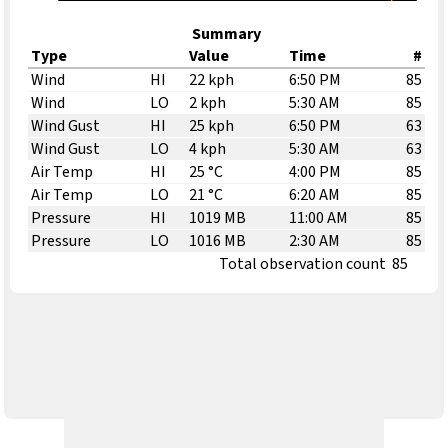
Summary
Type
Value
Time
#
Wind
HI
22 kph
6:50 PM
85
Wind
LO
2 kph
5:30 AM
85
Wind Gust
HI
25 kph
6:50 PM
63
Wind Gust
LO
4 kph
5:30 AM
63
Air Temp
HI
25 °C
4:00 PM
85
Air Temp
LO
21 °C
6:20 AM
85
Pressure
HI
1019 MB
11:00 AM
85
Pressure
LO
1016 MB
2:30 AM
85
Total observation count
85