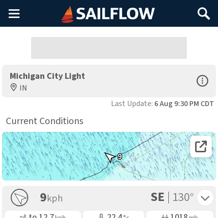
Main
Search
Menu
Michigan City Light
Open Sp
IN
Last Update:
6 Aug 9:30 PM CDT
Current Conditions
Open 
9
SE
Toggle 
9
130°
kph
Gusting
Air Temp
Air Pressure
to
12.7
22.4
1018
kph
°c
mb