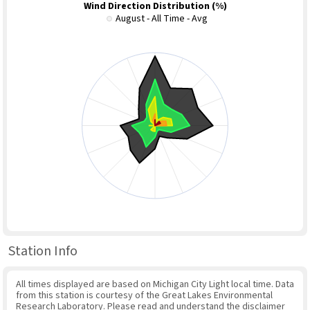
Wind Direction Distribution (%)
August - All Time - Avg
Station Info
All times displayed are based on Michigan City Light local time. Data
from this station is courtesy of the Great Lakes Environmental
Research Laboratory. Please read and understand the disclaimer