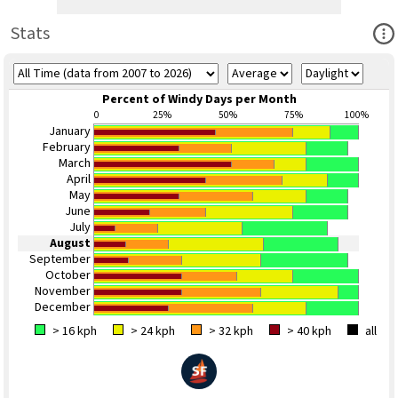
Ope
Stats
Percent of Windy Days per Month
0
25%
50%
75%
100%
January
February
March
April
May
June
July
August
September
October
November
December
> 16 kph
> 24 kph
> 32 kph
> 40 kph
all