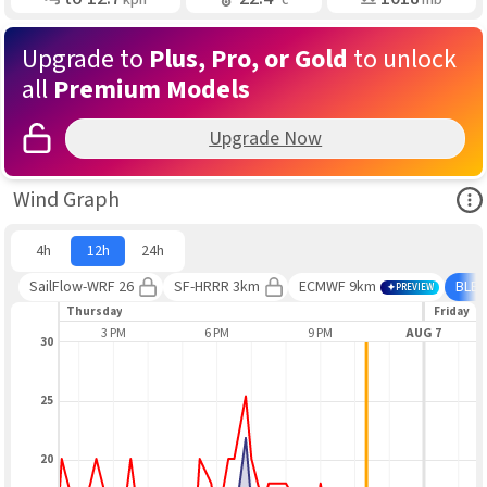
Upgrade to
Plus, Pro, or Gold
to unlock
all
Premium Models
Upgrade Now
Ope
Wind Graph
4h
12h
24h
SailFlow-WRF 26
SF-HRRR 3km
ECMWF 9km
BLE
PREVIEW
Thursday
Friday
12 PM
3 PM
6 PM
9 PM
AUG 7
30
25
20