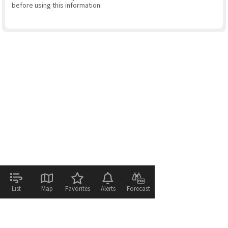
before using this information.
List
Map
Favorites
Alerts
Forecast