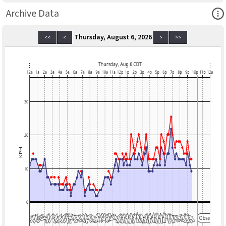
Ope
Archive Data
Thursday, August 6, 2026
<<
<
>
>>