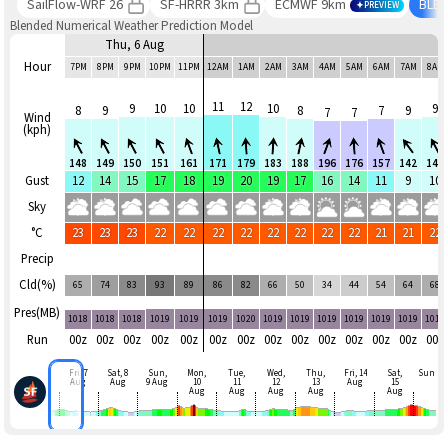
SailFlow-WRF 26
SF-HRRR 3km
ECMWF 9km
BLE
PREVIEW
Blended Numerical Weather Prediction Model
Thu, 6 Aug
Hour
7PM
8PM
9PM
10PM
11PM
12AM
1AM
2AM
3AM
4AM
5AM
6AM
7AM
8AM
11
12
9
10
10
10
9
8
9
8
7
9
7
7
Wind
(kph)
148
149
150
151
161
171
179
183
188
196
176
157
142
148
Gust
12
14
15
17
18
19
20
19
17
16
14
11
9
10
Sky
°C
23
23
23
22
22
22
22
22
22
22
22
21
21
22
Precip
Cld(%)
65
74
83
93
89
86
82
66
50
34
44
54
64
68
Pres(MB)
1018
1018
1018
1019
1019
1019
1020
1019
1019
1019
1019
1019
1019
1019
Run
00z
00z
00z
00z
00z
00z
00z
00z
00z
00z
00z
00z
00z
00z
Fri, 7
Sat, 8
Sun,
Mon,
Tue,
Wed,
Thu,
Fri, 14
Sat,
Sun
Aug
Aug
9 Aug
10
11
12
13
Aug
15
Aug
Aug
Aug
Aug
Aug