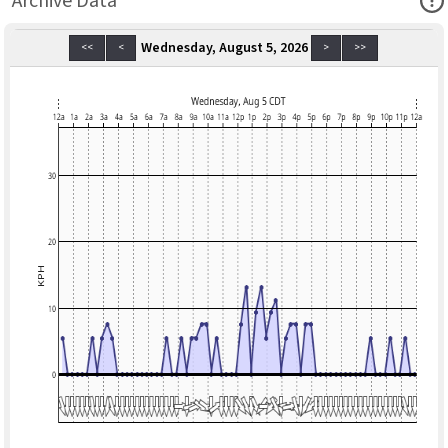
Archive Data
Wednesday, August 5, 2026
<<
<
>
>>