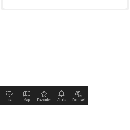
List
Map
Favorites
Alerts
Forecast