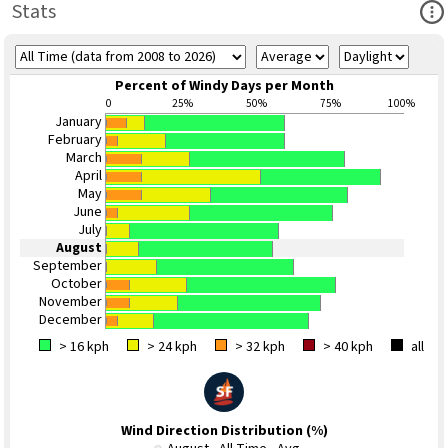
Ope
Stats
Percent of Windy Days per Month
0
25%
50%
75%
100%
January
February
March
April
May
June
July
August
September
October
November
December
> 16 kph
> 24 kph
> 32 kph
> 40 kph
all
Wind Direction Distribution (%)