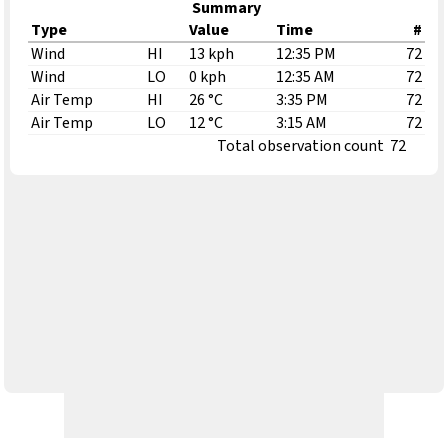
Summary
Type
Value
Time
#
Wind
HI
13 kph
12:35 PM
72
Wind
LO
0 kph
12:35 AM
72
Air Temp
HI
26 °C
3:35 PM
72
Air Temp
LO
12 °C
3:15 AM
72
Total observation count
72