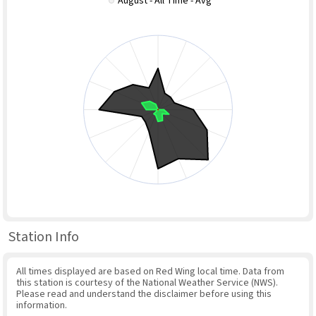
August - All Time - Avg
Station Info
All times displayed are based on Red Wing local time. Data from
this station is courtesy of the National Weather Service (NWS).
Please read and understand the disclaimer before using this
information.