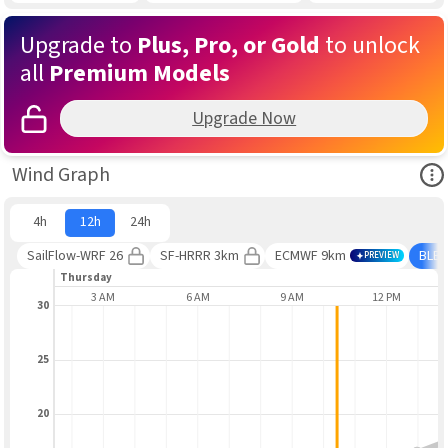
Upgrade to
Plus, Pro, or Gold
to unlock
all
Premium Models
Upgrade Now
Ope
Wind Graph
4h
12h
24h
SailFlow-WRF 26
SF-HRRR 3km
ECMWF 9km
BLE
PREVIEW
Thursday
AUG 6
3 AM
6 AM
9 AM
12 PM
30
25
20