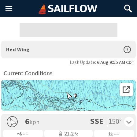
Main
Search
Menu
Open Sp
Red Wing
Last Update:
6 Aug 9:55 AM CDT
Current Conditions
Open 
6
SSE
Toggle 
6
150°
kph
Gusting
Air Temp
Air Pressure
––
21.2
––
°c