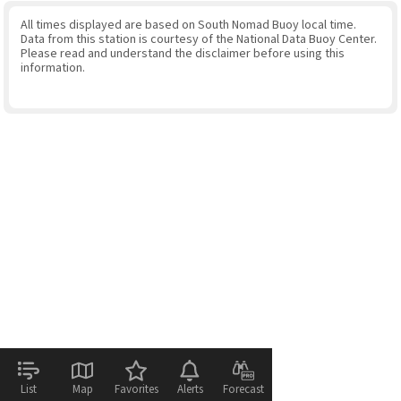
All times displayed are based on South Nomad Buoy local time.
Data from this station is courtesy of the National Data Buoy Center.
Please read and understand the disclaimer before using this
information.
List
Map
Favorites
Alerts
Forecast