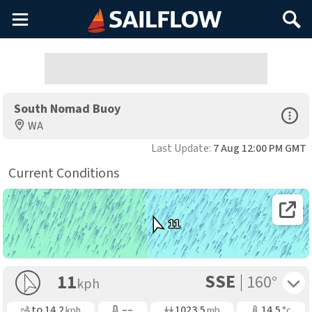
Main
Search
Menu
South Nomad Buoy
Open Sp
WA
Last Update:
7 Aug 12:00 PM GMT
Current Conditions
Open 
11
SSE
Toggle 
11
160°
kph
Gusting
Air Temp
Air Pressure
Water Temp
to
14.2
––
1023.5
14.5
kph
mb
°c