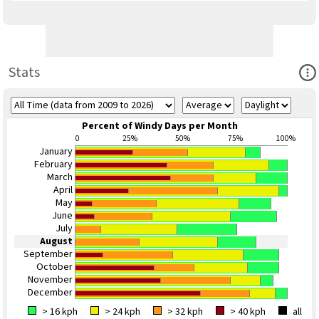
Ope
Stats
Percent of Windy Days per Month
0
25%
50%
75%
100%
January
February
March
April
May
June
July
August
September
October
November
December
> 16 kph
> 24 kph
> 32 kph
> 40 kph
all