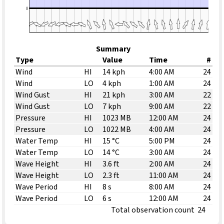
Summary
Type
Value
Time
#
Wind
HI
14 kph
4:00 AM
24
Wind
LO
4 kph
1:00 AM
24
Wind Gust
HI
21 kph
3:00 AM
22
Wind Gust
LO
7 kph
9:00 AM
22
Pressure
HI
1023 MB
12:00 AM
24
Pressure
LO
1022 MB
4:00 AM
24
Water Temp
HI
15 °C
5:00 PM
24
Water Temp
LO
14 °C
3:00 AM
24
Wave Height
HI
3.6 ft
2:00 AM
24
Wave Height
LO
2.3 ft
11:00 AM
24
Wave Period
HI
8 s
8:00 AM
24
Wave Period
LO
6 s
12:00 AM
24
Total observation count
24