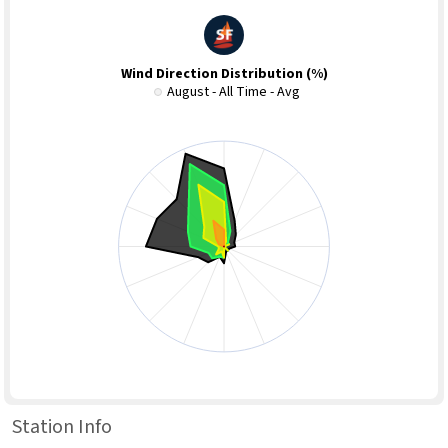
Wind Direction Distribution (%)
August - All Time - Avg
Station Info