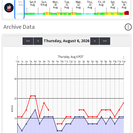
Fri, 7
Sat, 8
Sun,
Mon,
Tue,
Wed,
Thu,
Fri, 14
Sat,
Sun,
Aug
Aug
9 Aug
10
11
12
13
Aug
15
16
Aug
Aug
Aug
Aug
Aug
Aug
Ope
Archive Data
Thursday, August 6, 2026
<<
<
>
>>