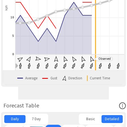
kph
10
5
0
Observed
BLEND
Average
Gust
Direction
Current Time
Ope
Forecast Table
Daily
7 Day
Basic
Detailed