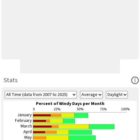
Ope
Stats
Percent of Windy Days per Month
0
25%
50%
75%
100%
January
February
March
April
May