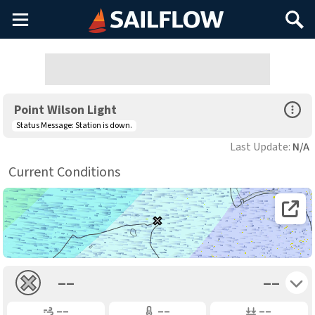
Main
Search
Menu
Open Sp
Point Wilson Light
Status Message:
Station is down.
Last Update:
N/A
Current Conditions
Open 
Toggle 
––
––
Gusting
Air Temp
Air Pressure
––
––
––