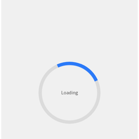
Loading