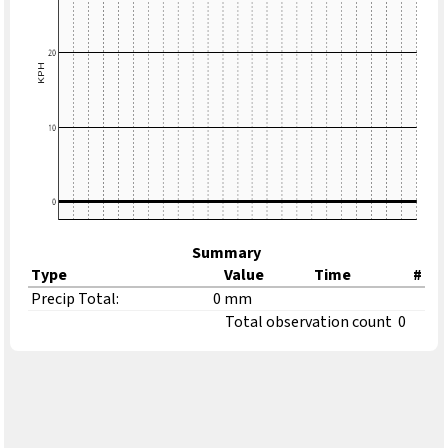
Summary
Type
Value
Time
#
Precip Total:
0 mm
Total observation count
0