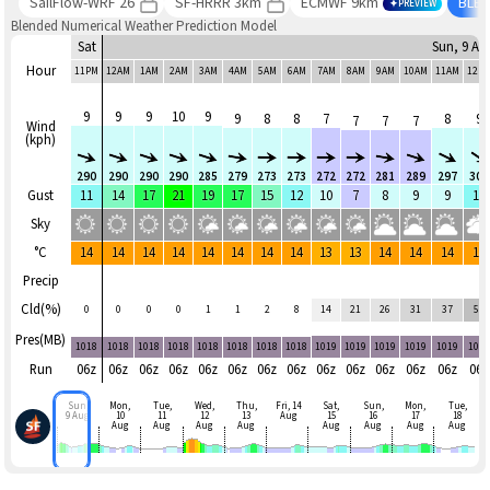
SailFlow-WRF 26
SF-HRRR 3km
ECMWF 9km
BLE
PREVIEW
Blended Numerical Weather Prediction Model
Sat
Sun, 9 Au
Hour
11PM
12AM
1AM
2AM
3AM
4AM
5AM
6AM
7AM
8AM
9AM
10AM
11AM
12P
9
9
9
10
9
9
8
8
7
8
9
7
7
7
Wind
(kph)
290
290
290
290
285
279
273
273
272
272
281
289
297
300
Gust
11
14
17
21
19
17
15
12
10
7
8
9
9
11
Sky
°C
14
14
14
14
14
14
14
14
13
13
14
14
14
14
Precip
Cld(%)
0
0
0
0
1
1
2
8
14
21
26
31
37
58
Pres(MB)
1018
1018
1018
1018
1018
1018
1018
1018
1019
1019
1019
1019
1019
101
Run
06z
06z
06z
06z
06z
06z
06z
06z
06z
06z
06z
06z
06z
06z
Sun,
Mon,
Tue,
Wed,
Thu,
Fri, 14
Sat,
Sun,
Mon,
Tue,
9 Aug
10
11
12
13
Aug
15
16
17
18
Aug
Aug
Aug
Aug
Aug
Aug
Aug
Aug