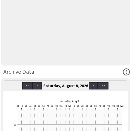
Ope
Archive Data
Saturday, August 8, 2026
<<
<
>
>>