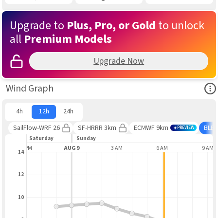
Upgrade to
Plus, Pro, or Gold
to unlock
all
Premium Models
Upgrade Now
Ope
Wind Graph
4h
12h
24h
SailFlow-WRF 26
SF-HRRR 3km
ECMWF 9km
BLE
PREVIEW
Saturday
Sunday
9 PM
AUG 9
3 AM
6 AM
9 AM
14
12
10