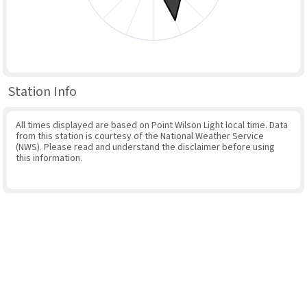
Station Info
All times displayed are based on Point Wilson Light local time. Data
from this station is courtesy of the National Weather Service
(NWS). Please read and understand the disclaimer before using
this information.