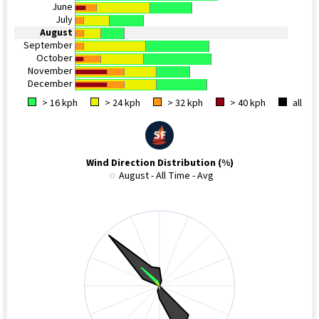
June
July
August
September
October
November
December
> 16 kph
> 24 kph
> 32 kph
> 40 kph
all
Wind Direction Distribution (%)
August - All Time - Avg