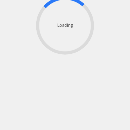
Loading