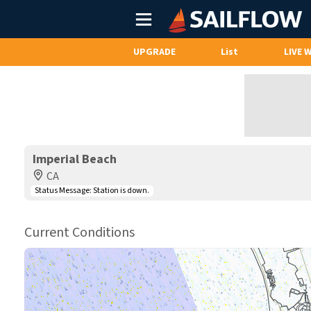
Main
Menu
UPGRADE
List
LIVE 
Imperial Beach
CA
Status Message:
Station is down.
Current Conditions