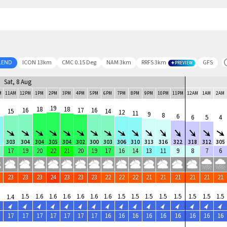
LEND
ICON 13km
CMC 0.15 Deg
NAM 3km
RRFS 3km
GFS
PREVIEW
Sat, 8 Aug
M
11AM
12PM
1PM
2PM
3PM
4PM
5PM
6PM
7PM
8PM
9PM
10PM
11PM
12AM
1AM
2AM
19
18
18
16
17
16
15
14
12
11
9
8
6
6
5
4
8
303
304
304
305
304
302
300
303
306
310
313
316
322
318
312
305
17
19
20
22
21
20
19
17
16
14
13
11
9
8
7
6
23
23
23
24
23
23
23
22
22
22
21
21
21
21
21
21
1.5
1.6
1.6
1.6
1.6
1.6
1.6
1.5
1.5
1.5
1.5
1.5
1.5
1.5
1.5
1.4
17
17
17
17
17
17
17
16
16
16
16
16
16
16
16
16