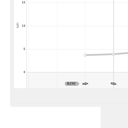
15
kph
10
5
0
BLEND