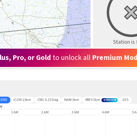
Station i
lus, Pro, or Gold
to unlock all
Premium Mod
LEND
ICON 13km
CMC 0.15 Deg
NAM 3km
RRFS 3km
GFS
PREVIEW
ay
1 AM
2 AM
3 AM
4 AM
5 