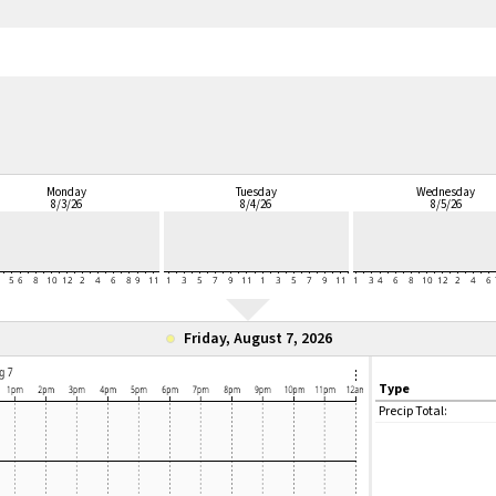
Monday
Tuesday
Wednesday
8/3/26
8/4/26
8/5/26
Friday, August 7, 2026
Type
Precip Total: