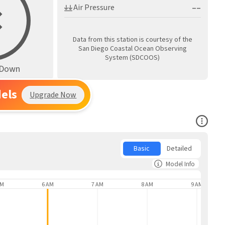
––
Air Pressure
Data from this station is courtesy of the
San Diego Coastal Ocean Observing
System (SDCOOS)
s Down
els
Upgrade Now
Open Co
Basic
Detailed
Model Info
AM
6 AM
7 AM
8 AM
9 AM