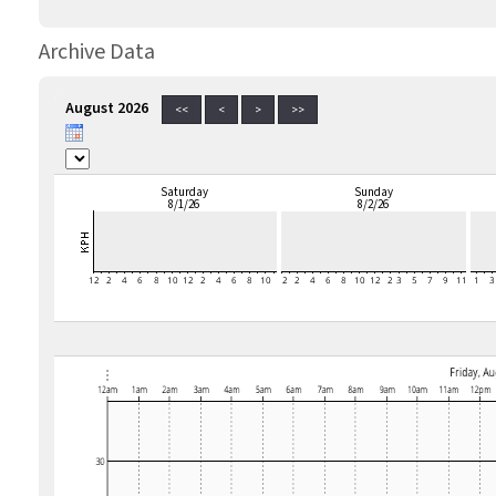
Archive Data
August 2026
<<
<
>
>>
Saturday
Sunday
8/1/26
8/2/26