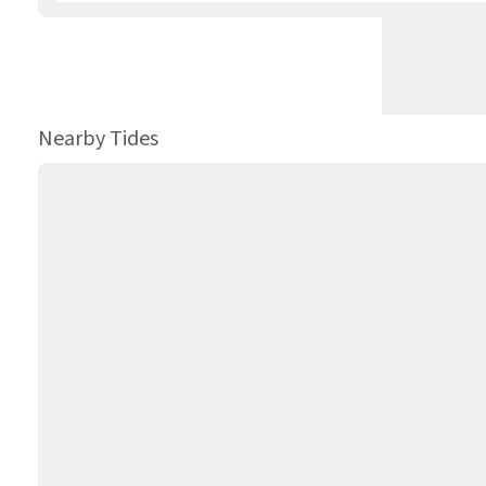
Nearby Tides