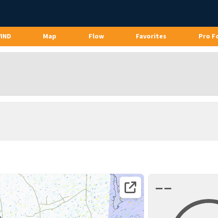
WIND
Map
Flow
Favorites
Pro F
––
Open coordinates on map page.