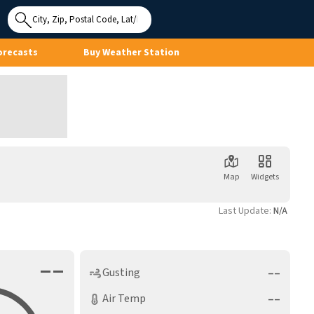
Use My
Location
orecasts
Buy Weather Station
Map
Widgets
Last Update:
N/A
––
––
Gusting
––
Air Temp