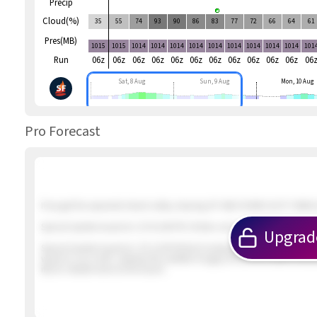
Precip
Cloud(%)
35
55
74
93
90
86
83
77
72
66
64
61
Pres(MB)
1015
1015
1014
1014
1014
1014
1014
1014
1014
1014
1014
101
Run
06z
06z
06z
06z
06z
06z
06z
06z
06z
06z
06z
06
Sat, 8 Aug
Sun, 9 Aug
Mon, 10 Aug
Pro Forecast
If we get the expected inland valley clearing UP AND DOWN GUSTY NNW &
Special Update Issued at
: 2/5 01:46 PM 2 foilers out in about 12 knot win
Upgrad
Special Update Issued at
: 2/5 12:09 PM Not looking promising. The winds
winds to our north. Likewise the satellite imagery shows the earlier inbo
iffy for reliable wind at the beach.