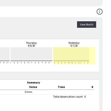
Open Co
View Month
Thursday
Yesterday
8/6/26
8/7/26
Summary
Value
Time
#
0 mm
Total observation count
0