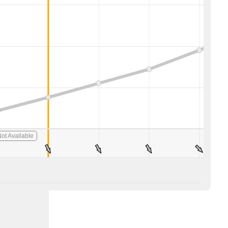
ot Available