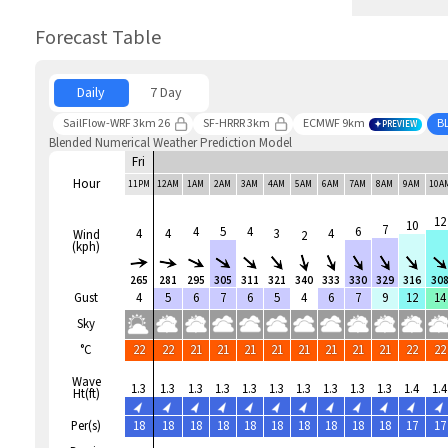
Forecast Table
Daily
7 Day
SailFlow-WRF 3km 26
SF-HRRR 3km
ECMWF 9km
B
PREVIEW
Blended Numerical Weather Prediction Model
Fri
Hour
11PM
12AM
1AM
2AM
3AM
4AM
5AM
6AM
7AM
8AM
9AM
10A
12
10
7
4
5
4
6
4
4
3
4
Wind
2
(kph)
265
281
295
305
311
321
340
333
330
329
316
30
Gust
4
5
6
7
6
5
4
6
7
9
12
14
Sky
°C
22
22
21
21
21
21
21
21
21
21
22
22
Wave
1.3
1.3
1.3
1.3
1.3
1.3
1.3
1.3
1.3
1.3
1.4
1.4
Ht(ft)
Per(s)
18
18
18
18
18
18
18
18
18
18
17
17