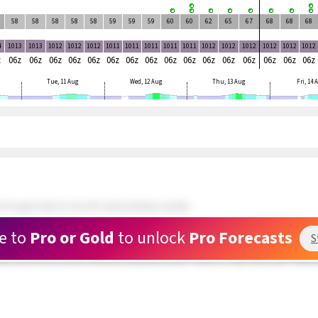
58
58
58
58
58
59
59
59
60
60
62
65
67
68
68
68
4
1013
1013
1012
1012
1012
1011
1011
1011
1011
1011
1012
1012
1012
1012
1012
1012
z
06z
06z
06z
06z
06z
06z
06z
06z
06z
06z
06z
06z
06z
06z
06z
06z
Tue, 11 Aug
Wed, 12 Aug
Thu, 13 Aug
Fri, 14
 N upper teens to low 20's winds develop outside.
ds and doing well. 5 kite rigged and waiting at Rasta Beach. Wind still patchy.
e to
Pro or Gold
to unlock
Pro Forecasts
S
 about a mile outside are in the upper teens range but very PATCHY. The swell hitti
und hole in the clouds is now full of patchy clouds. There is a clear area near Toda