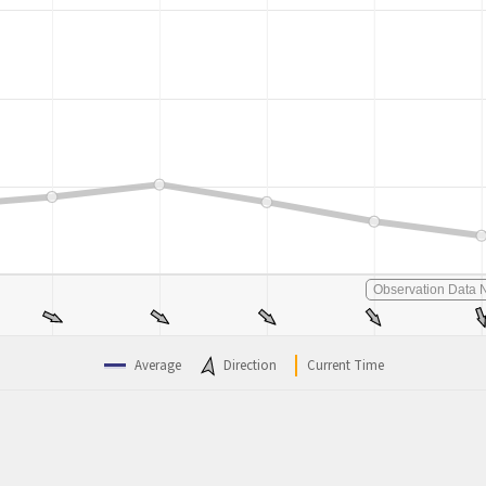
Observation Data N
Average
Direction
Current Time