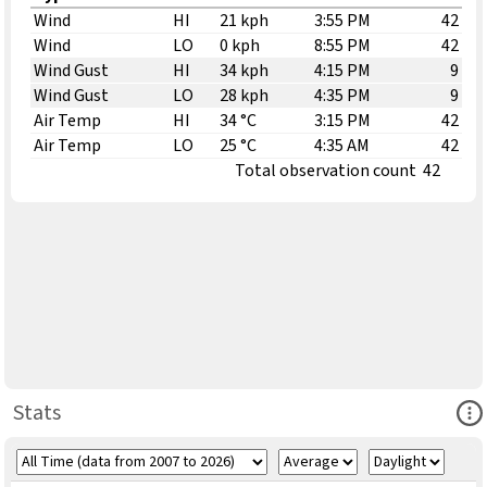
Wind
HI
21 kph
3:55 PM
42
Wind
LO
0 kph
8:55 PM
42
Wind Gust
HI
34 kph
4:15 PM
9
Wind Gust
LO
28 kph
4:35 PM
9
Air Temp
HI
34 °C
3:15 PM
42
Air Temp
LO
25 °C
4:35 AM
42
Total observation count
42
Ope
Stats