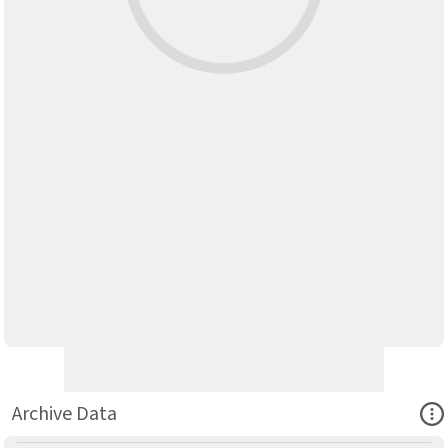
Ope
Archive Data