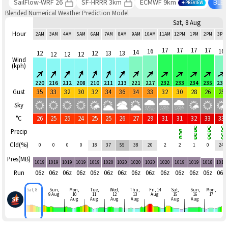
SailFlow-WRF 26
SF-HRRR 3km
ECMWF 9km
BLE
PREVIEW
Blended Numerical Weather Prediction Model
Sat, 8 Aug
Hour
2AM
3AM
4AM
5AM
6AM
7AM
8AM
9AM
10AM
11AM
12PM
1PM
2PM
3PM
17
17
17
17
16
16
14
12
12
13
13
12
12
12
Wind
(kph)
220
216
212
208
210
211
213
221
227
232
233
234
235
239
Gust
35
33
32
30
32
34
36
34
33
32
30
28
26
25
Sky
°C
26
25
25
24
25
25
26
27
29
31
31
32
33
33
Precip
Cld(%)
0
0
0
0
18
37
55
38
20
2
2
1
0
24
Pres(MB)
1019
1019
1019
1019
1019
1020
1020
1020
1020
1020
1019
1019
1018
1018
Run
06z
06z
06z
06z
06z
06z
06z
06z
06z
06z
06z
06z
06z
06z
Sat, 8
Sun,
Mon,
Tue,
Wed,
Thu,
Fri, 14
Sat,
Sun,
Mon,
9 Aug
10
11
12
13
Aug
15
16
17
Aug
Aug
Aug
Aug
Aug
Aug