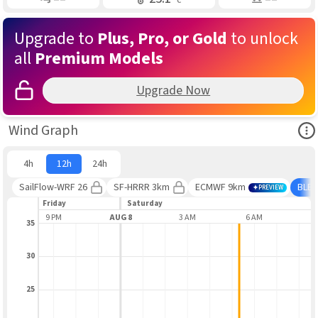
Upgrade to
Plus, Pro, or Gold
to unlock
all
Premium Models
Upgrade Now
Ope
Wind Graph
4h
12h
24h
SailFlow-WRF 26
SF-HRRR 3km
ECMWF 9km
BLE
PREVIEW
Friday
Saturday
9 PM
AUG 8
3 AM
6 AM
9
35
30
25