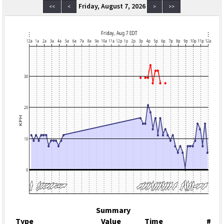
Friday, August 7, 2026
<<
<
>
>>
Summary
Type
Value
Time
#