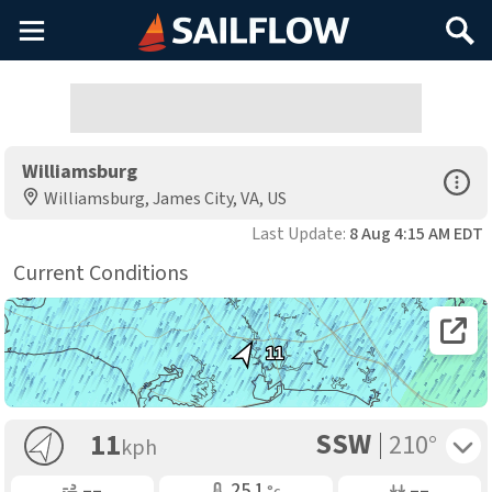
Main
Search
Menu
Williamsburg
Open Sp
Williamsburg, James City, VA, US
Last Update:
8 Aug 4:15 AM EDT
Current Conditions
Open 
11
SSW
Toggle 
11
210°
kph
Gusting
Air Temp
Air Pressure
––
25.1
––
°c