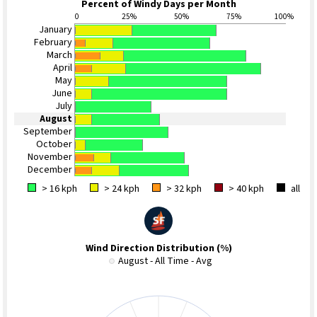
Percent of Windy Days per Month
0
25%
50%
75%
100%
January
February
March
April
May
June
July
August
September
October
November
December
> 16 kph
> 24 kph
> 32 kph
> 40 kph
all
Wind Direction Distribution (%)
August - All Time - Avg