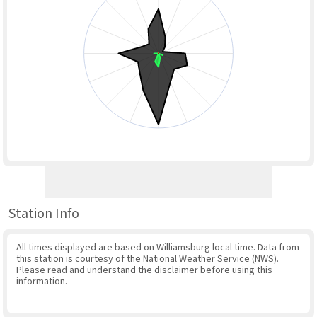
Station Info
All times displayed are based on Williamsburg local time. Data from
this station is courtesy of the National Weather Service (NWS).
Please read and understand the disclaimer before using this
information.