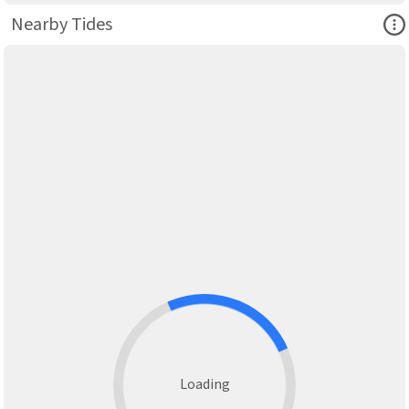
Ope
Nearby Tides
Loading