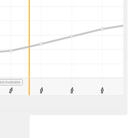
ot Available