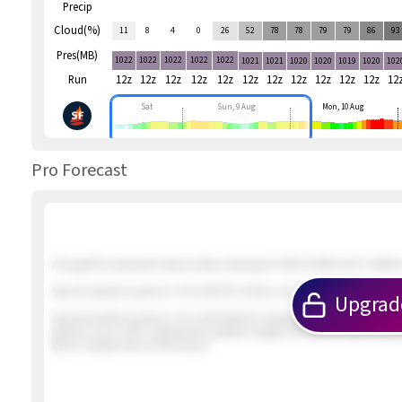
Precip
Cloud(%)
11
8
4
0
26
52
78
78
79
79
86
93
Pres(MB)
1022
1022
1022
1022
1022
1021
1021
1020
1020
1019
1020
102
Run
12z
12z
12z
12z
12z
12z
12z
12z
12z
12z
12z
12
Sat
Sun, 9 Aug
Mon, 10 Aug
Pro Forecast
If we get the expected inland valley clearing UP AND DOWN GUSTY NNW &
Special Update Issued at
: 2/5 01:46 PM 2 foilers out in about 12 knot win
Upgrad
Special Update Issued at
: 2/5 12:09 PM Not looking promising. The winds
winds to our north. Likewise the satellite imagery shows the earlier inbo
iffy for reliable wind at the beach.