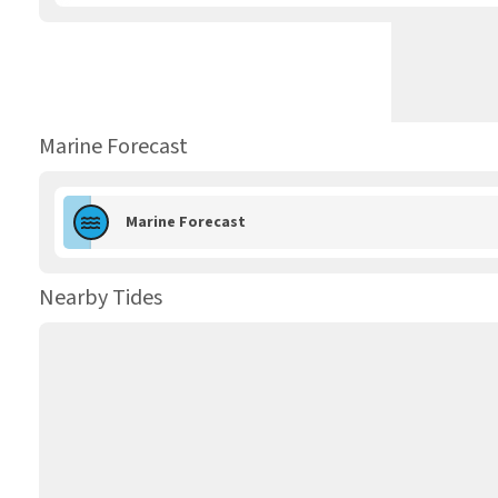
Marine Forecast
Marine Forecast
Nearby Tides