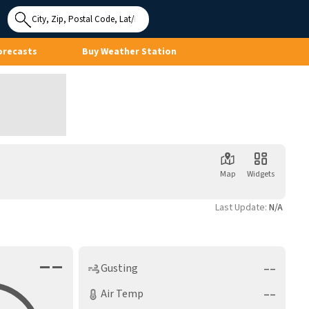
Use My
Location
orecasts
Buy Weather Station
Map
Widgets
Last Update:
N/A
––
––
Gusting
––
Air Temp