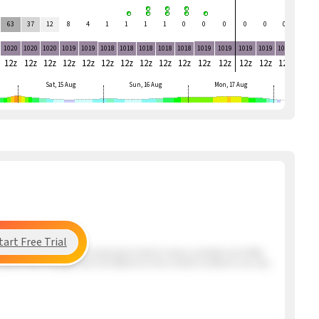
63
37
12
8
4
1
1
1
1
0
0
0
0
0
0
0
1020
1020
1020
1019
1019
1018
1018
1018
1018
1018
1019
1019
1019
1019
1019
1018
12z
12z
12z
12z
12z
12z
12z
12z
12z
12z
12z
12z
12z
12z
12z
12z
Sat, 15 Aug
Sun, 16 Aug
Mon, 17 Aug
tart Free Trial
ng the beach has a very mixed period which means unstable and shifty
s Santos that may get here mid afternoon but overall conditions are very