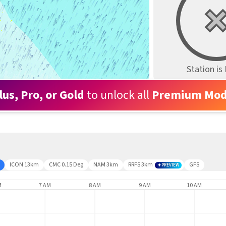
Station i
lus, Pro, or Gold
to unlock all
Premium Mod
ICON 13km
CMC 0.15 Deg
NAM 3km
RRFS 3km
GFS
PREVIEW
M
7 AM
8 AM
9 AM
10 AM