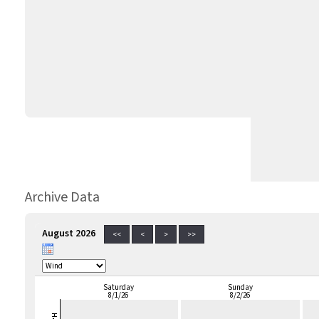
Archive Data
August 2026
<<
<
>
>>
Saturday
Sunday
8/1/26
8/2/26