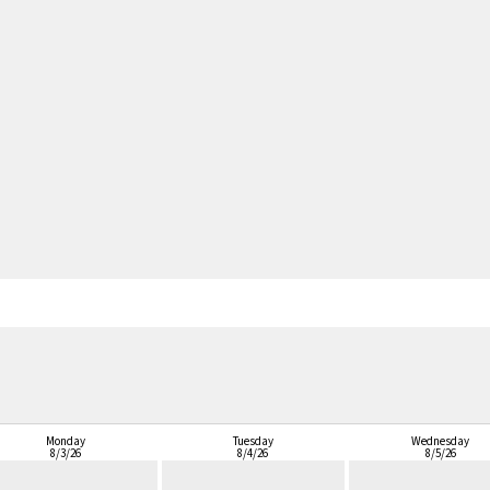
Monday
Tuesday
Wednesday
8/3/26
8/4/26
8/5/26