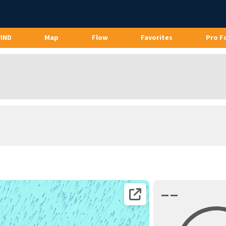
WIND
Map
Flow
Favorites
Pro F
––
Open coordinates on map page.