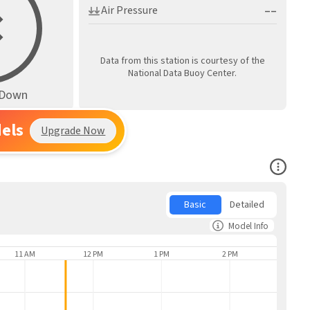
––
Air Pressure
Data from this station is courtesy of the
National Data Buoy Center.
s Down
els
Upgrade Now
Open Co
Basic
Detailed
Model Info
11 AM
12 PM
1 PM
2 PM
3 PM