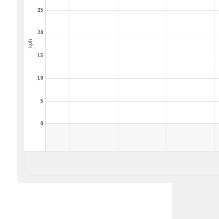
25
20
kph
15
10
5
0