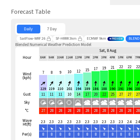
Forecast Table
Daily
7 Day
SailFlow-WRF 26
SF-HRRR 3km
ECMWF 9km
BLEND
PREVIEW
Blended Numerical Weather Prediction Model
Sat, 8 Aug
Hour
8AM
9AM
10AM
11AM
12PM
1PM
2PM
3PM
4PM
5PM
6PM
7P
22
22
22
21
19
17
15
12
10
7
8
9
Wind
(kph)
229
219
210
202
194
189
186
188
190
191
196
20
Gust
11
11
11
10
14
17
20
22
25
27
27
27
Sky
°C
27
28
28
28
28
28
28
28
28
28
28
28
Wave
2.3
2.3
2.3
2.3
2.3
2.3
2.3
2.3
2.3
2.3
2.4
2.4
Ht(ft)
Per(s)
8
8
8
8
8
8
8
8
8
8
8
8