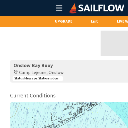
Main
Menu
UPGRADE
List
LIVE 
Onslow Bay Buoy
Camp Lejeune, Onslow
Status Message:
Station is down.
Current Conditions