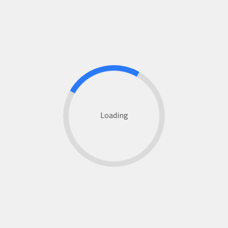
Loading