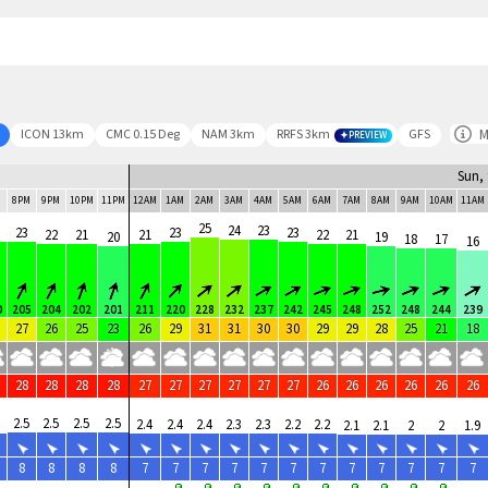
M
ICON 13km
CMC 0.15 Deg
NAM 3km
RRFS 3km
GFS
PREVIEW
Sun, 
M
8PM
9PM
10PM
11PM
12AM
1AM
2AM
3AM
4AM
5AM
6AM
7AM
8AM
9AM
10AM
11AM
25
24
23
23
23
23
22
21
21
22
21
20
19
18
17
16
0
205
204
202
201
211
220
228
232
237
242
245
248
252
248
244
239
27
26
25
23
26
29
31
31
30
30
29
29
28
25
21
18
28
28
28
28
27
27
27
27
27
27
26
26
26
26
26
26
2.5
2.5
2.5
2.5
2.4
2.4
2.4
2.3
2.3
2.2
2.2
2.1
2.1
2
2
1.9
8
8
8
8
7
7
7
7
7
7
7
7
7
7
7
7