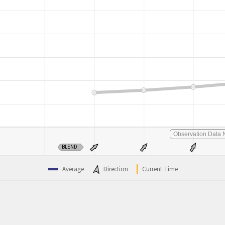
Observation Data N
BLEND
Average
Direction
Current Time