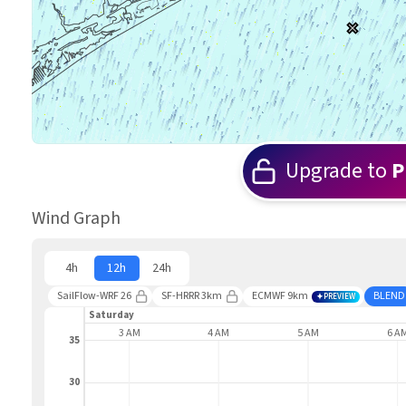
Upgrade to
P
Wind Graph
4h
12h
24h
SailFlow-WRF 26
SF-HRRR 3km
ECMWF 9km
BLEND
PREVIEW
Saturday
2 AM
3 AM
4 AM
5 AM
6 A
35
30