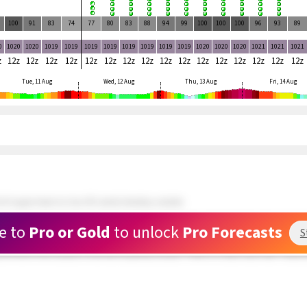
100
91
83
74
77
80
83
88
94
99
100
100
100
96
93
89
0
1020
1020
1019
1019
1019
1019
1019
1019
1019
1019
1020
1020
1020
1021
1021
1021
z
12z
12z
12z
12z
12z
12z
12z
12z
12z
12z
12z
12z
12z
12z
12z
12z
Tue, 11 Aug
Wed, 12 Aug
Thu, 13 Aug
Fri, 14 Aug
 N upper teens to low 20's winds develop outside.
ds and doing well. 5 kite rigged and waiting at Rasta Beach. Wind still patchy.
e to
Pro or Gold
to unlock
Pro Forecasts
S
 about a mile outside are in the upper teens range but very PATCHY. The swell hitti
und hole in the clouds is now full of patchy clouds. There is a clear area near Toda