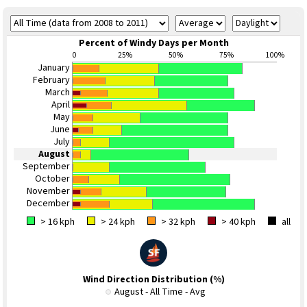
Percent of Windy Days per Month
0
25%
50%
75%
100%
January
February
March
April
May
June
July
August
September
October
November
December
> 16 kph
> 24 kph
> 32 kph
> 40 kph
all
Wind Direction Distribution (%)
August - All Time - Avg