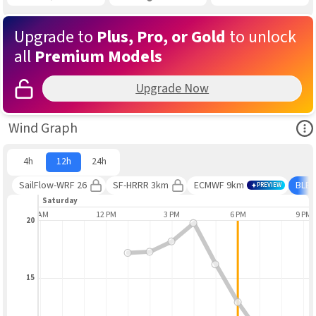
Upgrade to
Plus, Pro, or Gold
to unlock
all
Premium Models
Upgrade Now
Ope
Wind Graph
4h
12h
24h
SailFlow-WRF 26
SF-HRRR 3km
ECMWF 9km
BLE
PREVIEW
Saturday
9 AM
12 PM
3 PM
6 PM
9 PM
20
15