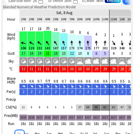
SailFlow-WRF 26
SF-HRRR 3km
ECMWF 9km
BLE
PREVIEW
Blended Numerical Weather Prediction Model
Sat, 8 Aug
Hour
1PM
2PM
3PM
4PM
5PM
6PM
7PM
8PM
9PM
10PM
11PM
12AM
1AM
2AM
20
17
17
18
16
13
10
8
6
4
3
3
Wind
2
1
(kph)
106
119
131
141
147
157
173
174
175
177
182
329
348
6
Gust
17
18
19
21
18
15
12
10
8
6
5
4
3
3
Sky
°C
32
31
31
31
31
30
30
30
30
29
29
29
28
28
Wave
0.9
0.5
0.6
0.7
0.8
0.7
0.6
0.6
0.6
0.6
0.6
0.5
0.5
0.4
Ht(ft)
Per(s)
2
2
2
2
2
2
2
2
2
2
2
2
2
2
Precip
Cld(%)
11
9
8
6
5
5
5
37
68
99
82
65
47
51
Pres(MB)
1019
1018
1017
1016
1017
1017
1017
1017
1017
1017
1017
1017
1017
1017
Run
18z
18z
18z
18z
18z
18z
18z
18z
18z
18z
18z
18z
18z
18z
Sat
Sun,
Mon,
Tue,
Wed,
Thu,
Fri, 14
Sat,
Sun,
Mon,
Tue