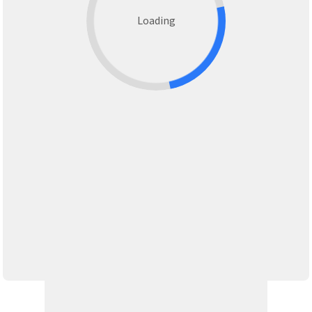
Loading