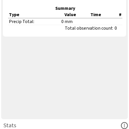
Summary
Type
Value
Time
#
Precip Total:
0 mm
Total observation count
0
Ope
Stats