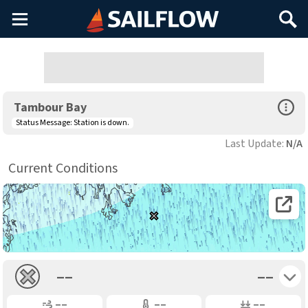
Main
Search
Menu
Open Sp
Tambour Bay
Status Message:
Station is down.
Last Update:
N/A
Current Conditions
Open 
Toggle 
––
––
Gusting
Air Temp
Air Pressure
––
––
––