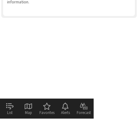
information.
List
Map
Favorites
Alerts
Forecast