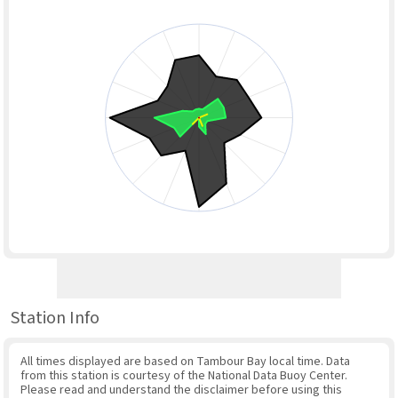
Station Info
All times displayed are based on Tambour Bay local time. Data
from this station is courtesy of the National Data Buoy Center.
Please read and understand the disclaimer before using this