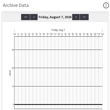
Ope
Archive Data
Friday, August 7, 2026
<<
<
>
>>