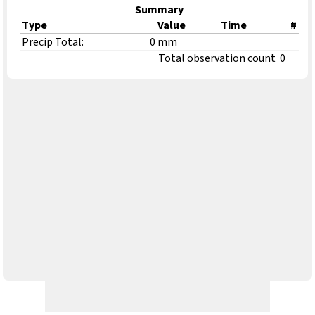
Summary
Type
Value
Time
#
Precip Total:
0 mm
Total observation count
0