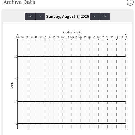
Ope
Archive Data
Sunday, August 9, 2026
<<
<
>
>>