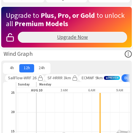
Upgrade to
Plus, Pro, or Gold
to unlock
all
Premium Models
Upgrade Now
Ope
Wind Graph
4h
12h
24h
SailFlow-WRF 26
SF-HRRR 3km
ECMWF 9km
BLE
PREVIEW
Sunday
Monday
9 PM
AUG 10
3 AM
6 AM
9 AM
25
20
15