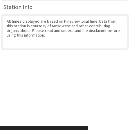
Station Info
All times displayed are based on Pineview local time. Data from
this station is courtesy of MesoWest and other contributing
organizations. Please read and understand the disclaimer before
using this information.