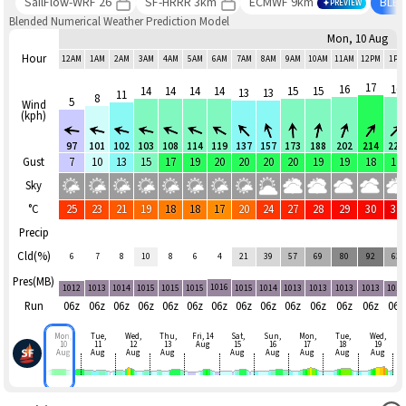
SailFlow-WRF 26
SF-HRRR 3km
ECMWF 9km
BLE
PREVIEW
Blended Numerical Weather Prediction Model
Mon, 10 Aug
Hour
12AM
1AM
2AM
3AM
4AM
5AM
6AM
7AM
8AM
9AM
10AM
11AM
12PM
1PM
17
16
16
14
14
14
14
15
15
13
13
11
8
5
Wind
(kph)
97
101
102
103
108
114
119
137
157
173
188
202
214
225
Gust
7
10
13
15
17
19
20
20
20
20
19
19
18
17
Sky
°C
25
23
21
19
18
18
17
20
24
27
28
29
30
31
Precip
Cld(%)
6
7
8
10
8
6
4
21
39
57
69
80
92
63
Pres(MB)
1016
1012
1013
1014
1015
1015
1015
1015
1014
1013
1013
1013
1013
1012
Run
06z
06z
06z
06z
06z
06z
06z
06z
06z
06z
06z
06z
06z
06z
Mon,
Tue,
Wed,
Thu,
Fri, 14
Sat,
Sun,
Mon,
Tue,
Wed,
10
11
12
13
Aug
15
16
17
18
19
Aug
Aug
Aug
Aug
Aug
Aug
Aug
Aug
Aug