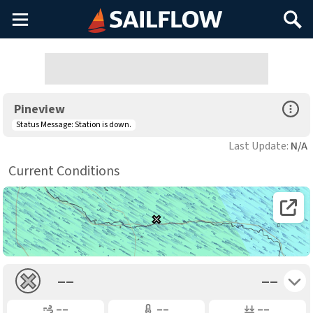
Main
Search
Menu
Open Sp
Pineview
Status Message:
Station is down.
Last Update:
N/A
Current Conditions
Open 
Toggle 
––
––
Gusting
Air Temp
Air Pressure
––
––
––