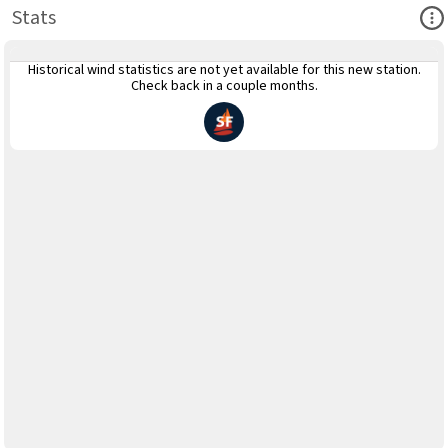
Ope
Stats
Historical wind statistics are not yet available for this new station.
Check back in a couple months.