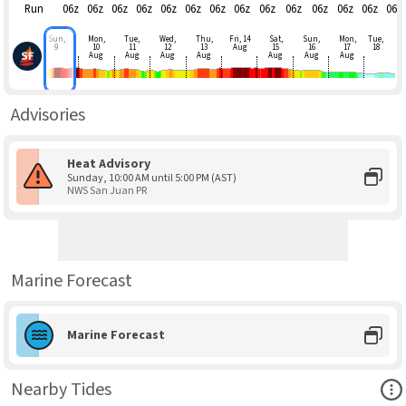
Run
06z
06z
06z
06z
06z
06z
06z
06z
06z
06z
06z
06z
06z
06z
Sun,
Mon,
Tue,
Wed,
Thu,
Fri, 14
Sat,
Sun,
Mon,
Tue,
9
10
11
12
13
Aug
15
16
17
18
Aug
Aug
Aug
Aug
Aug
Aug
Aug
Advisories
Heat Advisory
Sunday, 10:00 AM until 5:00 PM (AST)
NWS San Juan PR
Marine Forecast
Marine Forecast
Ope
Nearby Tides