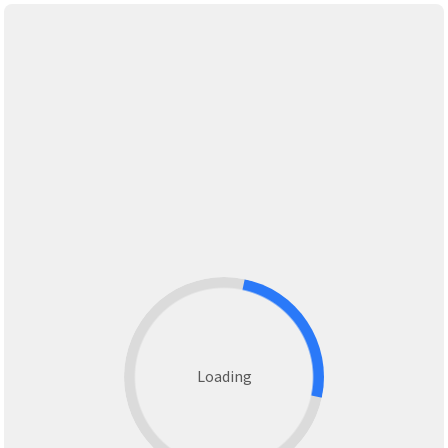
Loading