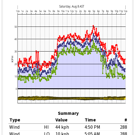
Summary
Type
Value
Time
#
Wind
HI
44 kph
4:50 PM
288
Wind
LO
10 kph
5:05 AM
288