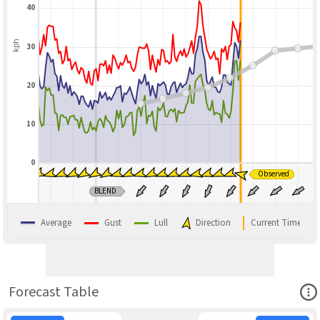
40
kph
30
20
10
0
Observed
BLEND
Average
Gust
Lull
Direction
Current Time
Ope
Forecast Table