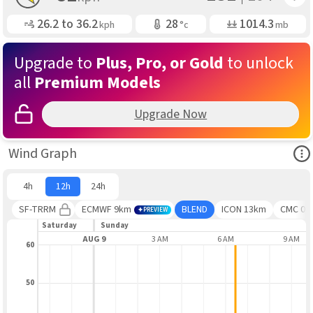
Gusting
Air Temp
Air Pressure
26.2 to
36.2
28
1014.3
kph
°c
mb
Upgrade to
Plus, Pro, or Gold
to unlock
all
Premium Models
Upgrade Now
Ope
Wind Graph
4h
12h
24h
SF-TRRM
ECMWF 9km
BLEND
ICON 13km
CMC 0.1
PREVIEW
Saturday
Sunday
9 PM
AUG 9
3 AM
6 AM
9 AM
60
50