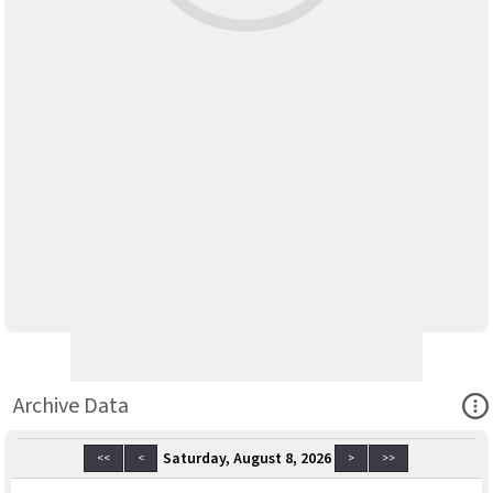
Ope
Archive Data
Saturday, August 8, 2026
<<
<
>
>>