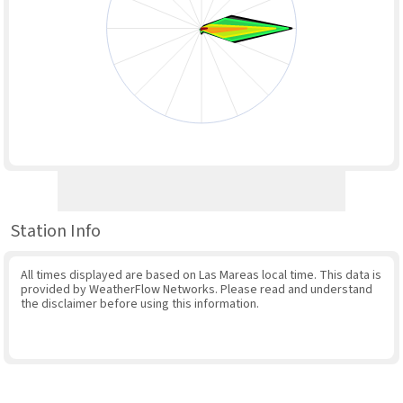
Station Info
All times displayed are based on Las Mareas local time. This data is
provided by WeatherFlow Networks. Please read and understand
the disclaimer before using this information.