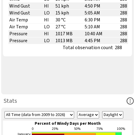
Wind Gust
HI
51 kph
4:50 PM
288
Wind Gust
LO
15 kph
5:05 AM
288
Air Temp
HI
30 °C
6:30 PM
288
Air Temp
LO
27 °C
5:10 AM
288
Pressure
HI
1017 MB
10:40 AM
288
Pressure
LO
1013 MB
4:45 PM
288
Total observation count
288
Ope
Stats
Percent of Windy Days per Month
0
25%
50%
75%
100%
January