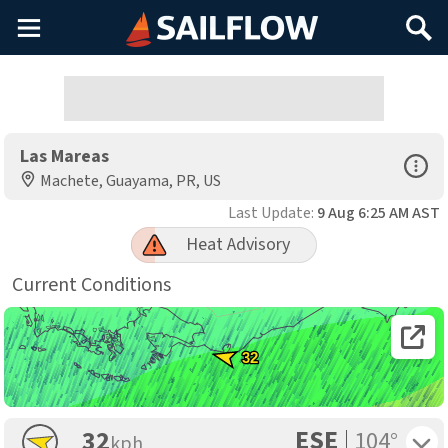
Main
Search
Menu
Las Mareas
Open Sp
Machete, Guayama, PR, US
Last Update:
9 Aug 6:25 AM AST
Heat Advisory
Current Conditions
Open 
32
ESE
Toggle 
32
104°
kph