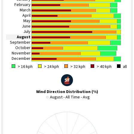
February
March
April
May
June
July
August
September
October
November
December
> 16 kph
> 24 kph
> 32 kph
> 40 kph
all
Wind Direction Distribution (%)
August - All Time - Avg