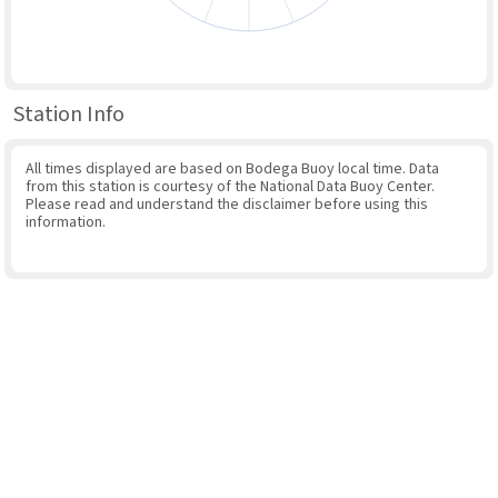
Station Info
All times displayed are based on Bodega Buoy local time. Data
from this station is courtesy of the National Data Buoy Center.
Please read and understand the disclaimer before using this
information.