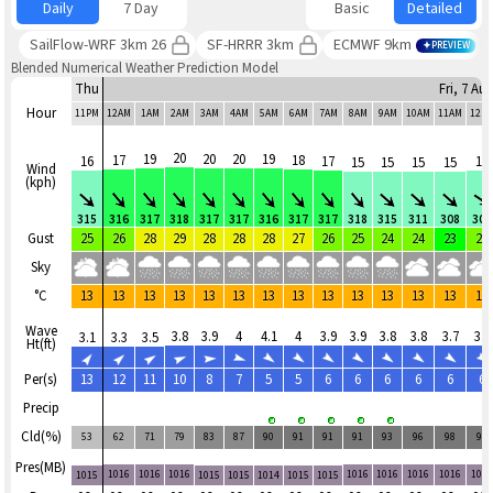
Daily
7 Day
Basic
Detailed
SailFlow-WRF 3km 26
SF-HRRR 3km
ECMWF 9km
PREVIEW
Blended Numerical Weather Prediction Model
Thu
Fri, 7 Au
Hour
11PM
12AM
1AM
2AM
3AM
4AM
5AM
6AM
7AM
8AM
9AM
10AM
11AM
12P
20
19
20
20
19
17
18
16
17
16
15
15
15
15
Wind
(kph)
315
316
317
318
317
317
316
317
317
318
315
311
308
307
Gust
25
26
28
29
28
28
28
27
26
25
24
24
23
24
Sky
°C
13
13
13
13
13
13
13
13
13
13
13
13
13
13
Wave
3.8
3.9
4
4.1
4
3.9
3.9
3.8
3.8
3.7
3.8
3.1
3.3
3.5
Ht(ft)
Per(s)
13
12
11
10
8
7
5
5
6
6
6
6
6
6
Precip
Cld(%)
53
62
71
79
83
87
90
91
91
91
93
96
98
98
Pres(MB)
1016
1016
1016
1016
1016
1016
1016
101
1015
1015
1015
1014
1015
1015