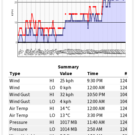
Summary
Type
Value
Time
#
Wind
HI
25 kph
9:30 PM
124
Wind
LO
0 kph
12:00 AM
124
Wind Gust
HI
32 kph
10:50 PM
104
Wind Gust
LO
4 kph
12:00 AM
104
Air Temp
HI
14 °C
12:00 AM
124
Air Temp
LO
13 °C
3:30 PM
124
Pressure
HI
1017 MB
11:40 AM
124
Pressure
LO
1014 MB
2:50 AM
124