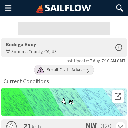
Main
Search
Menu
Bodega Buoy
Open Sp
Sonoma County, CA, US
Last Update:
7 Aug 7:10 AM GMT
Small Craft Advisory
Current Conditions
Open 
21
NW
Toggle 
21
320°
kph