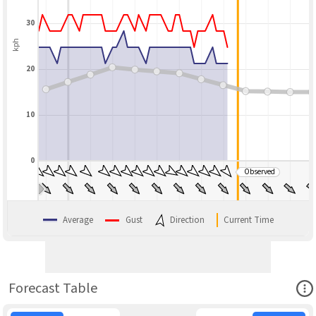
30
kph
20
10
0
Observed
BLEND
Average
Gust
Direction
Current Time
Ope
Forecast Table