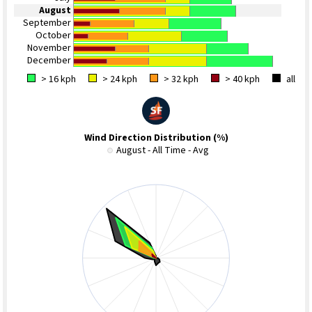
August
September
October
November
December
> 16 kph
> 24 kph
> 32 kph
> 40 kph
all
Wind Direction Distribution (%)
August - All Time - Avg