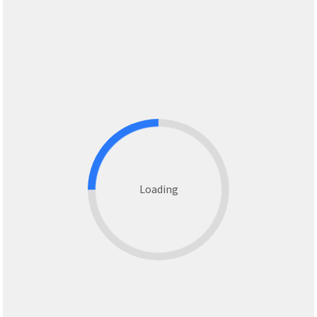
Loading