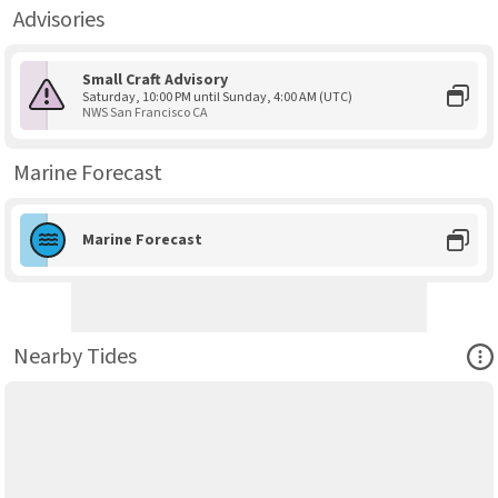
Advisories
Small Craft Advisory
Saturday, 10:00 PM until Sunday, 4:00 AM (UTC)
NWS San Francisco CA
Marine Forecast
Marine Forecast
Ope
Nearby Tides