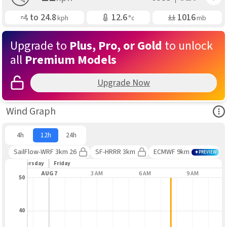
Gusting
Air Temp
Air Pressure
to
24.8
12.6
1016
kph
°c
mb
Upgrade to
Plus, Pro, or Gold
to unlock
all
Premium Models
Upgrade Now
Ope
Wind Graph
4h
12h
24h
SailFlow-WRF 3km 26
SF-HRRR 3km
ECMWF 9km
PREVIEW
Thursday
Friday
 PM
AUG 7
3 AM
6 AM
9 AM
50
40