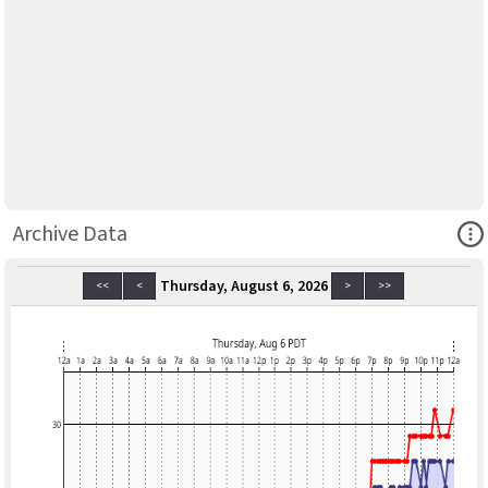
Ope
Archive Data
Thursday, August 6, 2026
<<
<
>
>>