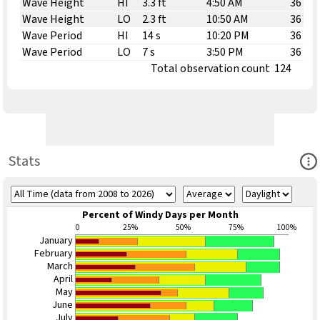
Wave Height
HI
3.3 ft
4:50 AM
36
Wave Height
LO
2.3 ft
10:50 AM
36
Wave Period
HI
14 s
10:20 PM
36
Wave Period
LO
7 s
3:50 PM
36
Total observation count
124
Ope
Stats
Percent of Windy Days per Month
0
25%
50%
75%
100%
January
February
March
April
May
June
July