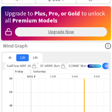
Upgrade to
Plus, Pro, or Gold
to unlock
all
Premium Models
Upgrade Now
Ope
Wind Graph
4h
12h
24h
SailFlow-WRF 26
SF-HRRR 3km
ECMWF 9km
BLE
PREVIEW
Friday
Saturday
9 PM
AUG 8
3 AM
6 AM
9 AM
60
50
40