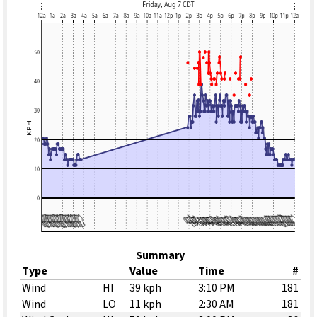
Summary
Type
Value
Time
#
Wind
HI
39 kph
3:10 PM
181
Wind
LO
11 kph
2:30 AM
181