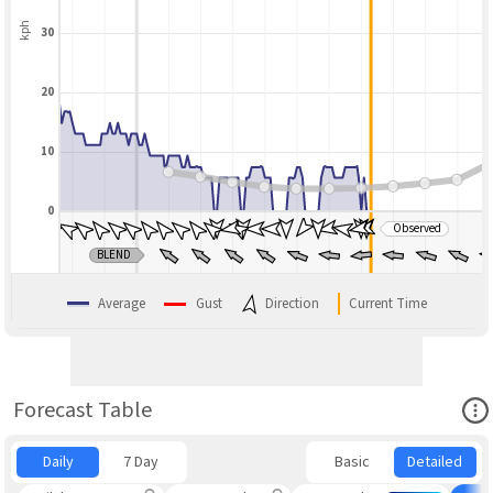
kph
30
20
10
0
Observed
BLEND
Average
Gust
Direction
Current Time
Ope
Forecast Table
Daily
7 Day
Basic
Detailed