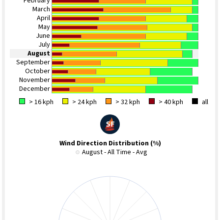
February
March
April
May
June
July
August
September
October
November
December
> 16 kph
> 24 kph
> 32 kph
> 40 kph
all
Wind Direction Distribution (%)
August - All Time - Avg