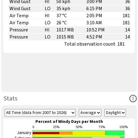
Wind Gust
HI
50 kph
3:00 PM
36
Wind Gust
LO
35 kph
6:15 PM
36
Air Temp
HI
37 °C
2:05 PM
181
Air Temp
LO
26 °C
3:10 AM
181
Pressure
HI
1017 MB
10:52 PM
14
Pressure
LO
1015 MB
4:52 PM
14
Total observation count
181
Ope
Stats
Percent of Windy Days per Month
0
25%
50%
75%
100%
January