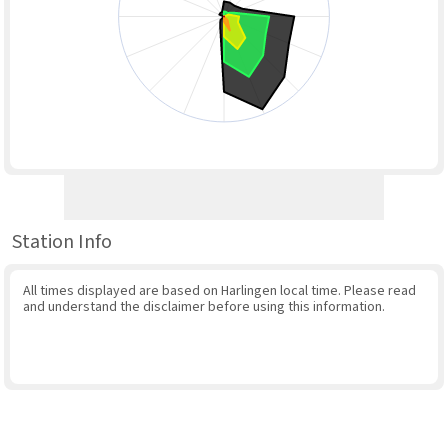
Station Info
All times displayed are based on Harlingen local time. Please read
and understand the disclaimer before using this information.