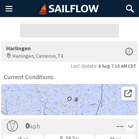
Main
Search
Menu
Harlingen
Open Sp
Harlingen, Cameron, TX
Last Update:
8 Aug 7:10 AM CDT
Current Conditions
Open 
0
Toggle 
0
––
kph
Gusting
Air Temp
Air Pressure
––
24.2
––
°c