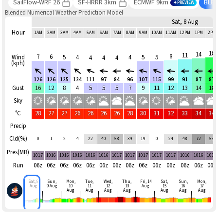
SailFlow-WRF 26
SF-HRRR 3km
ECMWF 9km
BLE
PREVIEW
Blended Numerical Weather Prediction Model
Sat, 8 Aug
Hour
1AM
2AM
3AM
4AM
5AM
6AM
7AM
8AM
9AM
10AM
11AM
12PM
1PM
2PM
18
14
11
8
7
6
Wind
5
4
4
5
5
4
4
4
(kph)
126
126
125
124
111
97
84
96
107
115
99
91
87
87
Gust
16
12
8
4
5
5
5
7
9
11
12
13
14
18
Sky
°C
28
27
27
26
26
26
26
28
30
31
32
33
34
34
Precip
Cld(%)
0
1
2
4
22
40
58
39
19
0
24
48
72
53
Pres(MB)
1017
1016
1016
1016
1016
1016
1017
1017
1017
1017
1017
1016
1016
1016
Run
06z
06z
06z
06z
06z
06z
06z
06z
06z
06z
06z
06z
06z
06z
Sat, 8
Sun,
Mon,
Tue,
Wed,
Thu,
Fri, 14
Sat,
Sun,
Mon,
Aug
9 Aug
10
11
12
13
Aug
15
16
17
Aug
Aug
Aug
Aug
Aug
Aug
Aug