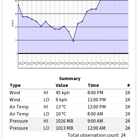
Summary
Type
Value
Time
#
Wind
HI
45 kph
8:00 PM
24
Wind
LO
9 kph
12:00 PM
24
Air Temp
HI
13 °C
12:00 PM
24
Air Temp
LO
10 °C
8:00 AM
24
Pressure
HI
1016 MB
9:00 AM
24
Pressure
LO
1013 MB
12:00 AM
24
Total observation count
24