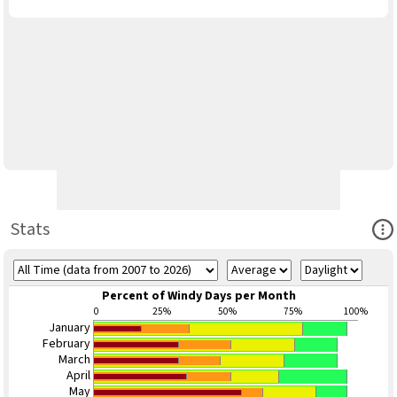
Ope
Stats
Percent of Windy Days per Month
0
25%
50%
75%
100%
January
February
March
April
May