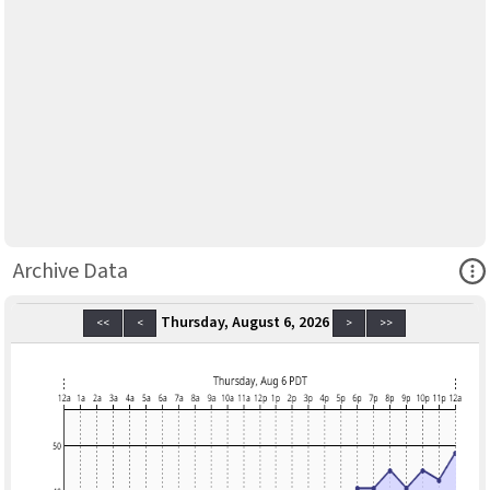
Ope
Archive Data
Thursday, August 6, 2026
<<
<
>
>>