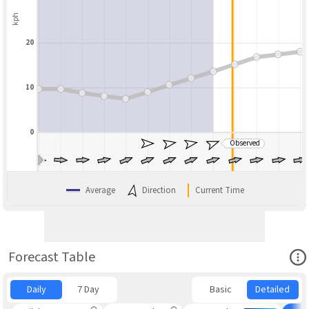
kph
20
10
0
Observed
BLEND
Average
Direction
Current Time
Ope
Forecast Table
Daily
7 Day
Basic
Detailed