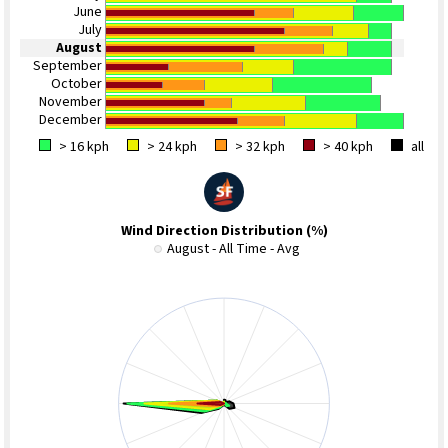
June
July
August
September
October
November
December
> 16 kph
> 24 kph
> 32 kph
> 40 kph
all
Wind Direction Distribution (%)
August - All Time - Avg