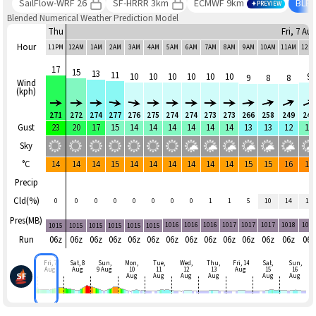
SailFlow-WRF 26
SF-HRRR 3km
ECMWF 9km
BLE
PREVIEW
Blended Numerical Weather Prediction Model
Thu
Fri, 7 Au
Hour
11PM
12AM
1AM
2AM
3AM
4AM
5AM
6AM
7AM
8AM
9AM
10AM
11AM
12P
17
15
13
11
10
10
10
10
10
10
9
9
8
8
Wind
(kph)
271
272
274
277
276
275
274
274
273
273
266
258
249
249
Gust
23
20
17
15
14
14
14
14
14
14
13
13
12
14
Sky
°C
14
14
14
15
14
14
14
14
14
14
15
15
16
16
Precip
Cld(%)
0
0
0
0
0
0
0
0
1
1
5
10
14
18
Pres(MB)
1016
1016
1016
1017
1017
1017
1018
101
1015
1015
1015
1015
1015
1015
Run
06z
06z
06z
06z
06z
06z
06z
06z
06z
06z
06z
06z
06z
06z
Fri, 7
Sat, 8
Sun,
Mon,
Tue,
Wed,
Thu,
Fri, 14
Sat,
Sun,
Aug
Aug
9 Aug
10
11
12
13
Aug
15
16
Aug
Aug
Aug
Aug
Aug
Aug