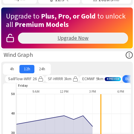
Upgrade to
Plus, Pro, or Gold
to unlock
all
Premium Models
Upgrade Now
Ope
Wind Graph
4h
12h
24h
SailFlow-WRF 26
SF-HRRR 3km
ECMWF 9km
BLE
PREVIEW
Friday
6 AM
9 AM
12 PM
3 PM
6 PM
50
40
30