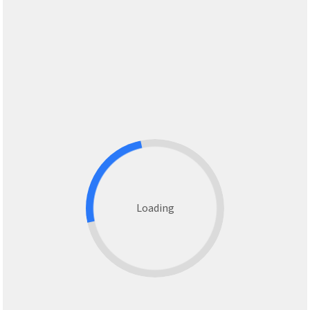
Loading