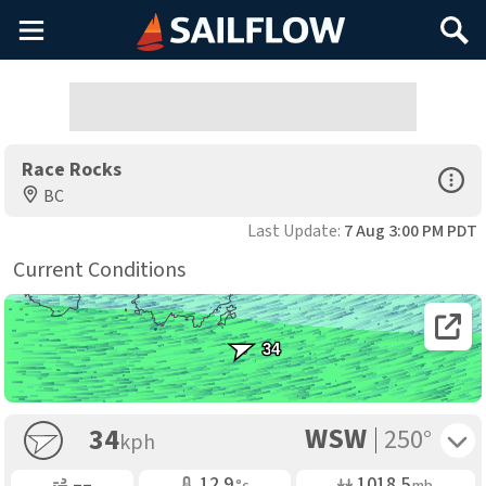
Main
Search
Menu
Race Rocks
Open Sp
BC
Last Update:
7 Aug 3:00 PM PDT
Current Conditions
Open 
34
WSW
Toggle 
34
250°
kph
Gusting
Air Temp
Air Pressure
––
12.9
1018.5
°c
mb