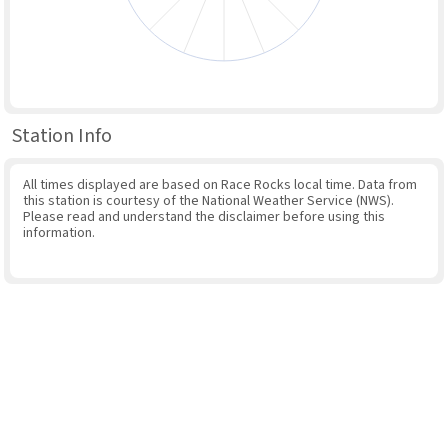
Station Info
All times displayed are based on Race Rocks local time. Data from
this station is courtesy of the National Weather Service (NWS).
Please read and understand the disclaimer before using this
information.