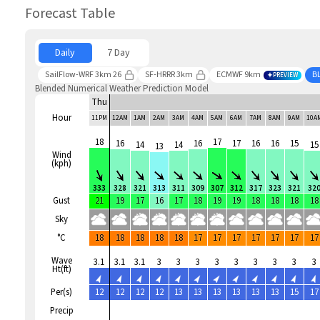
Forecast Table
Daily
7 Day
SailFlow-WRF 3km 26
SF-HRRR 3km
ECMWF 9km
B
PREVIEW
Blended Numerical Weather Prediction Model
Thu
Hour
11PM
12AM
1AM
2AM
3AM
4AM
5AM
6AM
7AM
8AM
9AM
10A
18
17
16
16
17
16
16
15
14
14
15
13
Wind
(kph)
333
328
321
313
311
309
307
312
317
323
321
32
Gust
21
19
17
16
17
18
19
19
18
18
18
18
Sky
°C
18
18
18
18
18
17
17
17
17
17
17
17
Wave
3.1
3.1
3.1
3
3
3
3
3
3
3
3
3
Ht(ft)
Per(s)
12
12
12
12
13
13
13
13
13
13
15
17
Precip