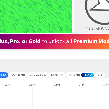
17.7
WN
kph
lus, Pro, or Gold
to unlock all
Premium Mod
LEND
ICON 13km
CMC 0.15 Deg
NAM 3km
RRFS 3km
GFS
PREVIEW
11 AM
12 PM
1 PM
2 PM
3 PM