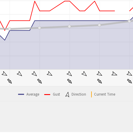
Average
Gust
Direction
Current Time