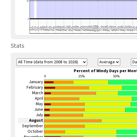
Stats
Percent of Windy Days per Mon
0
25%
50%
January
February
March
April
May
June
July
August
September
October