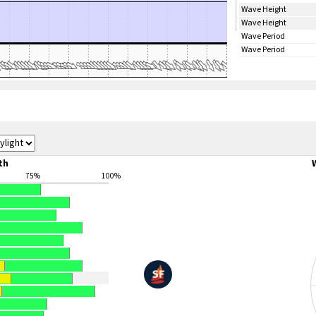
Wave Height
Wave Height
Wave Period
Wave Period
th
75%
100%