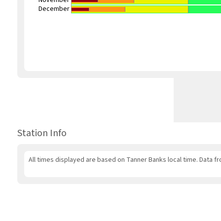
November
December
Station Info
All times displayed are based on Tanner Banks local time. Data fr