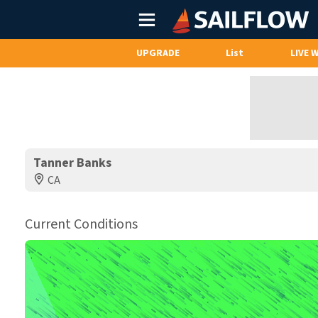
Main
Menu
UPGRADE
List
LIVE 
Tanner Banks
CA
Current Conditions