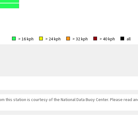
> 16 kph
> 24 kph
> 32 kph
> 40 kph
all
om this station is courtesy of the National Data Buoy Center. Please read a