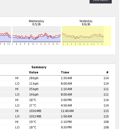
Wednesday
Yesterday
8/5/26
8/6/26
Summary
Value
Time
#
HI
28 kph
1:30 AM
114
LO
11 kph
8:00 AM
114
HI
35 kph
1:10 AM
111
LO
14 kph
8:00 AM
111
HI
18 °C
3:00 PM
114
LO
17 °C
4:50 AM
114
HI
1016 MB
11:40 AM
115
LO
1013 MB
1:50 AM
115
HI
19 °C
2:10 PM
108
LO
18 °C
9:30 PM
108