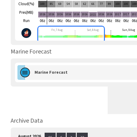
Cloud(%)
100
85
69
54
58
62
66
77
89
100
100
100
Pres(MB)
1016
1016
1016
1016
1016
1016
1016
1016
1017
1017
101
1015
Run
06z
06z
06z
06z
06z
06z
06z
06z
06z
06z
06z
06
Fri, 7 Aug
Sat, 8 Aug
Sun, 9 Aug
Marine Forecast
Marine Forecast
Archive Data
August 2026
<<
<
>
>>