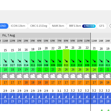
LEND
ICON 13km
CMC 0.15 Deg
NAM 3km
RRFS 3km
GFS
PREVIEW
Fri, 7 Aug
M
11AM
12PM
1PM
2PM
3PM
4PM
5PM
6PM
7PM
8PM
9PM
10PM
11PM
12AM
1AM
2AM
24
23
23
23
22
20
22
21
19
20
19
18
16
16
15
15
0
318
317
315
314
312
310
308
309
310
311
310
310
309
310
310
311
18
18
19
19
20
21
22
23
25
26
26
26
26
24
23
21
17
17
17
18
18
18
18
17
17
17
17
17
17
17
16
16
3.2
3.2
3.2
3.2
3.2
3.2
3.2
2.9
2.9
2.9
2.9
2.9
2.9
2.9
3
3.1
19
19
19
19
19
19
19
19
18
18
18
18
18
18
18
18