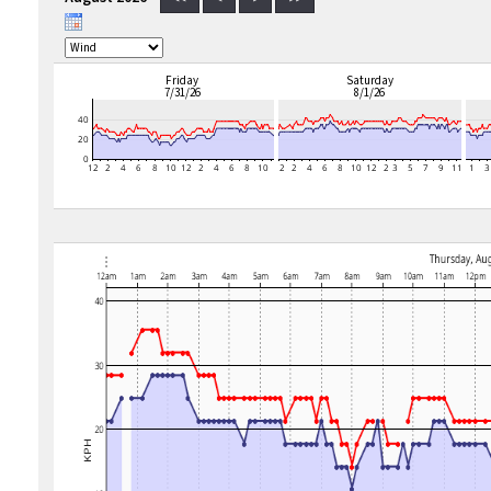
Friday
Saturday
7/31/26
8/1/26