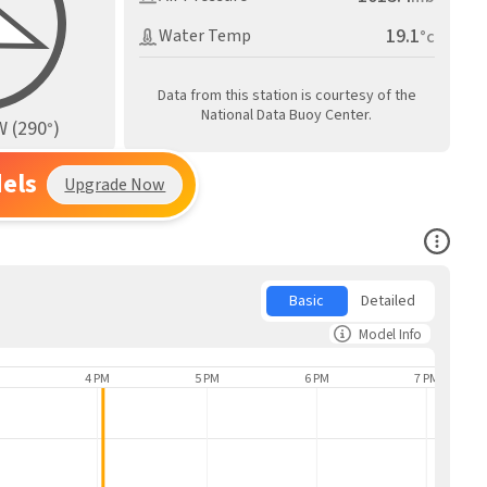
19.1
Water Temp
°c
Data from this station is courtesy of the
National Data Buoy Center.
W
(
290
)
°
els
Upgrade Now
Open Co
Basic
Detailed
Model Info
4 PM
5 PM
6 PM
7 PM