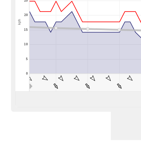
25
20
kph
15
10
5
0
BLEND