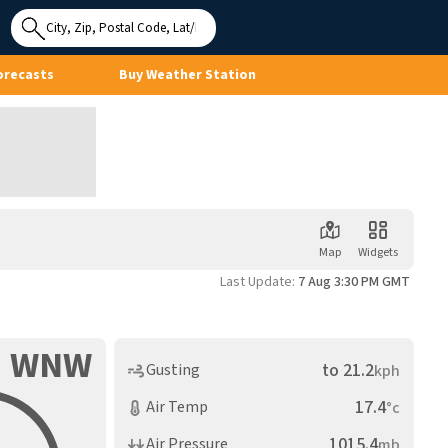
Use My
Location
orecasts
Buy Weather Station
Map
Widgets
Last Update:
7 Aug 3:30 PM GMT
WNW
to
21.2
Gusting
kph
17.4
Air Temp
°c
1015.4
Air Pressure
mb