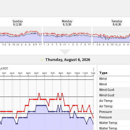
Sunday
Monday
Tuesday
8/2/26
8/3/26
8/4/26
Thursday, August 6, 2026
Type
Wind
Wind
Wind Gust
Wind Gust
Air Temp
Air Temp
Pressure
Pressure
Water Temp
Water Temp