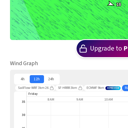
18
Upgrade to
P
Wind Graph
4h
12h
24h
SailFlow-WRF 3km 26
SF-HRRR 3km
ECMWF 9km
B
PREVIEW
Friday
7 AM
8 AM
9 AM
10 AM
35
30