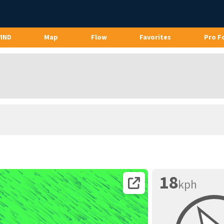
WIND
Map
Flow
Favorites
Pro F
18
kph
Open coordinates on map page.