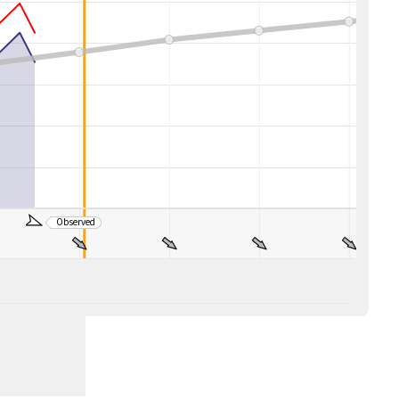
Observed