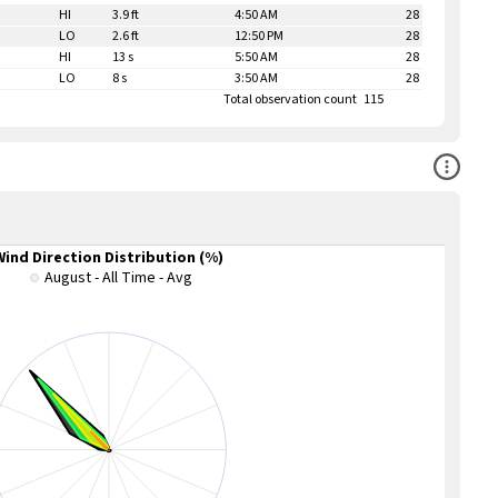
HI
3.9 ft
4:50 AM
28
LO
2.6 ft
12:50 PM
28
HI
13 s
5:50 AM
28
LO
8 s
3:50 AM
28
Total observation count
115
Open Co
Wind Direction Distribution (%)
August - All Time - Avg