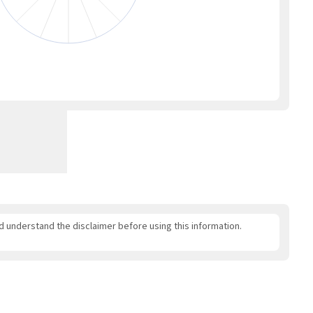
nd understand the disclaimer before using this information.