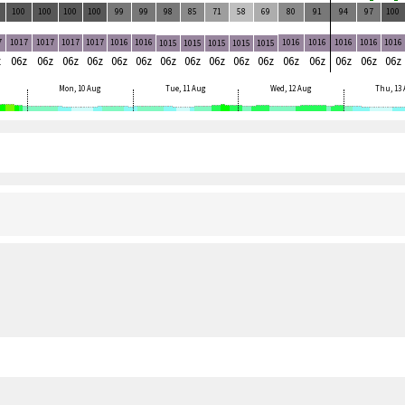
100
100
100
100
99
99
98
85
71
58
69
80
91
94
97
100
7
1017
1017
1017
1017
1016
1016
1016
1016
1016
1016
1016
1015
1015
1015
1015
1015
z
06z
06z
06z
06z
06z
06z
06z
06z
06z
06z
06z
06z
06z
06z
06z
06z
Mon, 10 Aug
Tue, 11 Aug
Wed, 12 Aug
Thu, 13