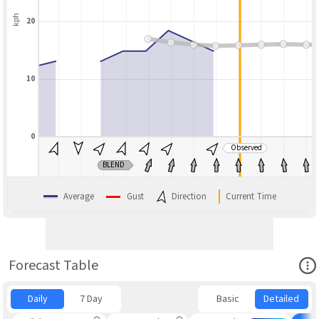
kph
20
10
0
Observed
BLEND
Average
Gust
Direction
Current Time
Ope
Forecast Table
Daily
7 Day
Basic
Detailed