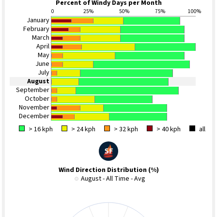
Percent of Windy Days per Month
0
25%
50%
75%
100%
January
February
March
April
May
June
July
August
September
October
November
December
> 16 kph
> 24 kph
> 32 kph
> 40 kph
all
Wind Direction Distribution (%)
August - All Time - Avg