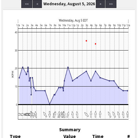
Wednesday, August 5, 2026
<<
<
>
>>
Summary
Type
Value
Time
#