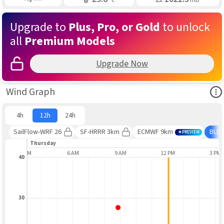
Upgrade to
Plus, Pro, or Gold
to unlock
all
Premium Models
Upgrade Now
Ope
Wind Graph
4h
12h
24h
SailFlow-WRF 26
SF-HRRR 3km
ECMWF 9km
BLE
PREVIEW
Thursday
3 AM
6 AM
9 AM
12 PM
3 PM
40
30