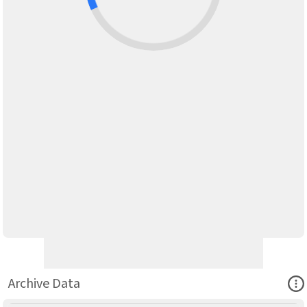
Ope
Archive Data