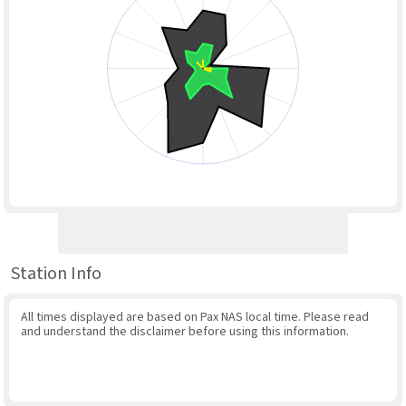
Station Info
All times displayed are based on Pax NAS local time. Please read
and understand the disclaimer before using this information.