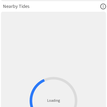
Ope
Nearby Tides
Loading