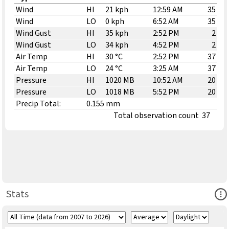
Wind
HI
21 kph
12:59 AM
35
Wind
LO
0 kph
6:52 AM
35
Wind Gust
HI
35 kph
2:52 PM
2
Wind Gust
LO
34 kph
4:52 PM
2
Air Temp
HI
30 °C
2:52 PM
37
Air Temp
LO
24 °C
3:25 AM
37
Pressure
HI
1020 MB
10:52 AM
20
Pressure
LO
1018 MB
5:52 PM
20
Precip Total:
0.155 mm
Total observation count
37
Ope
Stats