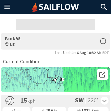
Main
Search
Menu
Pax NAS
Open Sp
MD
Last Update:
6 Aug 10:52 AM EDT
Current Conditions
Open 
15
SW
Toggle 
15
220°
kph
Gusting
Air Temp
Air Pressure
––
29.6
1021.3
°c
mb