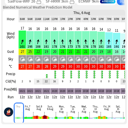
SailFlow-WRF 26
SF-HRRR 3km
ECMWF 9km
BLE
PREVIEW
Blended Numerical Weather Prediction Model
Thu, 6 Aug
Hour
8AM
9AM
10AM
11AM
12PM
1PM
2PM
3PM
4PM
5PM
6PM
7PM
8PM
9PM
17
16
16
16
16
16
16
16
16
16
14
12
11
9
Wind
(kph)
201
195
188
181
178
176
173
175
176
178
181
185
191
190
Gust
27
25
22
19
20
21
21
21
21
20
19
18
16
14
Sky
°C
27
27
28
28
29
29
30
30
30
30
30
30
30
30
Precip
Cld(%)
2
9
15
22
16
9
3
2
1
0
0
0
0
21
Pres(MB)
1021
1021
1021
1021
1020
1020
1019
1019
1018
1018
1018
1018
1018
1019
Run
12z
12z
12z
12z
12z
12z
12z
12z
12z
12z
12z
12z
12z
12z
Thu
Fri, 7
Sat, 8
Sun,
Mon,
Tue,
Wed,
Thu,
Fri, 14
Sat,
Aug
Aug
9 Aug
10
11
12
13
Aug
15
Aug
Aug
Aug
Aug
Aug