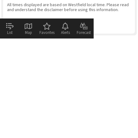
All times displayed are based on Westfield local time. Please read
and understand the disclaimer before using this information.
List
Map
Favorites
Alerts
Forecast
© 2026
WeatherFlow - Tempest Inc.
Help