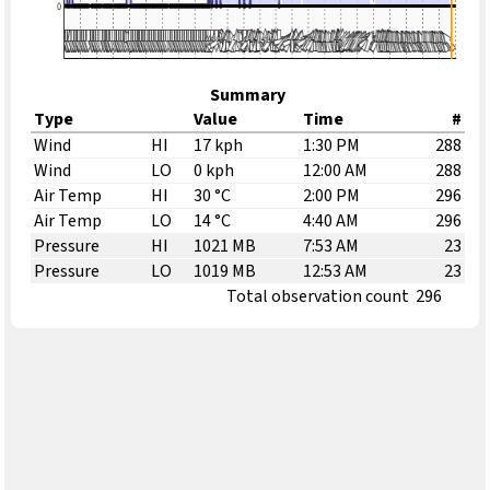
Summary
Type
Value
Time
#
Wind
HI
17 kph
1:30 PM
288
Wind
LO
0 kph
12:00 AM
288
Air Temp
HI
30 °C
2:00 PM
296
Air Temp
LO
14 °C
4:40 AM
296
Pressure
HI
1021 MB
7:53 AM
23
Pressure
LO
1019 MB
12:53 AM
23
Total observation count
296