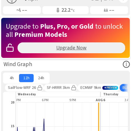
Gusting
Air Temp
Air Pressure
––
22.2
––
°c
Upgrade to
Plus, Pro, or Gold
to unlock
all
Premium Models
Upgrade Now
Ope
Wind Graph
4h
12h
24h
SailFlow-WRF 26
SF-HRRR 3km
ECMWF 9km
BLE
PREVIEW
Wednesday
Thursday
3 PM
6 PM
9 PM
AUG 6
3 A
20
15