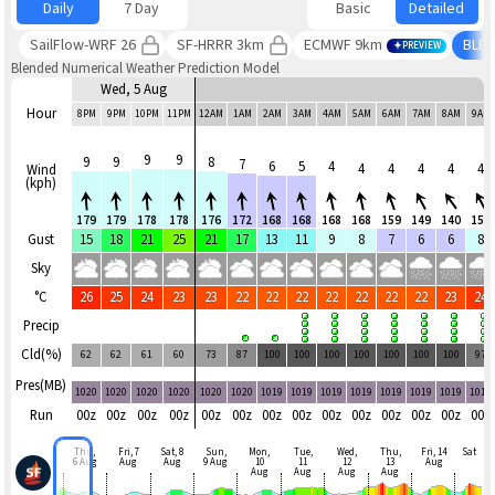
Daily
7 Day
Basic
Detailed
SailFlow-WRF 26
SF-HRRR 3km
ECMWF 9km
BLE
PREVIEW
Blended Numerical Weather Prediction Model
Wed, 5 Aug
Hour
8PM
9PM
10PM
11PM
12AM
1AM
2AM
3AM
4AM
5AM
6AM
7AM
8AM
9AM
9
9
9
9
8
7
6
5
4
4
4
4
4
4
Wind
(kph)
179
179
178
178
176
172
168
168
168
168
159
149
140
153
Gust
15
18
21
25
21
17
13
11
9
8
7
6
6
8
Sky
°C
26
25
24
23
23
22
22
22
22
22
22
22
23
24
Precip
Cld(%)
62
62
61
60
73
87
100
100
100
100
100
100
100
97
Pres(MB)
1020
1020
1020
1020
1020
1020
1019
1019
1019
1019
1019
1019
1019
1019
Run
00z
00z
00z
00z
00z
00z
00z
00z
00z
00z
00z
00z
00z
00z
Thu,
Fri, 7
Sat, 8
Sun,
Mon,
Tue,
Wed,
Thu,
Fri, 14
Sat
6 Aug
Aug
Aug
9 Aug
10
11
12
13
Aug
Aug
Aug
Aug
Aug