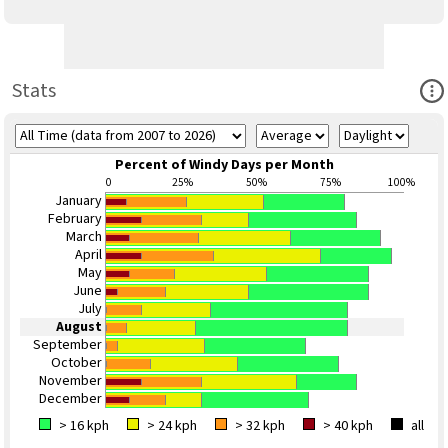
Ope
Stats
Percent of Windy Days per Month
0
25%
50%
75%
100%
January
February
March
April
May
June
July
August
September
October
November
December
> 16 kph
> 24 kph
> 32 kph
> 40 kph
all