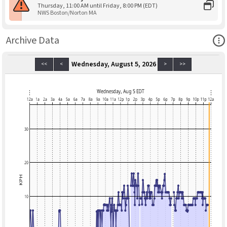
Thursday, 11:00 AM until Friday, 8:00 PM (EDT)
NWS Boston/Norton MA
Ope
Archive Data
Wednesday, August 5, 2026
<<
<
>
>>