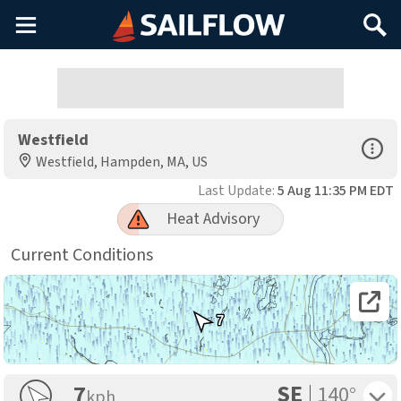
Main
Search
Menu
Westfield
Open Sp
Westfield, Hampden, MA, US
Last Update:
5 Aug 11:35 PM EDT
Heat Advisory
Current Conditions
Open 
7
SE
Toggle 
7
140°
kph