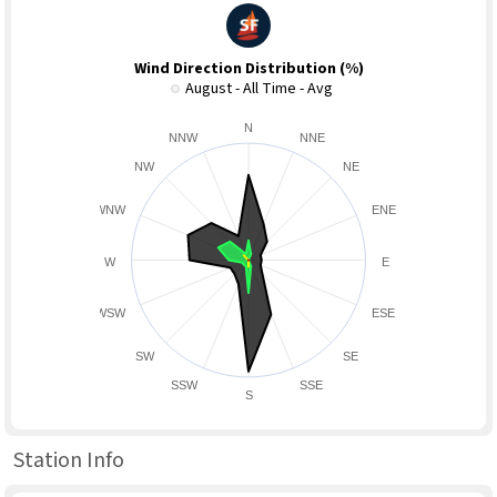
Wind Direction Distribution (%)
August - All Time - Avg
N
NNW
NNE
NW
NE
WNW
ENE
W
E
WSW
ESE
SW
SE
SSW
SSE
S
Station Info