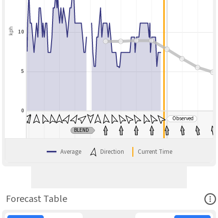
kph
10
5
0
Observed
BLEND
Average
Direction
Current Time
Ope
Forecast Table