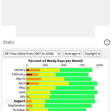
Ope
Stats
Percent of Windy Days per Month
0
25%
50%
75%
100%
January
February
March
April
May
June
July
August
September
October