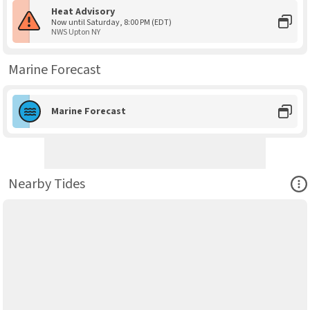
Heat Advisory
Now until Saturday, 8:00 PM (EDT)
NWS Upton NY
Marine Forecast
Marine Forecast
Ope
Nearby Tides