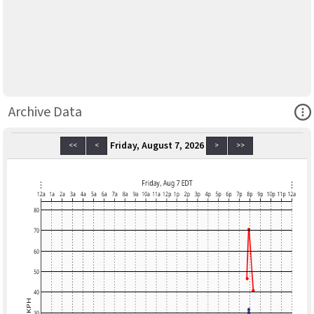
Ope
Archive Data
Friday, August 7, 2026
<<
<
>
>>