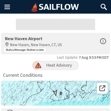
Main
Search
Menu
New Haven Airport
Open Sp
New Haven, New Haven, CT, US
Status Message:
Station is late.
Last Update:
7 Aug 9:53 PM EDT
Heat Advisory
Current Conditions
Open 
9