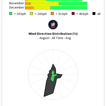
November
December
> 16 kph
> 24 kph
> 32 kph
> 40 kph
all
Wind Direction Distribution (%)
August - All Time - Avg