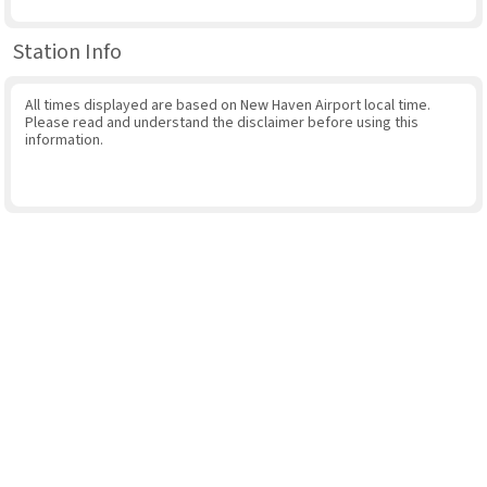
Station Info
All times displayed are based on New Haven Airport local time.
Please read and understand the disclaimer before using this
information.