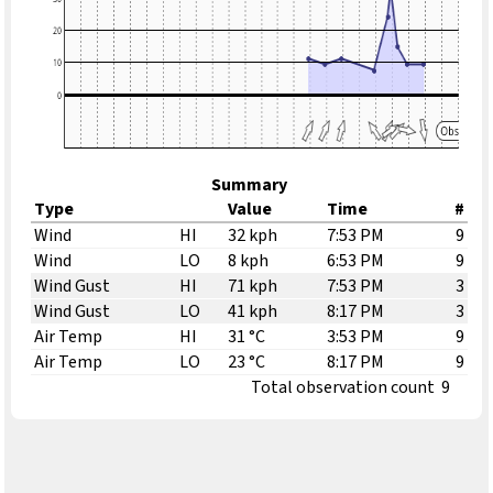
Summary
Type
Value
Time
#
Wind
HI
32 kph
7:53 PM
9
Wind
LO
8 kph
6:53 PM
9
Wind Gust
HI
71 kph
7:53 PM
3
Wind Gust
LO
41 kph
8:17 PM
3
Air Temp
HI
31 °C
3:53 PM
9
Air Temp
LO
23 °C
8:17 PM
9
Total observation count
9