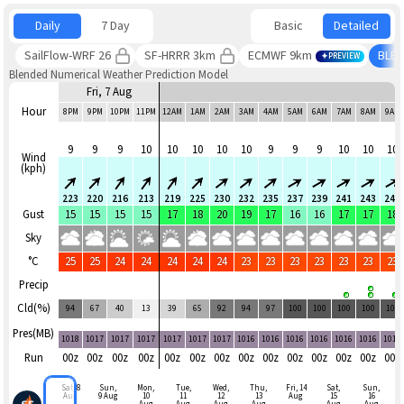
Daily
7 Day
Basic
Detailed
SailFlow-WRF 26
SF-HRRR 3km
ECMWF 9km
BLE
PREVIEW
Blended Numerical Weather Prediction Model
Fri, 7 Aug
Hour
8PM
9PM
10PM
11PM
12AM
1AM
2AM
3AM
4AM
5AM
6AM
7AM
8AM
9AM
9
9
9
10
10
10
10
10
9
9
9
10
10
10
Wind
(kph)
223
220
216
213
219
225
230
232
235
237
239
241
243
240
Gust
15
15
15
15
17
18
20
19
17
16
16
17
17
18
Sky
°C
25
25
24
24
24
24
24
23
23
23
23
23
23
23
Precip
Cld(%)
94
67
40
13
39
65
92
94
97
100
100
100
100
100
Pres(MB)
1018
1017
1017
1017
1017
1017
1017
1016
1016
1016
1016
1016
1016
1016
Run
00z
00z
00z
00z
00z
00z
00z
00z
00z
00z
00z
00z
00z
00z
Sat, 8
Sun,
Mon,
Tue,
Wed,
Thu,
Fri, 14
Sat,
Sun,
Aug
9 Aug
10
11
12
13
Aug
15
16