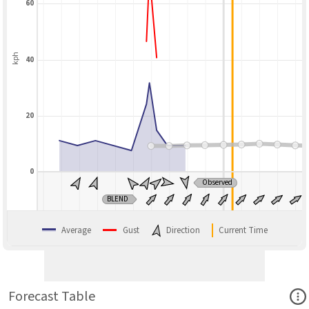
60
kph
40
20
0
Observed
BLEND
Average
Gust
Direction
Current Time
Ope
Forecast Table