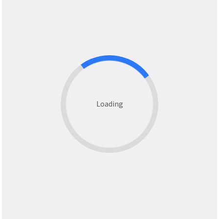
Loading