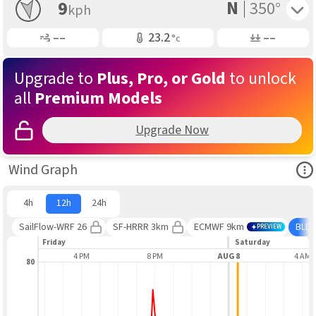
N
Toggle 
9
350°
kph
Gusting
Air Temp
Air Pressure
––
23.2
––
°c
Upgrade to
Plus, Pro, or Gold
to unlock
all
Premium Models
Upgrade Now
Ope
Wind Graph
4h
12h
24h
SailFlow-WRF 26
SF-HRRR 3km
ECMWF 9km
BLE
PREVIEW
Friday
Saturday
12 PM
4 PM
8 PM
AUG 8
4 AM
80