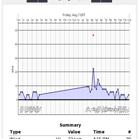
Summary
Type
Value
Time
#