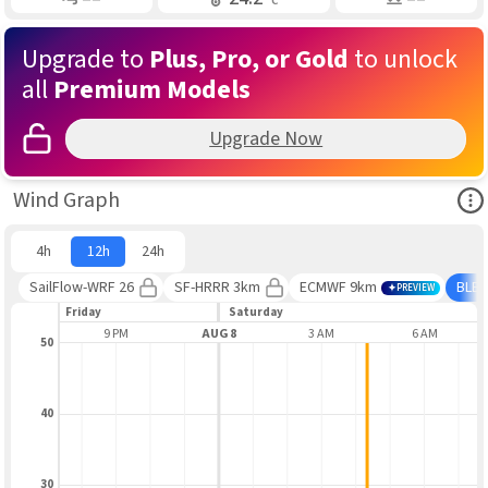
Upgrade to
Plus, Pro, or Gold
to unlock
all
Premium Models
Upgrade Now
Ope
Wind Graph
4h
12h
24h
SailFlow-WRF 26
SF-HRRR 3km
ECMWF 9km
BLE
PREVIEW
Friday
Saturday
6 PM
9 PM
AUG 8
3 AM
6 AM
50
40
30