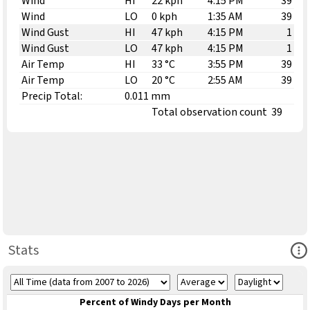
Wind
HI
22 kph
4:15 PM
39
Wind
LO
0 kph
1:35 AM
39
Wind Gust
HI
47 kph
4:15 PM
1
Wind Gust
LO
47 kph
4:15 PM
1
Air Temp
HI
33 °C
3:55 PM
39
Air Temp
LO
20 °C
2:55 AM
39
Precip Total:
0.011 mm
Total observation count
39
Ope
Stats
Percent of Windy Days per Month