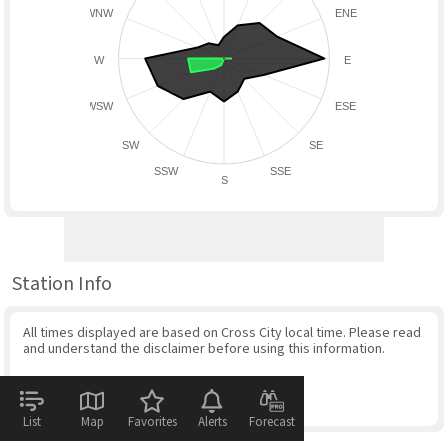
WNW
ENE
W
E
WSW
ESE
SW
SE
SSW
SSE
S
Station Info
All times displayed are based on Cross City local time. Please read
and understand the disclaimer before using this information.
List
Map
Favorites
Alerts
Forecast