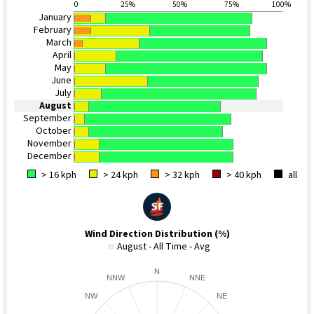
0
25%
50%
75%
100%
January
February
March
April
May
June
July
August
September
October
November
December
> 16 kph
> 24 kph
> 32 kph
> 40 kph
all
Wind Direction Distribution (%)
August - All Time - Avg
N
NNW
NNE
NW
NE