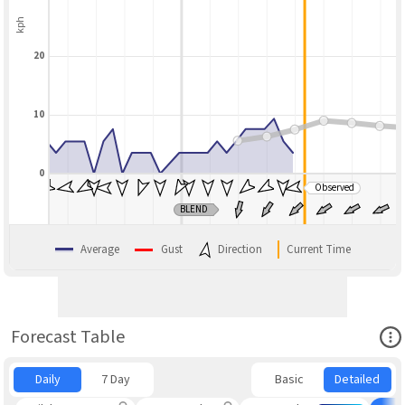
kph
20
10
0
Observed
BLEND
Average
Gust
Direction
Current Time
Ope
Forecast Table
Daily
7 Day
Basic
Detailed