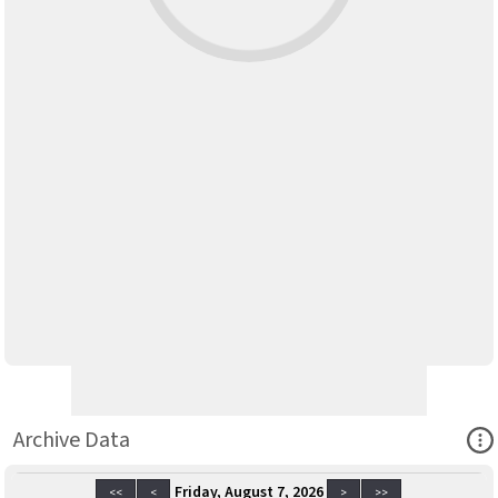
Ope
Archive Data
Friday, August 7, 2026
<<
<
>
>>