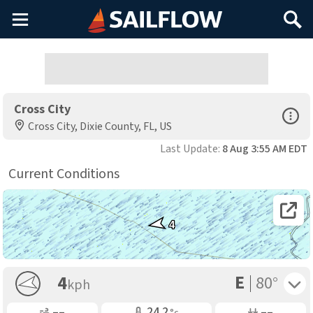
Main
Search
Menu
Cross City
Open Sp
Cross City, Dixie County, FL, US
Last Update:
8 Aug 3:55 AM EDT
Current Conditions
Open 
4
E
Toggle 
4
80°
kph
Gusting
Air Temp
Air Pressure
––
24.2
––
°c