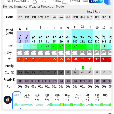
SailFlow-WRF 26
SF-HRRR 3km
ECMWF 9km
BLE
PREVIEW
Blended Numerical Weather Prediction Model
Sat, 8 Aug
Hour
2AM
3AM
4AM
5AM
6AM
7AM
8AM
9AM
10AM
11AM
12PM
1PM
2PM
3PM
13
11
11
9
10
10
8
9
8
8
9
8
6
6
Wind
(kph)
15
34
47
57
61
65
69
88
102
112
120
130
141
151
Gust
10
13
16
19
20
21
22
22
22
22
19
17
14
12
Sky
°C
25
25
25
25
25
25
25
26
28
29
30
32
33
33
Precip
Cld(%)
100
100
100
100
100
100
100
82
64
45
40
35
30
37
Pres(MB)
1019
1019
1019
1019
1019
1019
1020
1020
1020
1020
1020
1019
1019
1019
Run
06z
06z
06z
06z
06z
06z
06z
06z
06z
06z
06z
06z
06z
06z
Sat, 8
Sun,
Mon,
Tue,
Wed,
Thu,
Fri, 14
Sat,
Sun,
Mon,
9 Aug
10
11
12
13
Aug
15
16
17
Aug
Aug
Aug
Aug
Aug
Aug