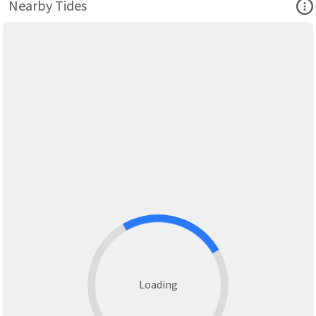
Ope
Nearby Tides
Loading