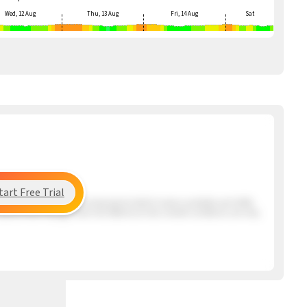
Wed, 12 Aug
Thu, 13 Aug
Fri, 14 Aug
Sat
tart Free Trial
ng the beach has a very mixed period which means unstable and shifty
s Santos that may get here mid afternoon but overall conditions are very