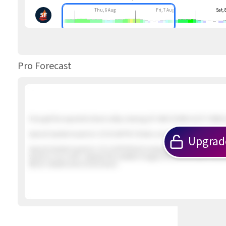
Thu, 6 Aug
Fri, 7 Aug
Sat, 
Pro Forecast
If we get the expected inland valley clearing UP AND DOWN GUSTY NNW &
Special Update Issued at
: 2/5 01:46 PM 2 foilers out in about 12 knot win
Upgrad
Special Update Issued at
: 2/5 12:09 PM Not looking promising. The winds
winds to our north. Likewise the satellite imagery shows the earlier inbo
iffy for reliable wind at the beach.