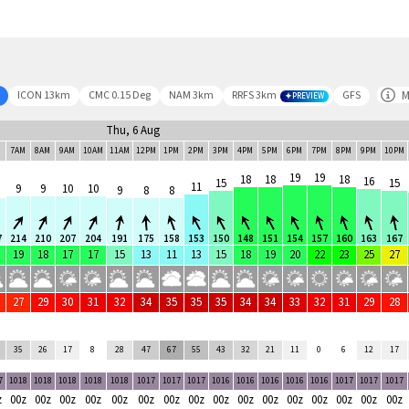
M
ICON 13km
CMC 0.15 Deg
NAM 3km
RRFS 3km
GFS
PREVIEW
Thu, 6 Aug
M
7AM
8AM
9AM
10AM
11AM
12PM
1PM
2PM
3PM
4PM
5PM
6PM
7PM
8PM
9PM
10PM
19
19
18
18
18
16
15
15
11
9
9
10
10
9
8
8
7
214
210
207
204
191
175
158
153
150
148
151
154
157
160
163
167
19
18
17
17
15
13
11
13
15
18
19
20
22
23
25
27
27
29
30
31
32
34
35
35
35
34
34
33
32
31
29
28
35
26
17
8
28
47
67
55
43
32
21
11
0
6
12
17
7
1018
1018
1018
1018
1018
1017
1017
1017
1016
1016
1016
1016
1016
1017
1017
1017
z
00z
00z
00z
00z
00z
00z
00z
00z
00z
00z
00z
00z
00z
00z
00z
00z