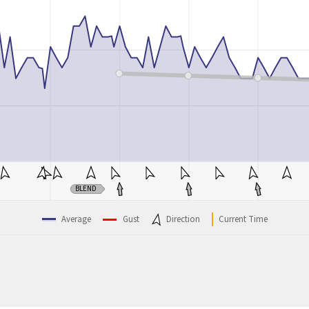
BLEND
Average
Gust
Direction
Current Time