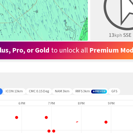
13
SSE
kph
lus, Pro, or Gold
to unlock all
Premium Mod
ICON 13km
CMC 0.15 Deg
NAM 3km
RRFS 3km
GFS
PREVIEW
6 PM
7 PM
8 PM
9 PM