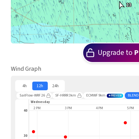
13
Upgrade to
P
Wind Graph
4h
12h
24h
SailFlow-WRF 26
SF-HRRR 3km
ECMWF 9km
BLEND
PREVIEW
Wednesday
1 PM
2 PM
3 PM
4 PM
5 PM
40
30