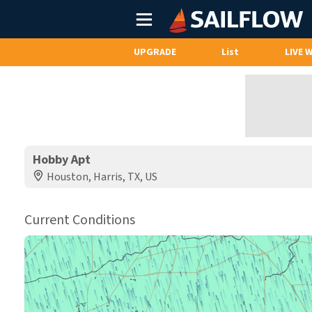
Main
Menu
UPGRADE
List
LIVE 
Hobby Apt
Houston, Harris, TX, US
Current Conditions