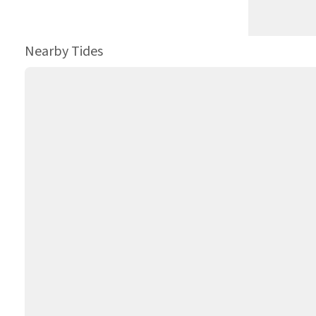
Nearby Tides