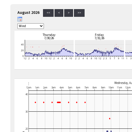
August 2026
<<
<
>
>>
Thursday
Friday
7/30/26
7/31/26