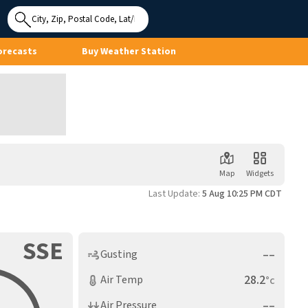
Use My
Location
orecasts
Buy Weather Station
Map
Widgets
Last Update:
5 Aug 10:25 PM CDT
SSE
––
Gusting
28.2
Air Temp
°c
––
Air Pressure