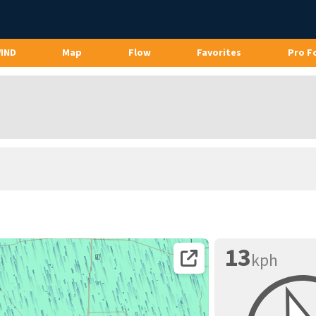
WIND
Map
Flow
Favorites
Pro F
13
kph
Open coordinates on map page.