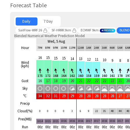
Forecast Table
Daily
7 Day
SailFlow-WRF 26
SF-HRRR 3km
ECMWF 9km
BLEND
PREVIEW
Blended Numerical Weather Prediction Model
Wed, 5 Aug
Hour
7PM
8PM
9PM
10PM
11PM
12AM
1AM
2AM
3AM
4AM
5AM
6A
16
15
15
15
14
13
12
11
10
9
8
8
Wind
(kph)
175
172
168
164
162
160
158
159
160
161
178
19
Gust
16
17
18
19
20
21
22
22
22
22
21
20
Sky
°C
34
32
31
29
29
28
28
28
28
28
27
27
Precip
Cloud(%)
0
0
0
0
3
6
9
22
35
48
44
40
Pres(MB)
1016
1016
1016
1017
1017
1016
1016
1017
101
1014
1015
1015
Run
00z
00z
00z
00z
00z
00z
00z
00z
00z
00z
00z
00