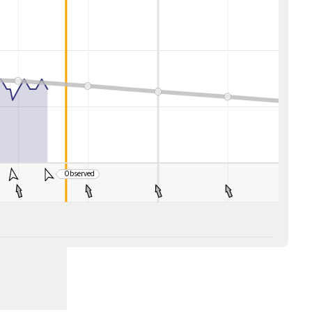
Observed