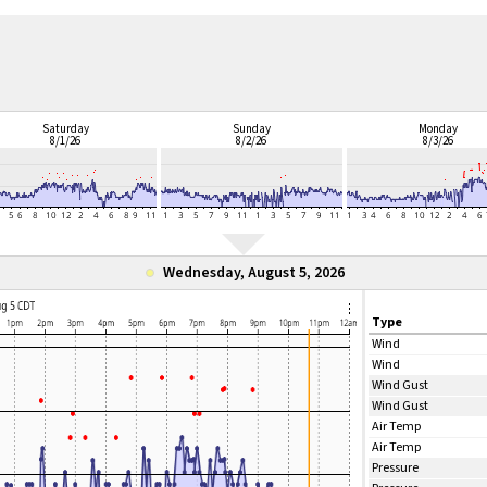
Saturday
Sunday
Monday
8/1/26
8/2/26
8/3/26
Wednesday, August 5, 2026
Type
Wind
Wind
Wind Gust
Wind Gust
Air Temp
Air Temp
Pressure