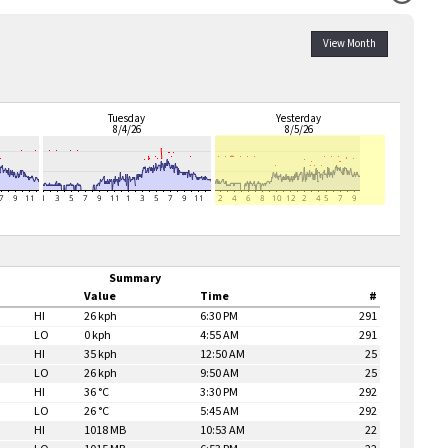
View Month
Tuesday
Yesterday
8/4/26
8/5/26
Summary
Value
Time
#
HI
26 kph
6:30 PM
291
LO
0 kph
4:55 AM
291
HI
35 kph
12:50 AM
25
LO
26 kph
9:50 AM
25
HI
36 °C
3:30 PM
292
LO
26 °C
5:45 AM
292
HI
1018 MB
10:53 AM
22