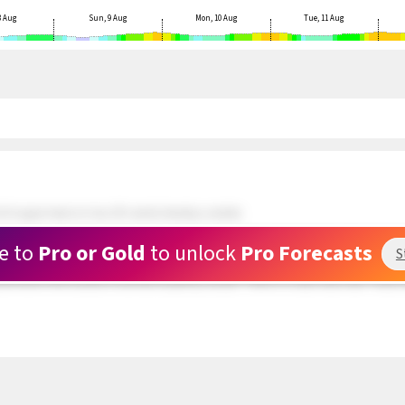
8 Aug
Sun, 9 Aug
Mon, 10 Aug
Tue, 11 Aug
 N upper teens to low 20's winds develop outside.
ds and doing well. 5 kite rigged and waiting at Rasta Beach. Wind still patchy.
e to
Pro or Gold
to unlock
Pro Forecasts
S
 about a mile outside are in the upper teens range but very PATCHY. The swell hitti
und hole in the clouds is now full of patchy clouds. There is a clear area near Toda