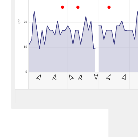
kph
20
10
0