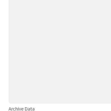
Archive Data