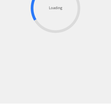
Loading