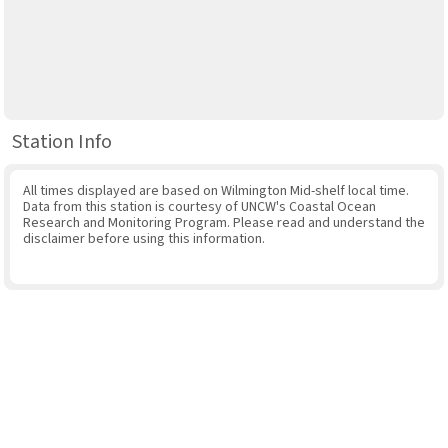
Station Info
All times displayed are based on Wilmington Mid-shelf local time.
Data from this station is courtesy of UNCW's Coastal Ocean
Research and Monitoring Program. Please read and understand the
disclaimer before using this information.