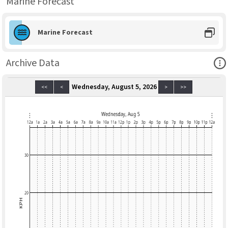
Marine Forecast
Marine Forecast
Ope
Archive Data
Wednesday, August 5, 2026
<<
<
>
>>