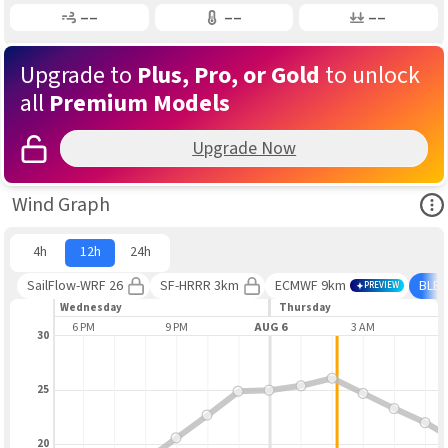
Gusting
Air Temp
Air Pressure
––
––
––
Upgrade to
Plus, Pro, or Gold
to unlock
all
Premium Models
Upgrade Now
Ope
Wind Graph
4h
12h
24h
SailFlow-WRF 26
SF-HRRR 3km
ECMWF 9km
BLE
PREVIEW
Wednesday
Thursday
M
6 PM
9 PM
AUG 6
3 AM
30
25
20