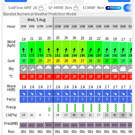
SailFlow-WRF 26
SF-HRRR 3km
ECMWF 9km
BLE
PREVIEW
Blended Numerical Weather Prediction Model
Wed, 5 Aug
Hour
8PM
9PM
10PM
11PM
12AM
1AM
2AM
3AM
4AM
5AM
6AM
7AM
8AM
9AM
25
25
26
25
25
23
23
22
21
20
19
19
17
17
Wind
(kph)
172
173
174
175
182
188
194
195
196
197
195
192
189
190
Gust
20
23
25
27
28
28
29
27
26
25
23
21
19
18
Sky
°C
28
28
28
28
28
28
28
28
28
28
28
28
28
28
Wave
2.8
2.8
2.8
2.7
2.8
2.8
2.8
2.8
2.8
2.8
2.7
2.7
2.7
2.7
Ht(ft)
Per(s)
7
7
7
7
7
7
7
7
7
7
7
7
7
7
Precip
Cld(%)
24
16
8
1
14
27
40
32
25
17
31
45
59
39
Pres(MB)
1022
1022
1022
1022
1022
1022
1022
1023
1023
1021
1021
1021
1021
1021
Run
00z
00z
00z
00z
00z
00z
00z
00z
00z
00z
00z
00z
00z
00z