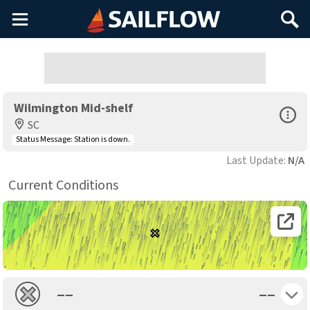
Main
Search
Menu
Wilmington Mid-shelf
Open Sp
SC
Status Message:
Station is down.
Last Update:
N/A
Current Conditions
Open 
Toggle 
––
––