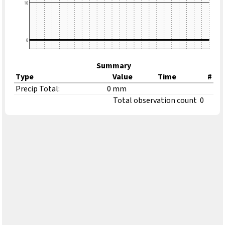
Summary
Type
Value
Time
#
Precip Total:
0 mm
Total observation count
0