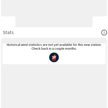
Ope
Stats
Historical wind statistics are not yet available for this new station.
Check back in a couple months.