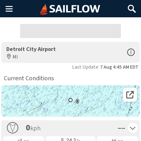
Main
Search
Menu
Detroit City Airport
Open Sp
MI
Last Update:
7 Aug 4:45 AM EDT
Current Conditions
Open 
0
Toggle 
0
––
kph
Gusting
Air Temp
Air Pressure
––
24.2
––
°c