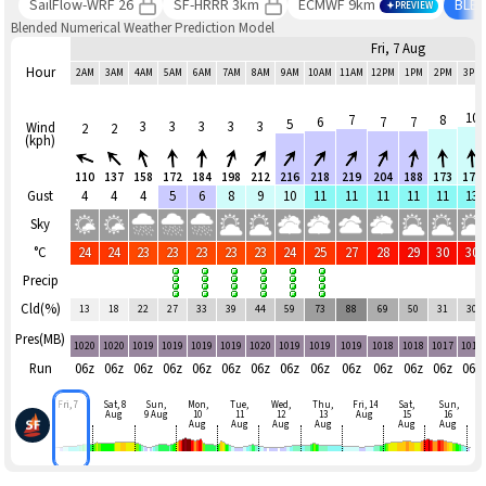
SailFlow-WRF 26
SF-HRRR 3km
ECMWF 9km
BLE
PREVIEW
Blended Numerical Weather Prediction Model
Fri, 7 Aug
Hour
2AM
3AM
4AM
5AM
6AM
7AM
8AM
9AM
10AM
11AM
12PM
1PM
2PM
3PM
10
7
8
6
7
7
5
3
3
3
3
3
Wind
2
2
(kph)
110
137
158
172
184
198
212
216
218
219
204
188
173
177
Gust
4
4
4
5
6
8
9
10
11
11
11
11
11
13
Sky
°C
24
24
23
23
23
23
23
24
25
27
28
29
30
30
Precip
Cld(%)
13
18
22
27
33
39
44
59
73
88
69
50
31
30
Pres(MB)
1020
1020
1019
1019
1019
1019
1020
1019
1019
1019
1018
1018
1017
1017
Run
06z
06z
06z
06z
06z
06z
06z
06z
06z
06z
06z
06z
06z
06z
Fri, 7
Sat, 8
Sun,
Mon,
Tue,
Wed,
Thu,
Fri, 14
Sat,
Sun,
Aug
9 Aug
10
11
12
13
Aug
15
16
Aug
Aug
Aug
Aug
Aug
Aug