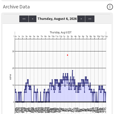
Ope
Archive Data
Thursday, August 6, 2026
<<
<
>
>>