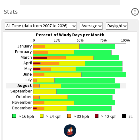
Ope
Stats
Percent of Windy Days per Month
0
25%
50%
75%
100%
January
February
March
April
May
June
July
August
September
October
November
December
> 16 kph
> 24 kph
> 32 kph
> 40 kph
all