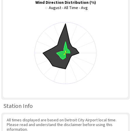
Wind Direction Distribution (%)
August - All Time - Avg
Station Info
All times displayed are based on Detroit City Airport local time.
Please read and understand the disclaimer before using this
information.