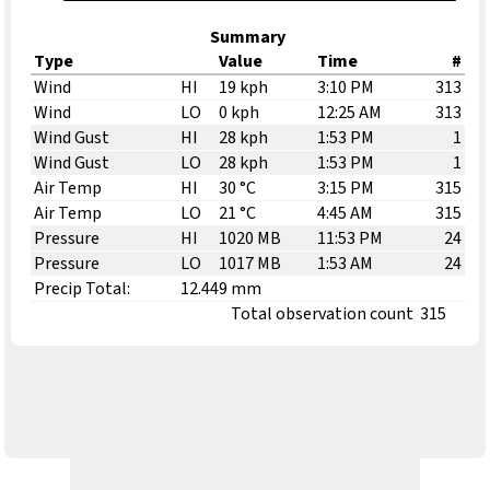
Summary
Type
Value
Time
#
Wind
HI
19 kph
3:10 PM
313
Wind
LO
0 kph
12:25 AM
313
Wind Gust
HI
28 kph
1:53 PM
1
Wind Gust
LO
28 kph
1:53 PM
1
Air Temp
HI
30 °C
3:15 PM
315
Air Temp
LO
21 °C
4:45 AM
315
Pressure
HI
1020 MB
11:53 PM
24
Pressure
LO
1017 MB
1:53 AM
24
Precip Total:
12.449 mm
Total observation count
315