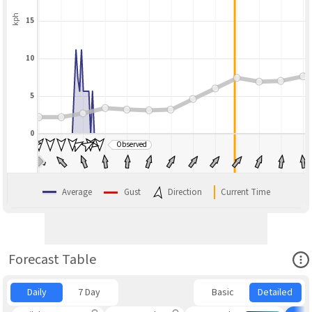
kph
15
10
5
0
Observed
BLEND
Average
Gust
Direction
Current Time
Ope
Forecast Table
Daily
7 Day
Basic
Detailed