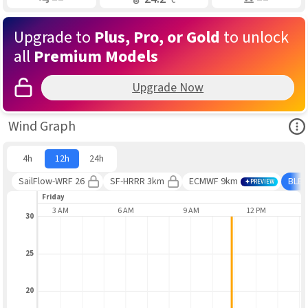
Upgrade to
Plus, Pro, or Gold
to unlock
all
Premium Models
Upgrade Now
Ope
Wind Graph
4h
12h
24h
SailFlow-WRF 26
SF-HRRR 3km
ECMWF 9km
BLE
PREVIEW
Friday
AUG 7
3 AM
6 AM
9 AM
12 PM
30
25
20