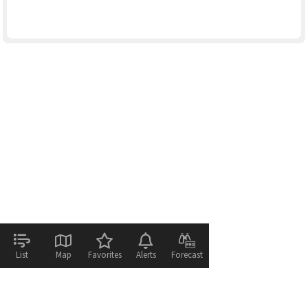
List
Map
Favorites
Alerts
Forecast