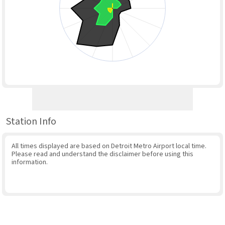
Station Info
All times displayed are based on Detroit Metro Airport local time.
Please read and understand the disclaimer before using this
information.