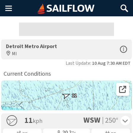
Main
Search
Menu
Detroit Metro Airport
Open Sp
MI
Last Update:
10 Aug 7:30 AM EDT
Current Conditions
Open 
11
WSW
Toggle 
11
250°
kph
Gusting
Air Temp
Air Pressure
––
20.2
––
°c