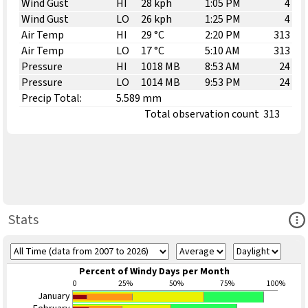
Wind Gust
HI
28 kph
1:05 PM
4
Wind Gust
LO
26 kph
1:25 PM
4
Air Temp
HI
29 °C
2:20 PM
313
Air Temp
LO
17 °C
5:10 AM
313
Pressure
HI
1018 MB
8:53 AM
24
Pressure
LO
1014 MB
9:53 PM
24
Precip Total:
5.589 mm
Total observation count
313
Ope
Stats
Percent of Windy Days per Month
0
25%
50%
75%
100%
January