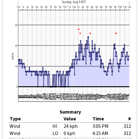
Summary
Type
Value
Time
#
Wind
HI
24 kph
3:05 PM
312
Wind
LO
0 kph
4:15 AM
312