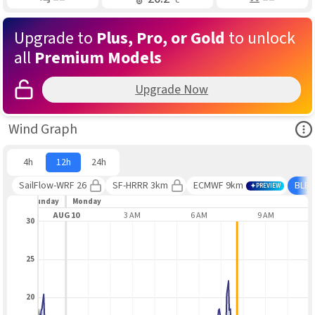
Upgrade to
Plus, Pro, or Gold
to unlock
all
Premium Models
Upgrade Now
Ope
Wind Graph
4h
12h
24h
SailFlow-WRF 26
SF-HRRR 3km
ECMWF 9km
BLE
PREVIEW
Sunday
Monday
PM
AUG 10
3 AM
6 AM
9 AM
30
25
20