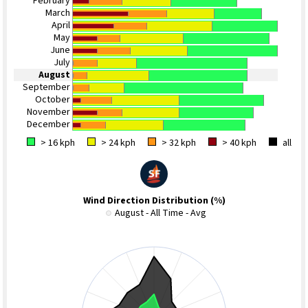
February
March
April
May
June
July
August
September
October
November
December
> 16 kph
> 24 kph
> 32 kph
> 40 kph
all
Wind Direction Distribution (%)
August - All Time - Avg