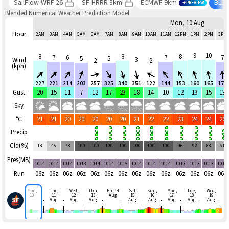
SailFlow-WRF 26
SF-HRRR 3km
ECMWF 9km
BLE
PREVIEW
Blended Numerical Weather Prediction Model
Mon, 10 Aug
Hour
2AM
3AM
4AM
5AM
6AM
7AM
8AM
9AM
10AM
11AM
12PM
1PM
2PM
3PM
9
10
8
8
8
7
6
7
7
5
5
3
Wind
2
2
(kph)
227
221
214
203
257
325
340
351
122
144
153
160
165
179
Gust
20
15
11
7
12
17
23
18
14
10
12
13
15
13
Sky
°C
21
21
20
20
20
20
20
21
22
22
23
24
24
26
Precip
Cld(%)
18
45
73
100
100
100
100
100
100
100
96
92
88
61
Pres(MB)
1014
1014
1014
1013
1014
1014
1015
1014
1014
1014
1013
1013
1013
1012
Run
06z
06z
06z
06z
06z
06z
06z
06z
06z
06z
06z
06z
06z
06z
Mon,
Tue,
Wed,
Thu,
Fri, 14
Sat,
Sun,
Mon,
Tue,
Wed,
10
11
12
13
Aug
15
16
17
18
19
Aug
Aug
Aug
Aug
Aug
Aug
Aug
Aug