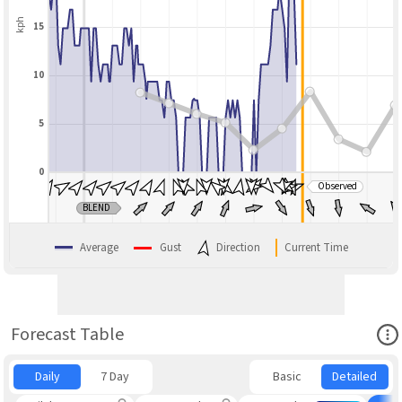
kph
15
10
5
0
Observed
BLEND
Average
Gust
Direction
Current Time
Ope
Forecast Table
Daily
7 Day
Basic
Detailed