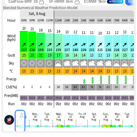
SailFlow-WRF 26
SF-HRRR 3km
ECMWF 9km
BLE
PREVIEW
Blended Numerical Weather Prediction Model
Sat, 8 Aug
Hour
8PM
9PM
10PM
11PM
12AM
1AM
2AM
3AM
4AM
5AM
6AM
7AM
8AM
9AM
23
21
18
15
14
13
12
13
11
11
11
12
11
10
Wind
(kph)
227
228
230
233
235
237
240
236
231
225
226
226
227
230
Gust
25
23
21
19
17
16
14
14
13
12
13
14
15
13
Sky
°C
13
13
13
13
13
13
14
14
14
14
13
13
13
13
Precip
Cld(%)
0
0
0
0
28
56
84
81
79
76
63
50
37
35
Pres(MB)
1011
1012
1012
1012
1012
1012
1012
1012
1012
1011
1012
1012
1012
1012
Run
00z
00z
00z
00z
00z
00z
00z
00z
00z
00z
00z
00z
00z
00z
Sun,
Mon,
Tue,
Wed,
Thu,
Fri, 14
Sat,
Sun,
Mon,
Tue,
9 Aug
10
11
12
13
Aug
15
16
17
18
Aug
Aug
Aug
Aug
Aug
Aug
Aug