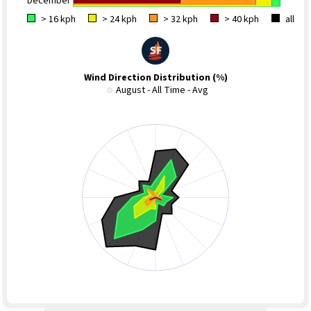
December
> 16 kph
> 24 kph
> 32 kph
> 40 kph
all
Wind Direction Distribution (%)
August - All Time - Avg