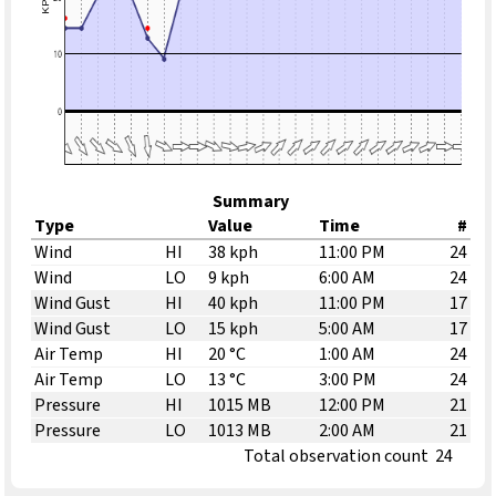
Summary
Type
Value
Time
#
Wind
HI
38 kph
11:00 PM
24
Wind
LO
9 kph
6:00 AM
24
Wind Gust
HI
40 kph
11:00 PM
17
Wind Gust
LO
15 kph
5:00 AM
17
Air Temp
HI
20 °C
1:00 AM
24
Air Temp
LO
13 °C
3:00 PM
24
Pressure
HI
1015 MB
12:00 PM
21
Pressure
LO
1013 MB
2:00 AM
21
Total observation count
24