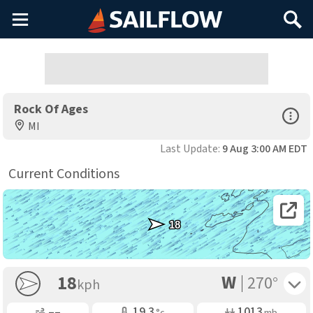
Main
Search
Menu
Rock Of Ages
Open Sp
MI
Last Update:
9 Aug 3:00 AM EDT
Current Conditions
Open 
18
W
Toggle 
18
270°
kph
Gusting
Air Temp
Air Pressure
––
19.3
1013
°c
mb