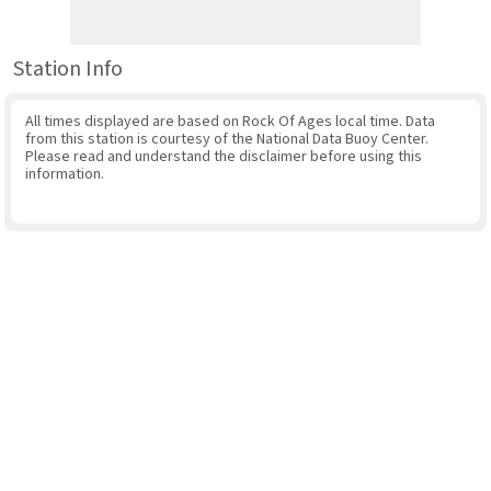
Station Info
All times displayed are based on Rock Of Ages local time. Data
from this station is courtesy of the National Data Buoy Center.
Please read and understand the disclaimer before using this
information.