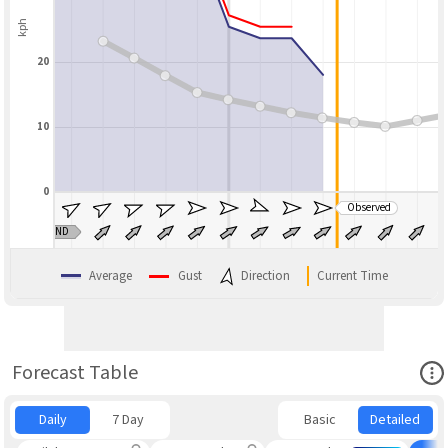
kph
20
10
0
Observed
BLEND
Average
Gust
Direction
Current Time
Ope
Forecast Table
Daily
7 Day
Basic
Detailed