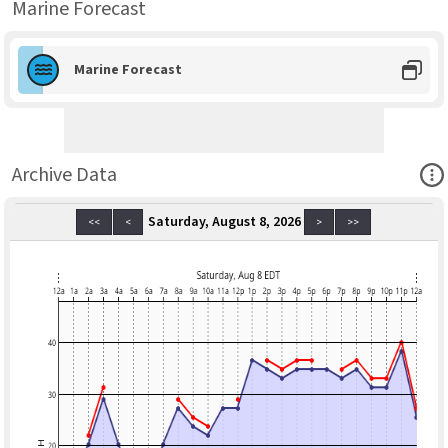
Marine Forecast
Marine Forecast
Ope
Archive Data
Saturday, August 8, 2026
<<
<
>
>>