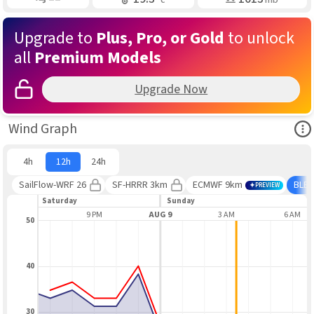
Upgrade to
Plus, Pro, or Gold
to unlock
all
Premium Models
Upgrade Now
Ope
Wind Graph
4h
12h
24h
SailFlow-WRF 26
SF-HRRR 3km
ECMWF 9km
BLE
PREVIEW
Saturday
Sunday
6 PM
9 PM
AUG 9
3 AM
6 AM
50
40
30