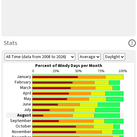
Ope
Stats
Percent of Windy Days per Month
0
25%
50%
75%
100%
January
February
March
April
May
June
July
August
September
October
November