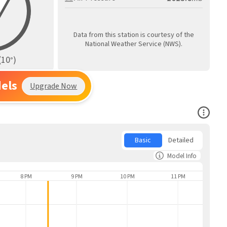
Data from this station is courtesy of the
National Weather Service (NWS).
(
10
)
°
els
Upgrade Now
Open Co
Basic
Detailed
Model Info
8 PM
9 PM
10 PM
11 PM