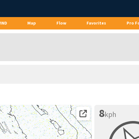
WIND
Map
Flow
Favorites
Pro F
8
kph
Open coordinates on map page.