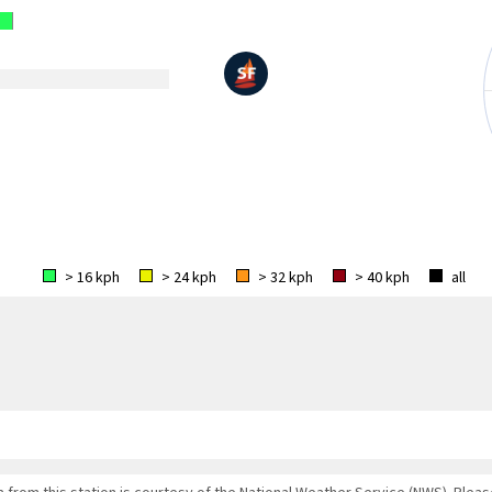
> 16 kph
> 24 kph
> 32 kph
> 40 kph
all