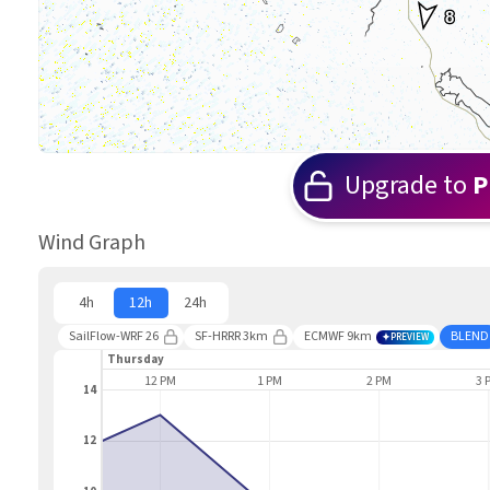
8
Upgrade to
P
Wind Graph
4h
12h
24h
SailFlow-WRF 26
SF-HRRR 3km
ECMWF 9km
BLEND
PREVIEW
Thursday
11 AM
12 PM
1 PM
2 PM
3 
14
12