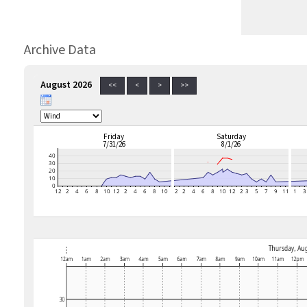
Archive Data
August 2026
<<
<
>
>>
Friday
Saturday
7/31/26
8/1/26