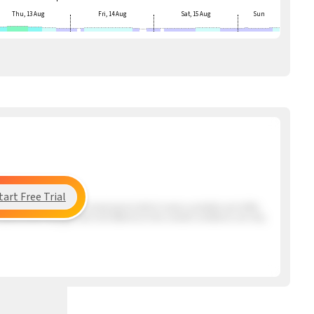
Thu, 13 Aug
Fri, 14 Aug
Sat, 15 Aug
Sun
tart Free Trial
ng the beach has a very mixed period which means unstable and shifty
s Santos that may get here mid afternoon but overall conditions are very