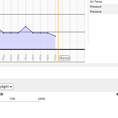
Air Temp
Pressure
Pressure
th
75%
100%