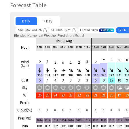
Forecast Table
Daily
7 Day
SailFlow-WRF 26
SF-HRRR 3km
ECMWF 9km
BLEND
PREVIEW
Blended Numerical Weather Prediction Model
Thu, 6 Aug
Hour
5PM
6PM
7PM
8PM
9PM
10PM
11PM
12AM
1AM
2AM
3AM
4A
8
8
8
7
5
5
3
3
Wind
2
1
2
0
(kph)
356
354
347
281
302
306
308
316
320
322
321
31
Gust
5
4
4
3
3
3
3
6
9
12
10
9
Sky
°C
26
25
24
23
23
22
22
21
21
20
19
19
Precip
Cloud(%)
0
0
0
0
0
0
0
0
0
0
3
6
Pres(MB)
101
1014
1014
1014
1014
1014
1015
1015
1015
1015
1015
1015
Run
00z
00z
00z
00z
00z
00z
00z
00z
00z
00z
00z
00