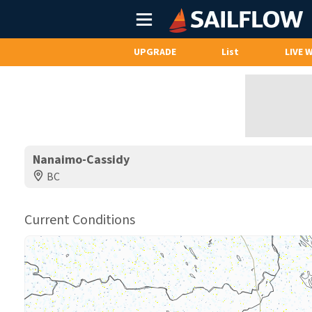
Main
Menu
UPGRADE
List
LIVE 
Nanaimo-Cassidy
BC
Current Conditions