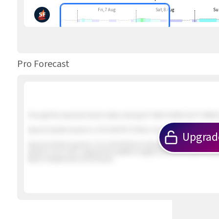
Fri, 7 Aug
Sat, 8 Aug
Su
Pro Forecast
If we get the expected inland valley clearing UP AND DOWN GUSTY NNW &
Special Update Issued at
: 2/5 01:46 PM 2 foilers out in about 12 knot win
Upgrad
Special Update Issued at
: 2/5 12:09 PM Not looking promising. The winds
winds to our north. Likewise the satellite imagery shows the earlier inbo
iffy for reliable wind at the beach.