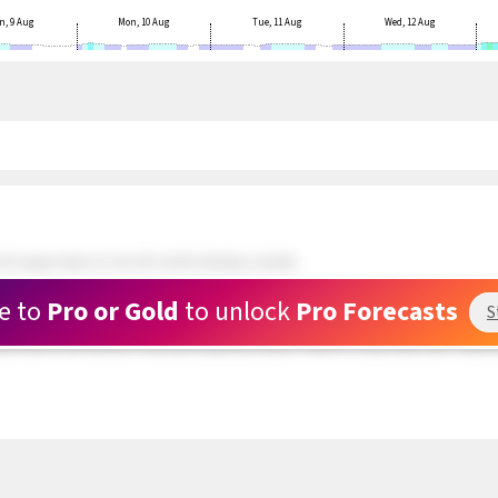
n, 9 Aug
Mon, 10 Aug
Tue, 11 Aug
Wed, 12 Aug
 N upper teens to low 20's winds develop outside.
ds and doing well. 5 kite rigged and waiting at Rasta Beach. Wind still patchy.
e to
Pro or Gold
to unlock
Pro Forecasts
S
 about a mile outside are in the upper teens range but very PATCHY. The swell hitti
und hole in the clouds is now full of patchy clouds. There is a clear area near Toda