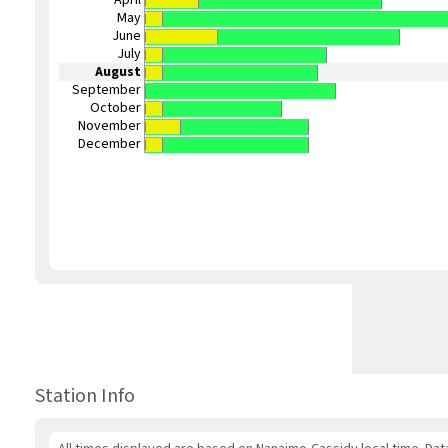
May
June
July
August
September
October
November
December
Station Info