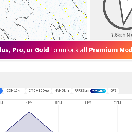
7.6
N
kph
lus, Pro, or Gold
to unlock all
Premium Mod
ICON 13km
CMC 0.15 Deg
NAM 3km
RRFS 3km
GFS
PREVIEW
PM
4 PM
5 PM
6 PM
7 PM