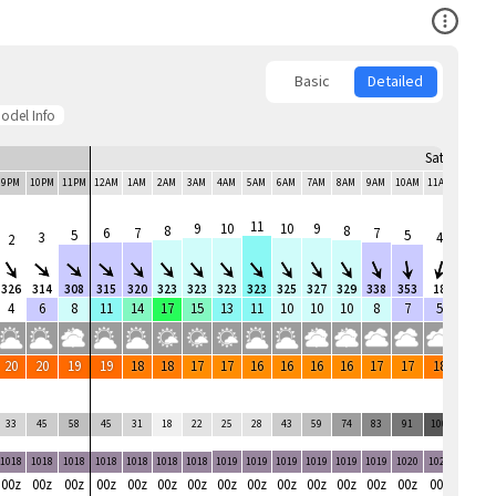
Open Co
Basic
Detailed
odel Info
Sat, 8 Aug
9PM
10PM
11PM
12AM
1AM
2AM
3AM
4AM
5AM
6AM
7AM
8AM
9AM
10AM
11AM
12PM
11
9
10
10
9
8
8
6
7
7
5
5
3
4
4
2
326
314
308
315
320
323
323
323
323
325
327
329
338
353
18
52
4
6
8
11
14
17
15
13
11
10
10
10
8
7
5
5
20
20
19
19
18
18
17
17
16
16
16
16
17
17
18
18
33
45
58
45
31
18
22
25
28
43
59
74
83
91
100
78
1018
1018
1018
1018
1018
1018
1018
1019
1019
1019
1019
1019
1019
1020
1020
1020
00z
00z
00z
00z
00z
00z
00z
00z
00z
00z
00z
00z
00z
00z
00z
00z