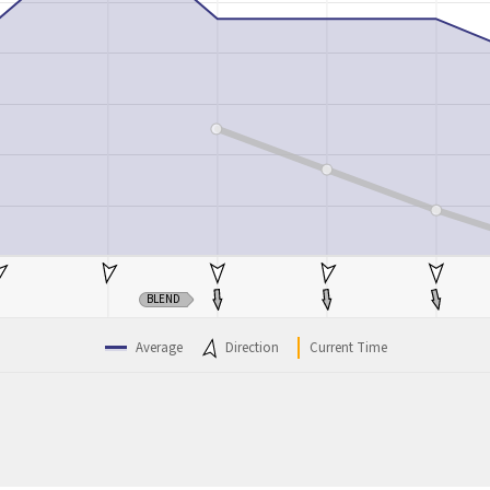
BLEND
Average
Direction
Current Time