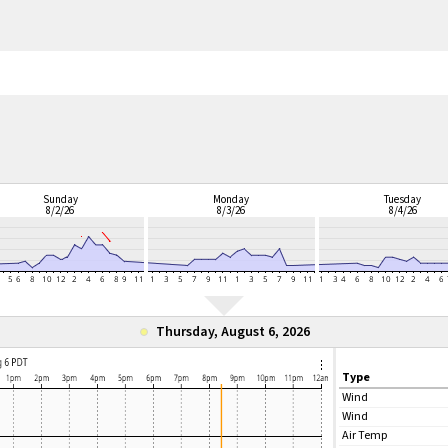
Sunday
Monday
Tuesday
8/2/26
8/3/26
8/4/26
Thursday, August 6, 2026
Type
Wind
Wind
Air Temp