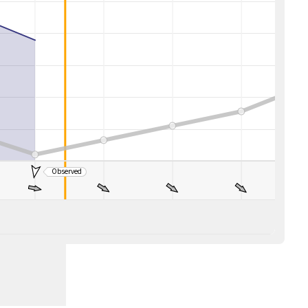
Observed