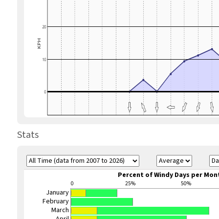
Stats
Percent of Windy Days per Mon
0
25%
50%
January
February
March
April