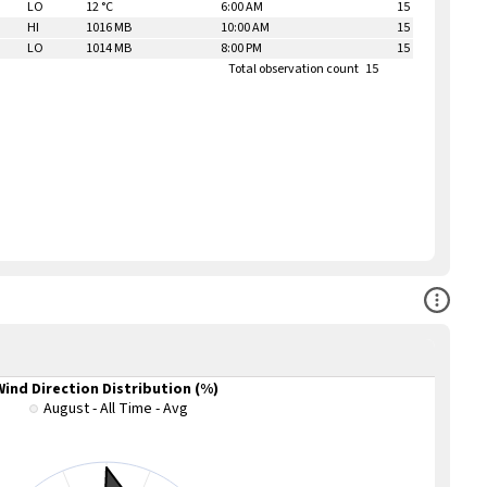
LO
12 °C
6:00 AM
15
HI
1016 MB
10:00 AM
15
LO
1014 MB
8:00 PM
15
Total observation count
15
Open Co
Wind Direction Distribution (%)
August - All Time - Avg