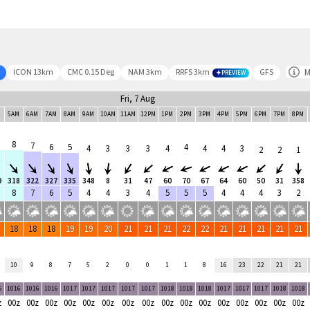
M
ICON 13km
CMC 0.15 Deg
NAM 3km
RRFS 3km
GFS
PREVIEW
Fri, 7 Aug
M
5AM
6AM
7AM
8AM
9AM
10AM
11AM
12PM
1PM
2PM
3PM
4PM
5PM
6PM
7PM
8PM
8
7
6
5
4
4
3
3
3
4
4
4
3
2
2
1
9
318
322
327
335
348
8
31
47
60
70
67
64
60
50
31
358
8
7
6
5
4
4
3
4
5
5
5
4
4
4
3
2
18
18
18
19
19
20
21
21
21
22
22
21
21
21
21
21
10
9
8
7
5
2
0
0
1
1
8
16
23
22
21
21
6
1016
1016
1016
1017
1017
1017
1017
1017
1018
1018
1018
1017
1017
1017
1018
1018
z
00z
00z
00z
00z
00z
00z
00z
00z
00z
00z
00z
00z
00z
00z
00z
00z