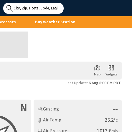
Use My
Location
orecasts
Buy Weather Station
Map
Widgets
Last Update:
6 Aug 8:00 PM PDT
N
––
Gusting
25.2
Air Temp
°c
1013.6
Air Pressure
mb