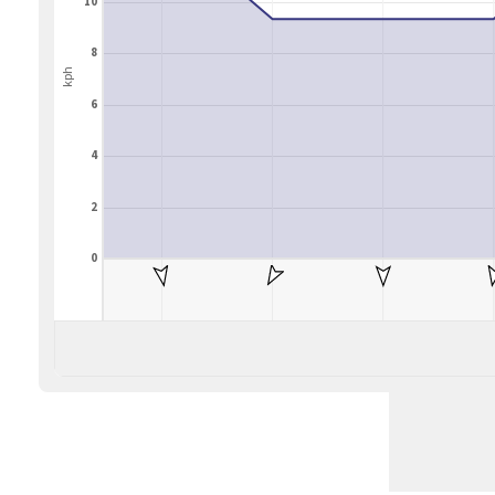
10
8
kph
6
4
2
0