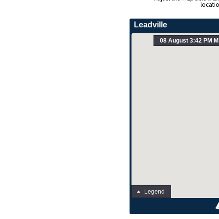
locati