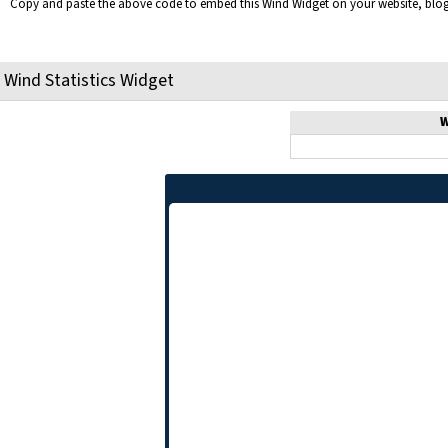
Copy and paste the above code to embed this Wind Widget on your website, bl
Wind Statistics Widget
W