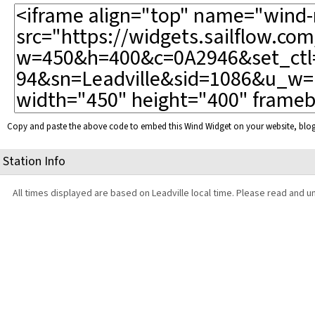
Copy and paste the above code to embed this Wind Widget on your website, bl
Station Info
All times displayed are based on Leadville local time. Please read and u