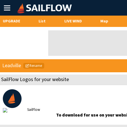
Main
Menu
UPGRADE
List
LIVE WIND
Map
Leadville
Rename
SailFlow Logos for your website
To download for use on your websit