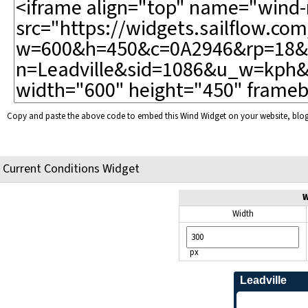
Copy and paste the above code to embed this Wind Widget on your website, bl
Current Conditions Widget
W
Width
px