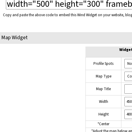
Copy and paste the above code to embed this Wind Widget on your website, bl
Map Widget
Widge
Profile Spots
Map Type
Map Title
Width
Height
*Center
*Adjust the map below a