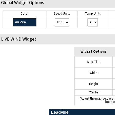
Global Widget Options
Color
Speed Units
Temp Units
LIVE WIND Widget
Widget Options
Map Title
Width
Height
*Center
*Adjust the map below a
locati