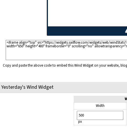
Copy and paste the above code to embed this Wind Widget on your website, bl
Yesterday's Wind Widget
W
Width
px