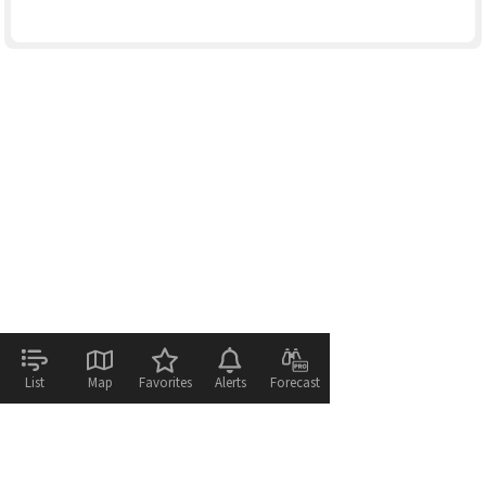
List
Map
Favorites
Alerts
Forecast