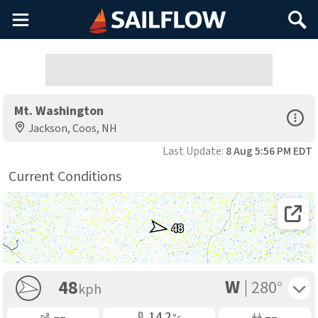
Main
Search
Menu
Mt. Washington
Open Sp
Jackson, Coos, NH
Last Update:
8 Aug 5:56 PM EDT
Current Conditions
Open 
48
W
Toggle 
48
280°
kph
Gusting
Air Temp
Air Pressure
––
14.2
––
°c