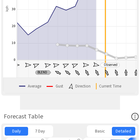
kph
30
20
10
0
Observed
BLEND
Average
Gust
Direction
Current Time
Ope
Forecast Table
Daily
7 Day
Basic
Detailed