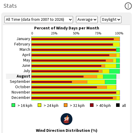
Ope
Stats
Percent of Windy Days per Month
0
25%
50%
75%
100%
January
February
March
April
May
June
July
August
September
October
November
December
> 16 kph
> 24 kph
> 32 kph
> 40 kph
all
Wind Direction Distribution (%)