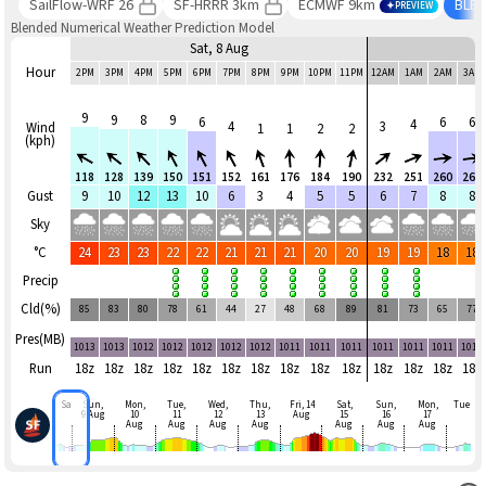
SailFlow-WRF 26
SF-HRRR 3km
ECMWF 9km
BLE
PREVIEW
Blended Numerical Weather Prediction Model
Sat, 8 Aug
Hour
2PM
3PM
4PM
5PM
6PM
7PM
8PM
9PM
10PM
11PM
12AM
1AM
2AM
3AM
9
9
8
9
6
6
6
4
4
3
Wind
1
1
2
2
(kph)
118
128
139
150
151
152
161
176
184
190
232
251
260
265
Gust
9
10
12
13
10
6
3
4
5
5
6
7
8
8
Sky
°C
24
23
23
22
22
21
21
21
20
20
19
19
18
18
Precip
Cld(%)
85
83
80
78
61
44
27
48
68
89
81
73
65
77
Pres(MB)
1013
1013
1012
1012
1012
1012
1012
1011
1011
1011
1011
1011
1011
1011
Run
18z
18z
18z
18z
18z
18z
18z
18z
18z
18z
18z
18z
18z
18z
Sat
Sun,
Mon,
Tue,
Wed,
Thu,
Fri, 14
Sat,
Sun,
Mon,
Tue
9 Aug
10
11
12
13
Aug
15
16
17
Aug
Aug
Aug
Aug
Aug
Aug
Aug