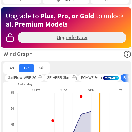
Upgrade to
Plus, Pro, or Gold
to unlock
all
Premium Models
Upgrade Now
Ope
Wind Graph
4h
12h
24h
SailFlow-WRF 26
SF-HRRR 3km
ECMWF 9km
BLE
PREVIEW
Saturday
9 AM
12 PM
3 PM
6 PM
9 PM
60
50
40