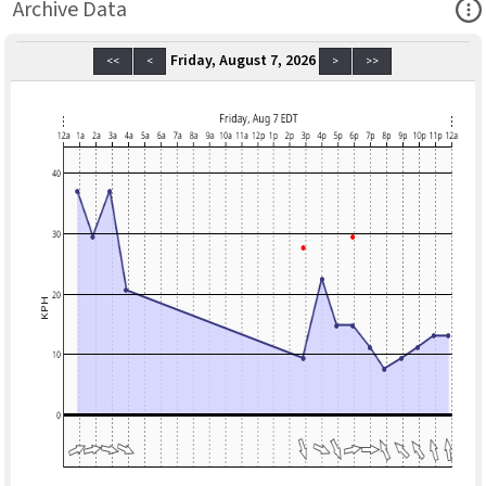
Ope
Archive Data
Friday, August 7, 2026
<<
<
>
>>