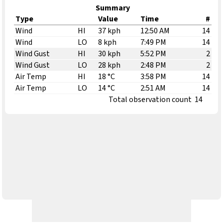
Summary
Type
Value
Time
#
Wind
HI
37 kph
12:50 AM
14
Wind
LO
8 kph
7:49 PM
14
Wind Gust
HI
30 kph
5:52 PM
2
Wind Gust
LO
28 kph
2:48 PM
2
Air Temp
HI
18 °C
3:58 PM
14
Air Temp
LO
14 °C
2:51 AM
14
Total observation count
14