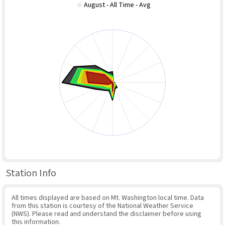
August - All Time - Avg
Station Info
All times displayed are based on Mt. Washington local time. Data
from this station is courtesy of the National Weather Service
(NWS). Please read and understand the disclaimer before using
this information.